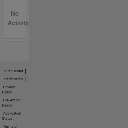
No
Activity
Trust Center
Trademarks
Privacy
Policy
Preventing
Piracy
Application
Status
Terms of