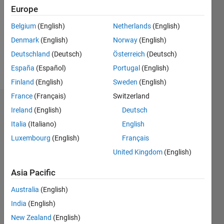
Followers:
Europe
0
Following:
Belgium
(English)
Netherlands
(English)
0
Denmark
(English)
Norway
(English)
Deutschland
(Deutsch)
Österreich
(Deutsch)
Follow
España
(Español)
Portugal
(English)
Finland
(English)
Sweden
(English)
France
(Français)
Switzerland
Dashboard
Ireland
(English)
Deutsch
Italia
(Italiano)
English
Statistics
Luxembourg
(English)
Français
M…
United Kingdom
(English)
-2
-1
4
3
Asia Pacific
Australia
(English)
CONTRIBUTIONS
2
India
(English)
L
New Zealand
(English)