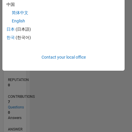
1
中国
简体中文
0
English
01/22
07/22
01/23
07/23
01/24
07/24
01/25
07/25
01/26
07/26
08/22
03/23
10/23
05/24
12/24
02/26
09/22
05/23
09/24
05/25
L
日本
(日本語)
TIMELINE
한국
(한국어)
RANK
Contact your local office
89,926
of
302,025
REPUTATION
0
CONTRIBUTIONS
7
Questions
0
Answers
ANSWER