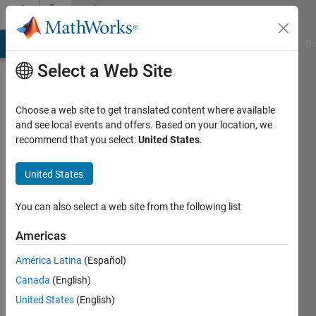
Skip to content
Community
Profile
MATLAB Answers
File Exchange
Cody
AI Chat Playground
Di
Select a Web Site
Choose a web site to get translated content where available
and see local events and offers. Based on your location, we
recommend that you select:
United States
.
Luck
Haviland
United States
Last
You can also select a web site from the following list
seen: 3
years
Americas
ago
América Latina
(Español)
|
Active
since
Canada
(English)
2022
United States
(English)