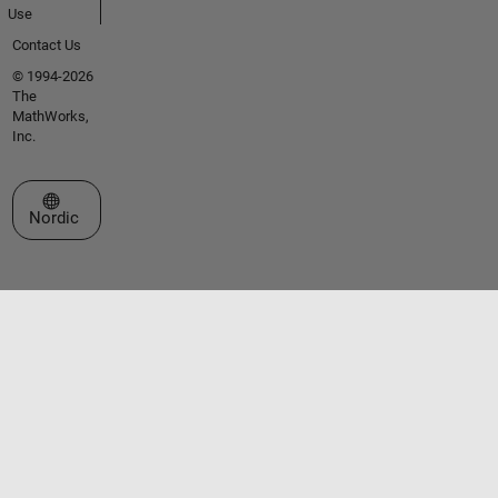
Use
Contact Us
© 1994-2026
The
MathWorks,
Inc.
Select a Web Site
Nordic