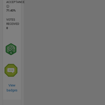
ACCEPTANCE
71.43%
VOTES
RECEIVED
0
View
badges