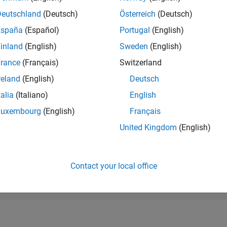
RANK
Deutschland
(Deutsch)
Österreich
(Deutsch)
22,203
of 178,268
España
(Español)
Portugal
(English)
CONTRIBUTIO
inland
(English)
Sweden
(English)
0
Problems
rance
(Français)
Switzerland
18
Solutions
reland
(English)
Deutsch
SCORE
255
talia
(Italiano)
English
Luxembourg
(English)
Français
NUMBER OF
BADGES
United Kingdom
(English)
2
10/22
04/23
L
10/23
04/24
10/24
04/25
10/25
04/26
TIMELINE
Contact your local office