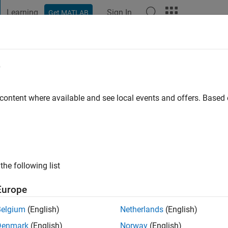
Learning
Sign In
Get MATLAB
t Playground
Discussions
Contests
Blogs
Post
More
e
nzen
o
|
Active since 2019
 content where available and see local events and offers. Base
ng:
0
ge
nce 2016
the following list
Europe
Belgium
(English)
Netherlands
(English)
Denmark
(English)
Norway
(English)