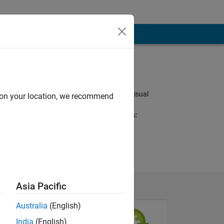
Programming
Languages:
Python, MATLAB, Visual
d on your location, we recommend
Basic
Spoken Languages:
English, German
Pronouns:
He/him
Asia Pacific
Australia
(English)
India
(English)