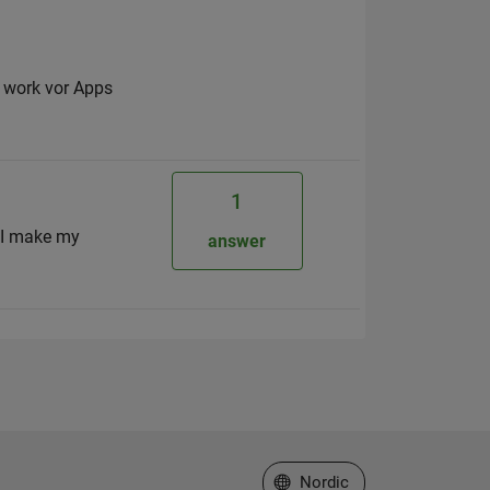
o work vor Apps
1
e I make my
answer
Select a Web Site
Nordic