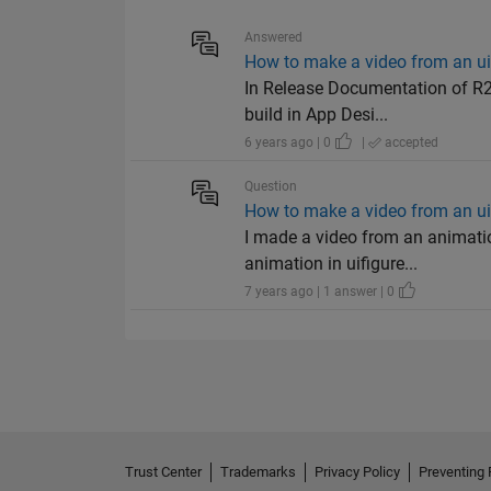
Answered
How to make a video from an u
In Release Documentation of R20
build in App Desi...
6 years ago | 0
|
accepted
Question
How to make a video from an u
I made a video from an animatio
animation in uifigure...
7 years ago | 1 answer | 0
Trust Center
Trademarks
Privacy Policy
Preventing 