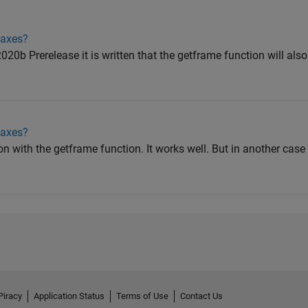
iaxes?
20b Prerelease it is written that the getframe function will als
iaxes?
n with the getframe function. It works well. But in another cas
Piracy
Application Status
Terms of Use
Contact Us