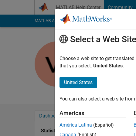
Skip to content
MATLAB Help Center
Community
MATLAB Answers
File Exchange
Cody
AI Cha
Select a Web Sit
Viktor Ja
Last seen: 1 year ag
Choose a web site to get translated
Followers:
0
Followi
that you select:
United States
.
Follow
Messa
United States
Work with Matlab si
You can also select a web site from 
Americas
Dashboard
Badges
Endorsements
América Latina
(Español)
Statistics
Canada
(English)