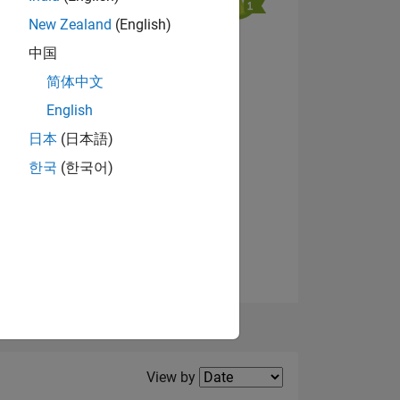
New Zealand
(English)
中国
NS
简体中文
English
View badges
日本
(日本語)
한국
(한국어)
Filter2
View by