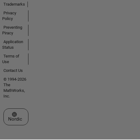
Trademarks
Privacy
Policy
Preventing
Piracy
Application
Status
Terms of
Use
Contact Us
© 1994-2026
The
MathWorks,
Inc.
Select a Web Site
Nordic