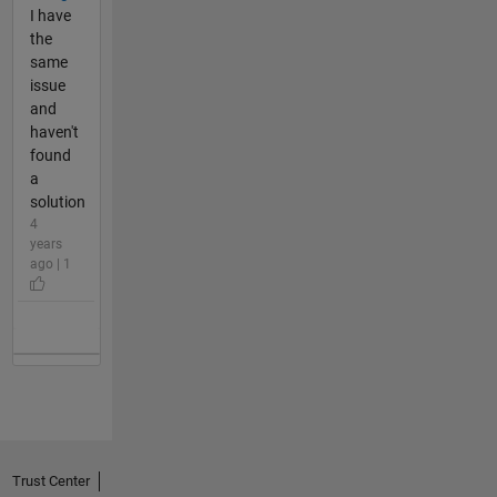
I have
the
same
issue
and
haven't
found
a
solution
4
years
ago | 1
Trust Center