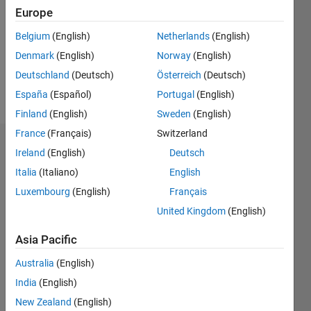
Followers:
Europe
0
Following:
Belgium
(English)
Netherlands
(English)
0
Denmark
(English)
Norway
(English)
Deutschland
(Deutsch)
Österreich
(Deutsch)
Follow
España
(Español)
Portugal
(English)
Finland
(English)
Sweden
(English)
France
(Français)
Switzerland
Dashboard
Ireland
(English)
Deutsch
Italia
(Italiano)
English
Statistics
Luxembourg
(English)
Français
M…
United Kingdom
(English)
-2
-1
3
2
Asia Pacific
Australia
(English)
CONTRIBUTIONS
India
(English)
L
1
New Zealand
(English)