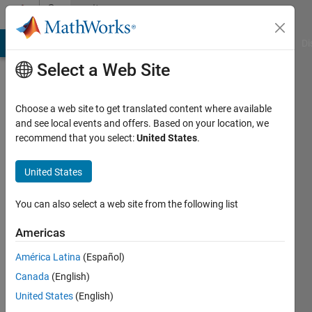
Skip to content
Community
Profile
MATLAB Answers
File Exchange
Cody
AI Chat Playground
Di
Select a Web Site
Choose a web site to get translated content where available
and see local events and offers. Based on your location, we
recommend that you select:
United States
.
André
Jensen
United States
Last
You can also select a web site from the following list
seen: 4
years
Americas
ago
América Latina
(Español)
|
Active
since
Canada
(English)
2022
United States
(English)