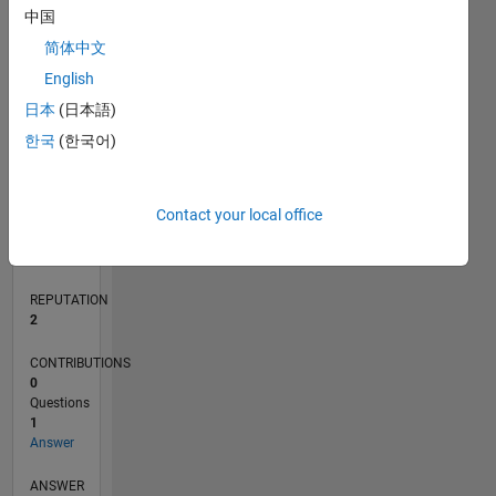
中国
简体中文
0
English
02/22
08/22
02/23
08/23
02/24
08/24
02/25
08/25
02/26
08/26
09/22
04/23
11/23
06/24
01/25
03/26
10/22
06/23
10/24
06/25
L
日本
(日本語)
TIMELINE
한국
(한국어)
RANK
Contact your local office
19,770
of
302,034
REPUTATION
2
CONTRIBUTIONS
0
Questions
1
Answer
ANSWER