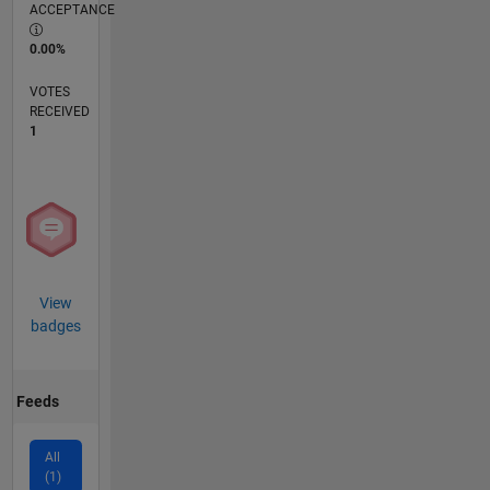
ACCEPTANCE
0.00%
VOTES
RECEIVED
1
View
badges
Feeds
All
(1)