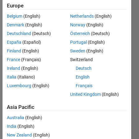
Followers:
Europe
0
Following:
Belgium
(English)
Netherlands
(English)
0
Denmark
(English)
Norway
(English)
Deutschland
(Deutsch)
Österreich
(Deutsch)
Follow
España
(Español)
Portugal
(English)
Finland
(English)
Sweden
(English)
France
(Français)
Switzerland
Badges
Ireland
(English)
Deutsch
Italia
(Italiano)
English
Amil
Ali's
Luxembourg
(English)
Français
Badges
United Kingdom
(English)
MATLAB
Asia Pacific
Answers
All
Badges
Australia
(English)
India
(English)
New Zealand
(English)