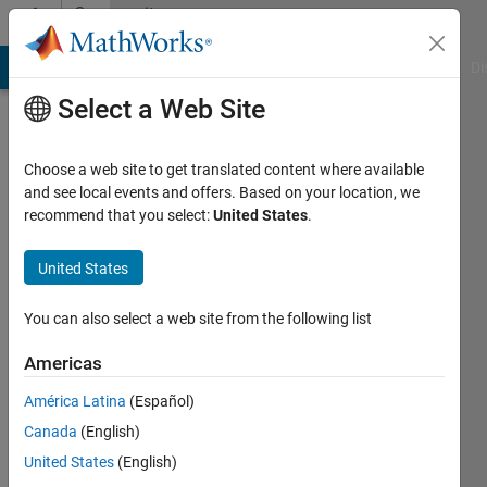
Skip to content
Community
Profile
MATLAB Answers
File Exchange
Cody
AI Chat Playground
Di
Select a Web Site
Choose a web site to get translated content where available
and see local events and offers. Based on your location, we
recommend that you select:
United States
.
Amil
Ali
United States
Last
You can also select a web site from the following list
seen: 3
years
Americas
ago
América Latina
(Español)
|
Active
since
Canada
(English)
2023
United States
(English)