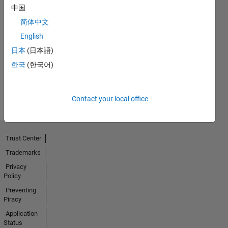
中国
简体中文
Thankful Level 2
English
01 May 2023
日本
(日本語)
한국
(한국어)
View all
Badges
Contact your local office
Trust Center
Trademarks
Privacy
Policy
Preventing
Piracy
Application
Status