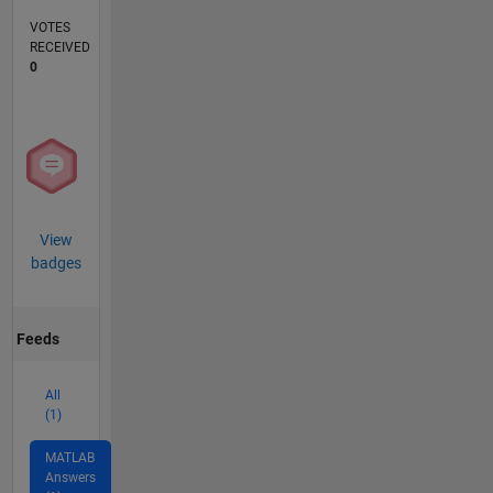
VOTES
RECEIVED
0
View
badges
Feeds
All
(1)
MATLAB
Answers