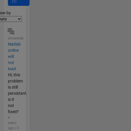
(1)
lter2
iew by
Answered
Matlab
online
will
not
load
Hi, this
problem
is still
persistant.
is it
not
fixed?
4
years
ago | 0