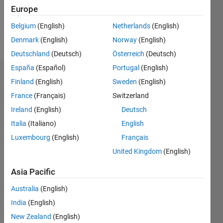
0
Europe
Belgium
(English)
Netherlands
(English)
Follow
Denmark
(English)
Norway
(English)
Deutschland
(Deutsch)
Österreich
(Deutsch)
España
(Español)
Portugal
(English)
Dashboard
Finland
(English)
Sweden
(English)
France
(Français)
Switzerland
Statistics
Ireland
(English)
Deutsch
M…
Italia
(Italiano)
English
Luxembourg
(English)
Français
-2
-1
3
2
United Kingdom
(English)
CONTRIBUTIONS
Asia Pacific
L
1
Australia
(English)
India
(English)
New Zealand
(English)