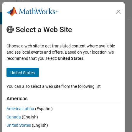
Skip to content
Community
Profile
MATLAB Answers
File Exchange
Cody
AI Chat Playground
Di
Select a Web Site
Choose a web site to get translated content where available
and see local events and offers. Based on your location, we
recommend that you select:
United States
.
IA89
United States
Last
seen: 1
year ago
You can also select a web site from the following list
|
Active
since
Americas
2022
América Latina
(Español)
Followers:
Canada
(English)
0
United States
(English)
Following: