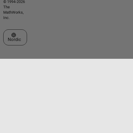
© 1994-2026
The
MathWorks,
Inc.
Select a Web Site
Nordic