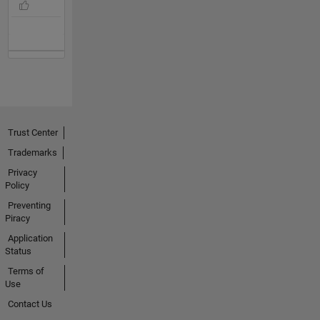
Trust Center
Trademarks
Privacy
Policy
Preventing
Piracy
Application
Status
Terms of
Use
Contact Us