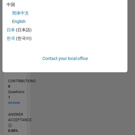
0
中国
09/22
02/23
07/23
12/23
05/24
10/24
03/25
08/25
01/26
06/26
03/23
09/23
03/24
09/24
09/25
03/26
04/23
11/23
06/24
01/25
L
简体中文
TIMELINE
English
日本
(日本語)
RANK
한국
(한국어)
174,485
of
302,025
Contact your local office
REPUTATION
0
CONTRIBUTIONS
0
Questions
1
Answer
ANSWER
ACCEPTANCE
0.00%