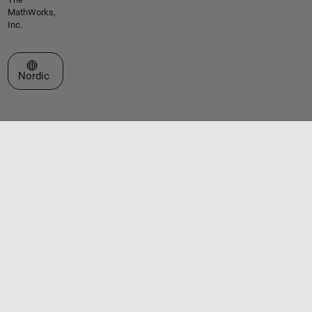
MathWorks,
Inc.
Select a Web Site
Nordic