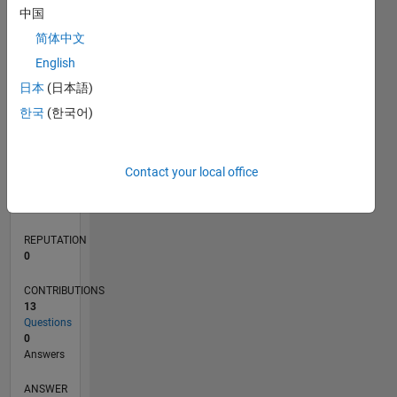
中国
1
简体中文
0
English
06/18
05/19
04/20
03/21
02/22
01/23
12/23
11/24
10/25
06/19
06/20
06/21
06/22
06/23
06/24
06/25
06/26
08/19
10/20
12/21
02/23
04/24
08/26
L
日本
(日本語)
TIMELINE
한국
(한국어)
RANK
Contact your local office
124,795
of
302,031
REPUTATION
0
CONTRIBUTIONS
13
Questions
0
Answers
ANSWER