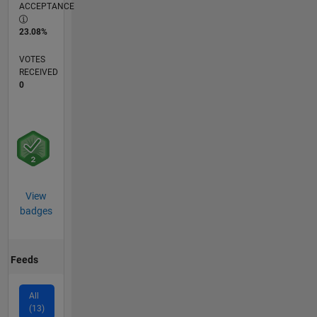
ACCEPTANCE
23.08%
VOTES
RECEIVED
0
View
badges
Feeds
All
(13)