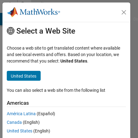
Skip to content
Community
Profile
MATLAB Answers
File Exchange
Cody
AI Chat Playground
Di
Select a Web Site
Choose a web site to get translated content where available
and see local events and offers. Based on your location, we
recommend that you select:
United States
.
arash
rad
United States
Last
You can also select a web site from the following list
seen: 2
years
Americas
ago
América Latina
(Español)
|
Active
since
Canada
(English)
2018
United States
(English)