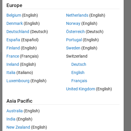
Followers:
Europe
0
Following:
Belgium
(English)
Netherlands
(English)
0
Denmark
(English)
Norway
(English)
Deutschland
(Deutsch)
Österreich
(Deutsch)
Follow
España
(Español)
Portugal
(English)
Finland
(English)
Sweden
(English)
France
(Français)
Switzerland
Dashboard
Ireland
(English)
Deutsch
Italia
(Italiano)
English
Statistics
Luxembourg
(English)
Français
M…
United Kingdom
(English)
-2
-1
6
5
Asia Pacific
4
Australia
(English)
CONTRIBUTIONS
India
(English)
3
L
New Zealand
(English)
2