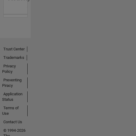
Trust Center
Trademarks
Privacy
Policy
Preventing
Piracy
Application
Status
Terms of
Use
Contact Us
© 1994-2026
The