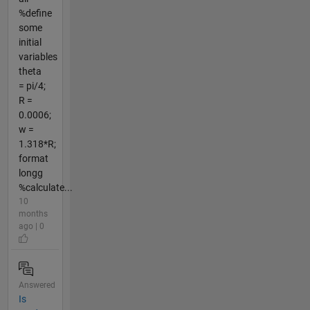
%define
some
initial
variables
theta
= pi/4;
R =
0.0006;
w =
1.318*R;
format
longg
%calculate...
10
months
ago | 0
Answered
Is