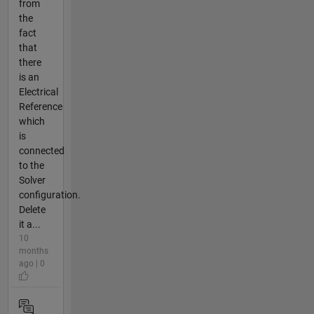
from
the
fact
that
there
is an
Electrical
Reference
which
is
connected
to the
Solver
configuration.
Delete
it a...
10
months
ago | 0