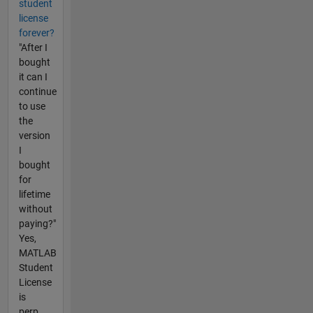
student
license
forever?
"After I
bought
it can I
continue
to use
the
version
I
bought
for
lifetime
without
paying?"
Yes,
MATLAB
Student
License
is
perp...