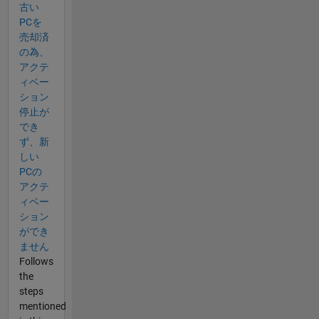
古い
PCを
売却済
の為、
アクテ
ィベー
ション
停止が
でき
ず、新
しい
PCの
アクテ
ィベー
ション
ができ
ません
Follows
the
steps
mentioned