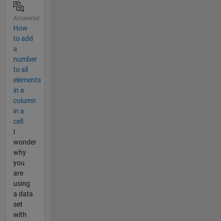
Answered
How
to add
a
number
to all
elements
in a
column
in a
cell.
I
wonder
why
you
are
using
a data
set
with