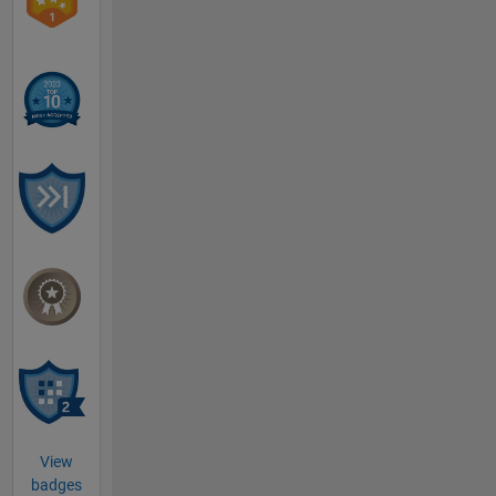
View
badges