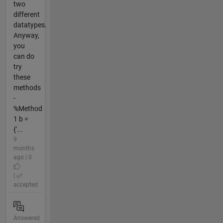
two
different
datatypes.
Anyway,
you
can do
try
these
methods
-
%Method
1 b =
{'...
9
months
ago | 0
|
accepted
Answered