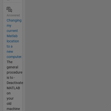
Answered
Changing
my
current
Matlab
location
to a
new
computer.
The
general
procedure
is to -
Deactivate
MATLAB
on
your
old
machine