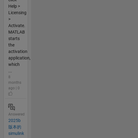
Help >
Licensing
>
Activate.
MATLAB
starts
the
activation
application,
which
...
8
months
ago | 0
Answered
2025b
版本的
simulink