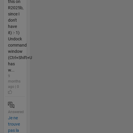
this on
R2025b,
since I
don't
have
it) :- 1)
Undock
command
window
(Ctrl+Shift+U
has
w...
9
months
ago | 0
Answered
Je ne
trouve
pas la