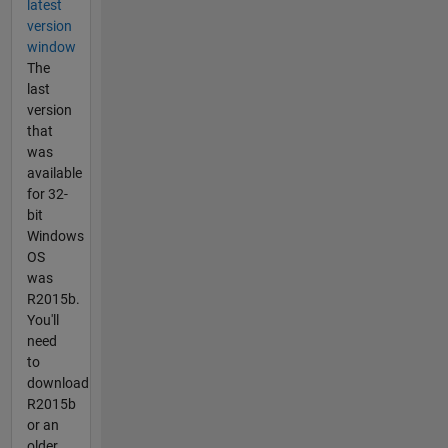
latest
version
window
The
last
version
that
was
available
for 32-
bit
Windows
OS
was
R2015b.
You'll
need
to
download
R2015b
or an
older