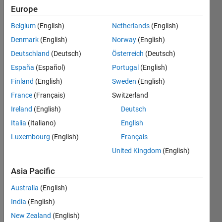
4
Europe
Following:
4
Belgium
(English)
Netherlands
(English)
Denmark
(English)
Norway
(English)
Follow
Deutschland
(Deutsch)
Österreich
(Deutsch)
España
(Español)
Portugal
(English)
Message
Finland
(English)
Sweden
(English)
Mechanical
Engineer
France
(Français)
Switzerland
(IITG '20)
Ireland
(English)
Deutsch
|
Italia
(Italiano)
English
Moderator
Show
-
Luxembourg
(English)
Français
more
MATLAB
United Kingdom
(English)
Programming
Cody
Languages:
since Jan
Asia Pacific
Python,
2021 |
MATLAB
Time
Australia
(English)
Spoken
zone -
India
(English)
Languages:
IST (GMT
English,
New Zealand
(English)
+5.30)