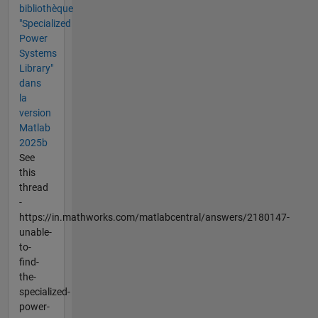
bibliothèque
"Specialized
Power
Systems
Library"
dans
la
version
Matlab
2025b
See
this
thread
-
https://in.mathworks.com/matlabcentral/answers/2180147-
unable-
to-
find-
the-
specialized-
power-