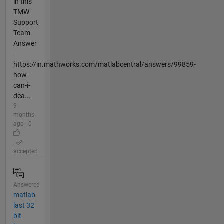
in this
TMW
Support
Team
Answer
-
https://in.mathworks.com/matlabcentral/answers/99859-
how-
can-i-
dea...
9
months
ago | 0
|
accepted
Answered
matlab
last 32
bit