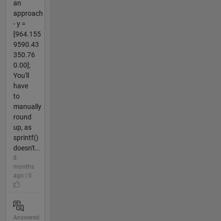
an
approach
- y =
[964.155
9590.43
350.76
0.00];
You'll
have
to
manually
round
up, as
sprintf()
doesn't...
8
months
ago | 0
Answered