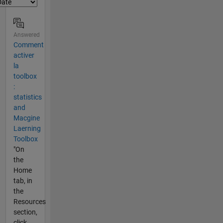
Answered
Comment
activer
la
toolbox
:
statistics
and
Macgine
Laerning
Toolbox
"On
the
Home
tab, in
the
Resources
section,
click