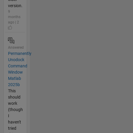
version.
9
months
ago | 2
Answered
Permanently
Unodock
Command
Window
Matlab
2025b
This
should
work
(though
I
haven't
tried