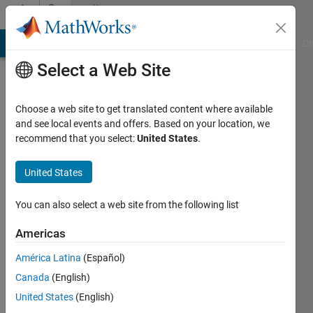
Skip to content
Community
Profile
MATLAB Answers
File Exchange
Cody
AI Chat Playground
Di
Select a Web Site
Choose a web site to get translated content where available
and see local events and offers. Based on your location, we
recommend that you select:
United States
.
Dyuman
Joshi
United States
Last
You can also select a web site from the following list
seen: 18
days ago
Americas
|
Active
América Latina
(Español)
since
2012
Canada
(English)
United States
(English)
Followers: