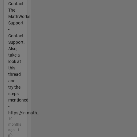
Contact
The
MathWorks
Support
-
Contact
Support.
Also,
take a
look at
this
thread
and
try the
steps
mentioned
-
https://in.math...
10
months
ago | 1