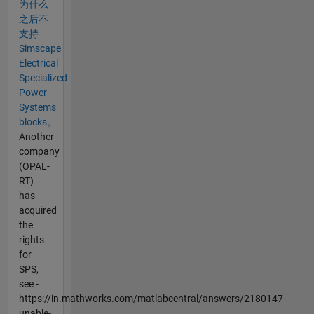
为什么
之后不
支持
Simscape
Electrical
Specialized
Power
Systems
blocks。
Another
company
(OPAL-
RT)
has
acquired
the
rights
for
SPS,
see -
https://in.mathworks.com/matlabcentral/answers/2180147-
unable-