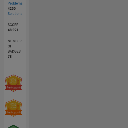
Problems
4250
Solutions
SCORE
48,921
NUMBER
OF
BADGES
78