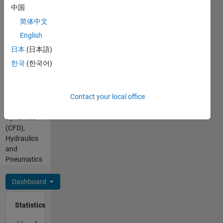
Hindi
For any
中国
Pronouns:
queries
简体中文
He/him
related to
Professional
English
MATLAB
Interests:
Cody/Answers,
日本
(日本語)
Fluid
contact
한국
(한국어)
Dynamics,
me
Aerospace
through
Engineering,
my
Contact your local office
Computational
profile.
Fluid
Dynamics
(CFD),
Hydraulics
and
Pneumatics
Dashboard
Statistics
C…