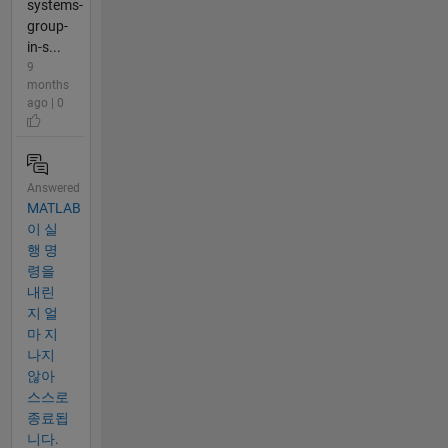
systems-
group-
in-s...
9
months
ago | 0
Answered
MATLAB
이 실
행 명
령을
내린
지 얼
마 지
나지
않아
스스로
종료됩
니다.