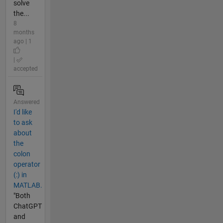
solve
the...
8
months
ago | 1
|
accepted
Answered
I'd like
to ask
about
the
colon
operator
(:) in
MATLAB.
"Both
ChatGPT
and