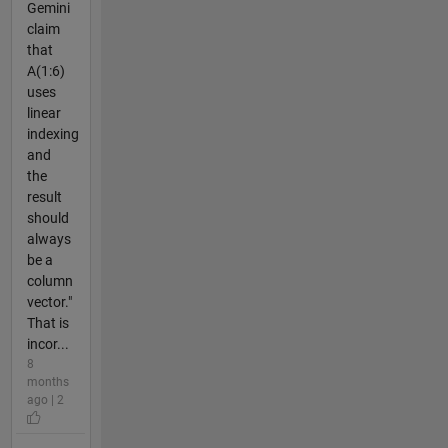
Gemini
claim
that
A(1:6)
uses
linear
indexing
and
the
result
should
always
be a
column
vector."
That is
incor...
8
months
ago | 2