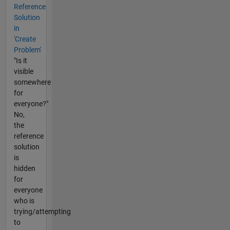
Reference
Solution
in
'Create
Problem'
"Is it
visible
somewhere
for
everyone?"
No,
the
reference
solution
is
hidden
for
everyone
who is
trying/attempting
to