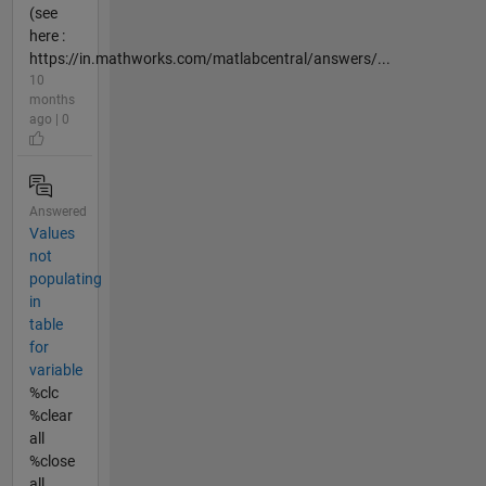
(see
here :
https://in.mathworks.com/matlabcentral/answers/...
10
months
ago | 0
Answered
Values
not
populating
in
table
for
variable
%clc
%clear
all
%close
all