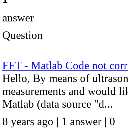
answer
Question
FFT - Matlab Code not corr
Hello, By means of ultraso
measurements and would lik
Matlab (data source "d...
8 years ago | 1 answer | 0