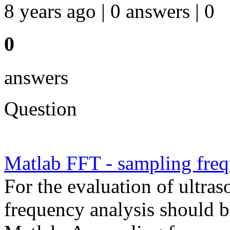
8 years ago | 0 answers | 0
0
answers
Question
Matlab FFT - sampling fre
For the evaluation of ultra
frequency analysis should b