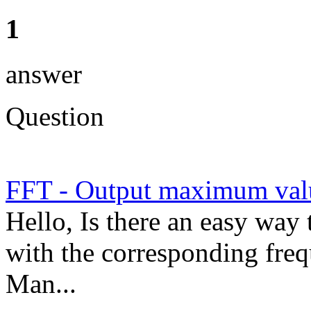
1
answer
Question
FFT - Output maximum val
Hello, Is there an easy wa
with the corresponding freq
Man...