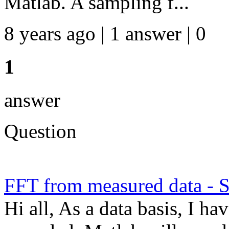
Matlab. A sampling f...
8 years ago | 1 answer | 0
1
answer
Question
FFT from measured data - S
Hi all, As a data basis, I h