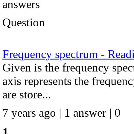
answers
Question
Frequency spectrum - Readi
Given is the frequency spe
axis represents the frequenc
are store...
7 years ago | 1 answer | 0
1