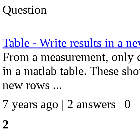
Question
Table - Write results in a n
From a measurement, only c
in a matlab table. These sho
new rows ...
7 years ago | 2 answers | 0
2