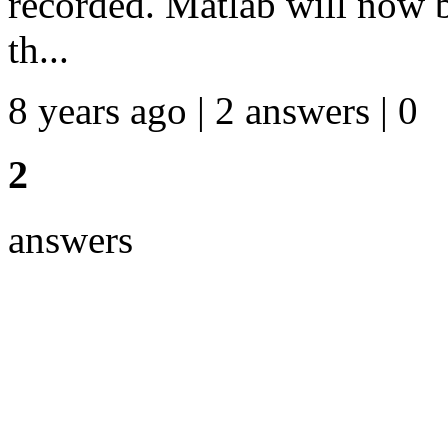
recorded. Matlab will now 
th...
8 years ago | 2 answers | 0
2
answers