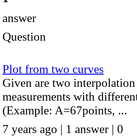
answer
Question
Plot from two curves
Given are two interpolation
measurements with differen
(Example: A=67points, ...
7 years ago | 1 answer | 0