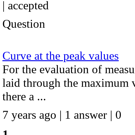
|
accepted
Question
Curve at the peak values
For the evaluation of measu
laid through the maximum va
there a ...
7 years ago | 1 answer | 0
1