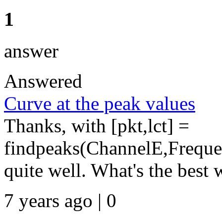
1
answer
Answered
Curve at the peak values
Thanks, with [pkt,lct] =
findpeaks(ChannelE,Frequen
quite well. What's the best w
7 years ago | 0