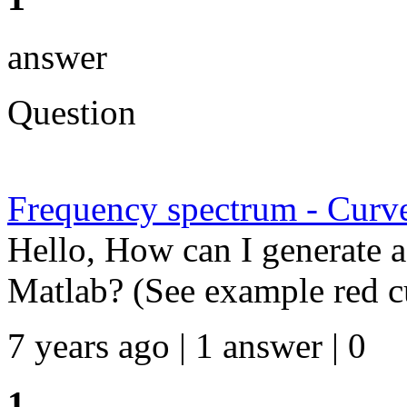
answer
Question
Frequency spectrum - Curv
Hello, How can I generate a
Matlab? (See example red 
7 years ago | 1 answer | 0
1