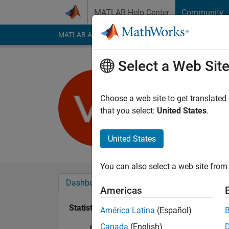
Skip to content
MATLAB Help Center
Community
MATLAB Answers
File Exchange
Cody
AI Cha
Select a Web Sit
Vasaf
Last seen: 1 year ag
Choose a web site to get translated
Followers:
0
Followi
that you select:
United States
.
Follow
United States
You can also select a web site from 
Dashboard
Badges
Endorsements
Americas
Statistics
América Latina
(Español)
Canada
(English)
MATLAB Answers