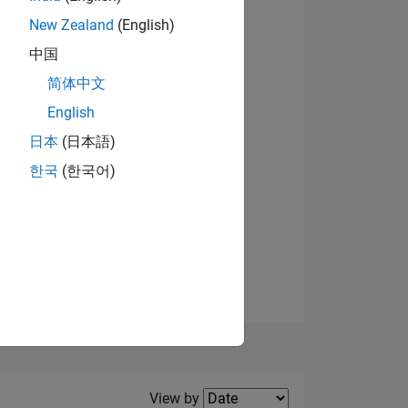
New Zealand
(English)
View badges
中国
简体中文
English
NS
日本
(日本語)
한국
(한국어)
E
VED
Filter2
View by