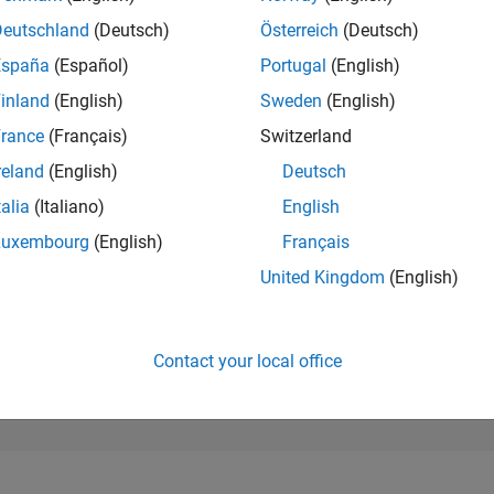
48,398
of 302,028
Deutschland
(Deutsch)
Österreich
(Deutsch)
España
(Español)
Portugal
(English)
REPUTATION
0
inland
(English)
Sweden
(English)
rance
(Français)
Switzerland
CONTRIBUTIO
1
Question
reland
(English)
Deutsch
0
Answers
talia
(Italiano)
English
ANSWER
Luxembourg
(English)
Français
ACCEPTANC
100.0%
08/25
L
10/25
12/25
02/26
04/26
06/26
08/26
United Kingdom
(English)
TIMELINE
VOTES RECEI
0
Contact your local office