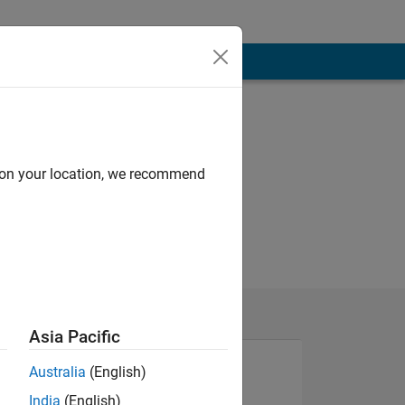
d on your location, we recommend
Asia Pacific
Australia
(English)
India
(English)