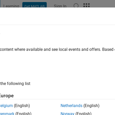
Learning
Sign In
Get MATLAB
t Playground
Discussions
Contests
Blogs
Post
More
e
o
|
Active since 2024
 content where available and see local events and offers. Base
ng:
0
the following list
Europe
Belgium
(English)
Netherlands
(English)
RANK
Denmark
(English)
Norway
(English)