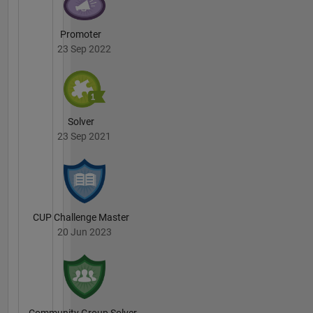
Promoter
23 Sep 2022
Solver
23 Sep 2021
CUP Challenge Master
20 Jun 2023
Community Group Solver