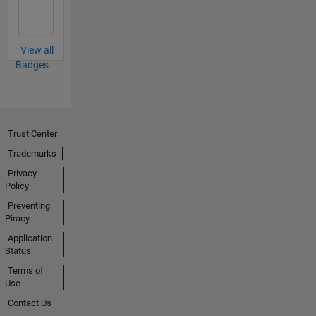
View all
Badges
Trust Center
Trademarks
Privacy
Policy
Preventing
Piracy
Application
Status
Terms of
Use
Contact Us