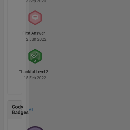
13 Sep 2020
First Answer
12 Jun 2022
Thankful Level 2
15 Feb 2022
Cody
All
Badges