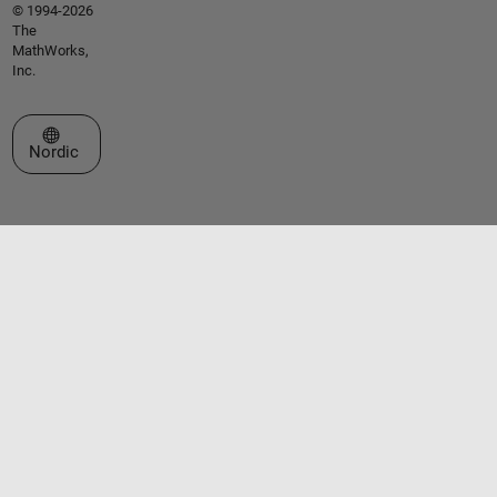
© 1994-2026
The
MathWorks,
Inc.
Select a Web Site
Nordic