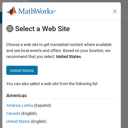
Skip to content
Community
Profile
MATLAB Answers
File Exchange
Cody
AI Chat Playground
Di
Select a Web Site
Choose a web site to get translated content where available
and see local events and offers. Based on your location, we
recommend that you select:
United States
.
Saurabh
Chaudhary
United States
Last
You can also select a web site from the following list
seen: 2
months
Americas
ago
América Latina
(Español)
|
Active
since
Canada
(English)
2020
United States
(English)