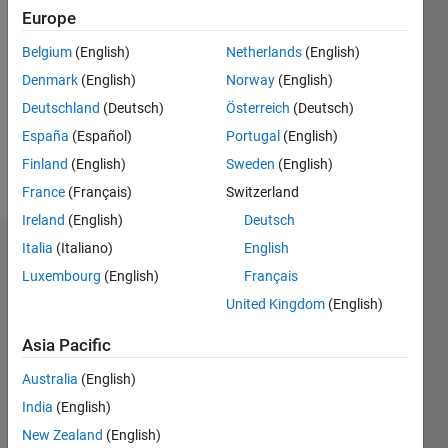
Followers:
Europe
0
Following:
Belgium
(English)
Netherlands
(English)
0
Denmark
(English)
Norway
(English)
Deutschland
(Deutsch)
Österreich
(Deutsch)
Follow
España
(Español)
Portugal
(English)
PhD,
Finland
(English)
Sweden
(English)
Student
France
(Français)
Switzerland
Ireland
(English)
Deutsch
Italia
(Italiano)
English
Badges
Luxembourg
(English)
Français
Saurabh
United Kingdom
(English)
Chaudhary's
Badges
Asia Pacific
Community
Australia
(English)
All
Badges
India
(English)
New Zealand
(English)