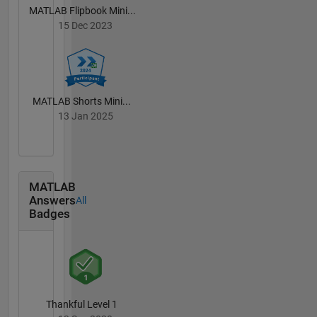
MATLAB Flipbook Mini...
15 Dec 2023
MATLAB Shorts Mini...
13 Jan 2025
MATLAB
Answers
All
Badges
Thankful Level 1