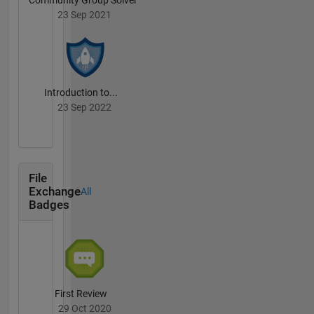
23 Sep 2021
Introduction to...
23 Sep 2022
File
Exchange
All
Badges
First Review
29 Oct 2020