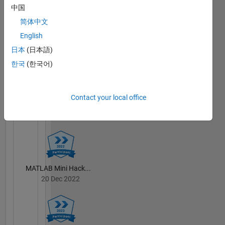
中国
简体中文
English
MATLAB Central...
23 Sep 2021
日本
(日本語)
한국
(한국어)
Contact your local office
Treasure Hunt...
23 Sep 2021
MATLAB Mini Hack...
20 Dec 2022