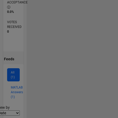
ACCEPTANCE
0.0%
VOTES
RECEIVED
0
Feeds
All
(1)
MATLAB
Answers
(1)
lter2
iew by