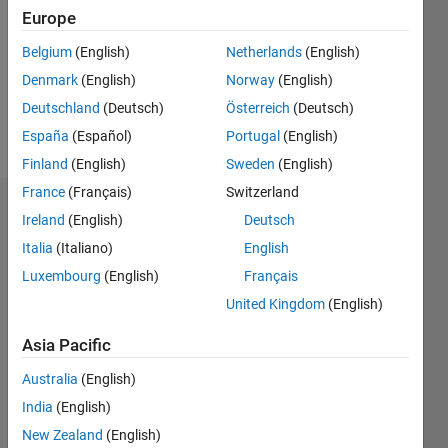
Followers:
Europe
0
Following:
Belgium
(English)
Netherlands
(English)
0
Denmark
(English)
Norway
(English)
Deutschland
(Deutsch)
Österreich
(Deutsch)
Follow
España
(Español)
Portugal
(English)
Finland
(English)
Sweden
(English)
France
(Français)
Switzerland
Dashboard
Ireland
(English)
Deutsch
Italia
(Italiano)
English
Statistics
Luxembourg
(English)
Français
M…
United Kingdom
(English)
-2
-1
3
2
Asia Pacific
Australia
(English)
CONTRIBUTIONS
India
(English)
L
1
New Zealand
(English)