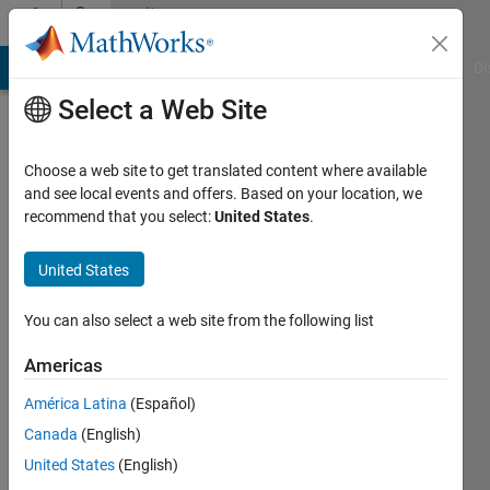
Skip to content
Community
Profile
MATLAB Answers
File Exchange
Cody
AI Chat Playground
Di
Select a Web Site
Choose a web site to get translated content where available
and see local events and offers. Based on your location, we
recommend that you select:
United States
.
M
Bakry
United States
Last
You can also select a web site from the following list
seen: 4
years
Americas
ago
América Latina
(Español)
|
Active
since
Canada
(English)
2021
United States
(English)