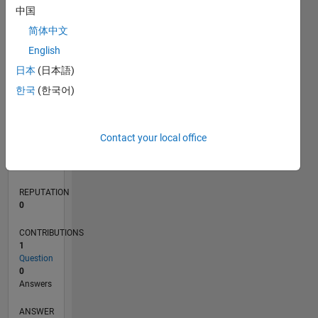
中国
简体中文
0
English
05/21
12/21
07/22
02/23
09/23
04/24
11/24
06/25
01/26
08/26
01/22
09/22
05/23
01/24
09/24
05/25
02/22
11/22
08/23
05/24
02/25
11/25
L
日本
(日本語)
TIMELINE
한국
(한국어)
RANK
Contact your local office
102,340
of
302,028
REPUTATION
0
CONTRIBUTIONS
1
Question
0
Answers
ANSWER