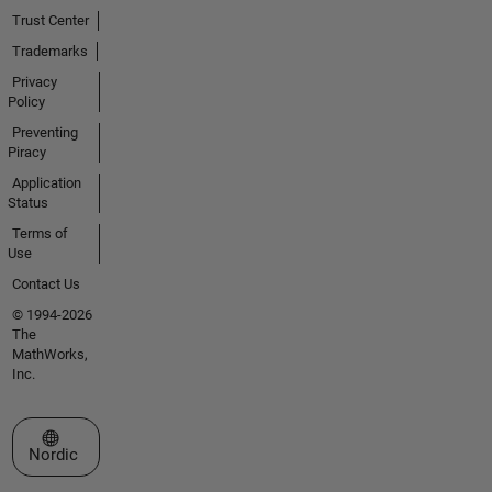
Trust Center
Trademarks
Privacy
Policy
Preventing
Piracy
Application
Status
Terms of
Use
Contact Us
© 1994-2026
The
MathWorks,
Inc.
Select a Web Site
Nordic