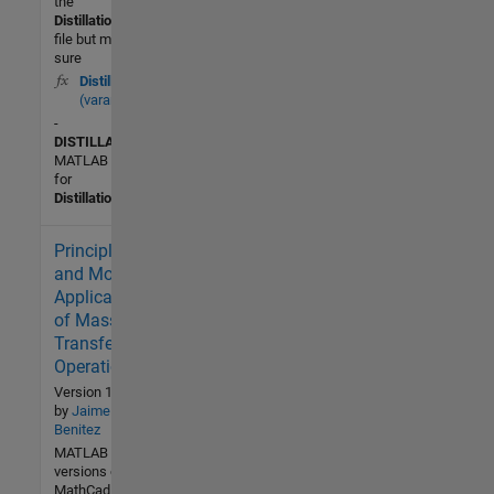
the
Distillation
.fig
file but make
sure
Distillation
(varargin)
-
DISTILLATION
MATLAB code
for
Distillation
.fig
Principles
3.3K (All
time)
and Modern
2 (Last
Applications
30 days)
of Mass-
4.8 / 5
Transfer
Operations.
Community
Version 1.2.0.0
by
Jaime
1 Apr
Benitez
2016
MATLAB
versions of the
MathCad