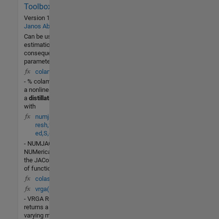
Community
Toolbox
8 Jul
Version 1.0.0.0
by
2014
Janos Abonyi
Can be used for
estimation of the
consequent model
parameters
colamod(t,X,U)
- % colamod - This is
a nonlinear model of
a
distillation
column
with
numjac(F,t,y,Fty,th
resh,fac,vectoriz
ed,S,g)
- NUMJAC
NUMerically compute
the JACobian dF/dY
of function F(T,Y).
colas(t,x,u,flag)
vrga(Gf)
- VRGA RGA=vrga(G)
returns a frequency-
varying matrix (in mu-