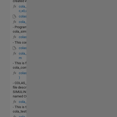
created with ODESET.
cola_linearize(fun
c,x0,u0)
colas_lin.mdl
cola_simf.m
- Program
cola_simf.m
colas_test.m
- This contains
colas_PI.mdl
cola_commands.
m
- This is file
cola_commands.m
colas_PI(t,x,u,flag
)
- COLAS_PIis the M-
file description of the
SIMULINK system
named COLAS_PI.
cola_test.m
- This is the file
cola_test.m
cola_lin_rr(X,u)