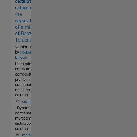
2 (Last
distillation
30 days)
column for
3.9 / 5
the
separation
Community
of a mixture
of Benzene,
15 Nov
2004
Toluene ...
Version 1.0.0.0
by
Housam
Binous
Uses ode45 to
compute the
composition
profile in a
continuous
multicomponent
column.
distil(t,x)
- Dynamics of a
continuous
multicomponent
distillation
column
main_distil_