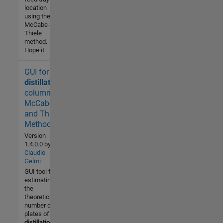
location
using the
McCabe-
Thiele
method.
Hope it
GUI for
7.8K (All
time)
distillation
4 (Last
columns:
30 days)
McCabe
4.3 / 5
and Thiele
Method.
Community
Version
1.4.0.0
by
29 Jan
Claudio
2009
Gelmi
GUI tool for
estimating
the
theoretical
number of
plates of a
distillation