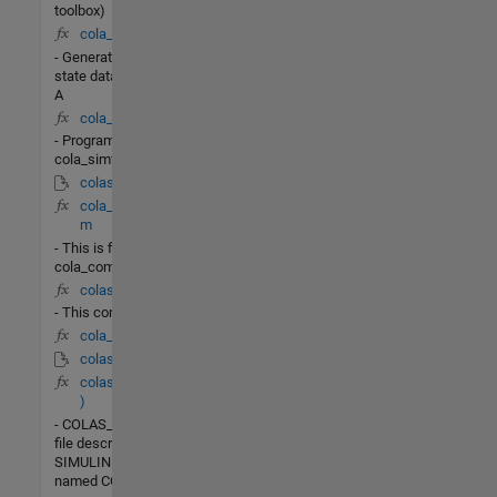
toolbox)
cola_init.m
- Generate steady-
state data for column
A
cola_simf.m
- Program
cola_simf.m
colas_lin.mdl
cola_commands.
m
- This is file
cola_commands.m
colas_test.m
- This contains
cola_lb(t,X)
colas_nonlin.mdl
colas_PI(t,x,u,flag
)
- COLAS_PIis the M-
file description of the
SIMULINK system
named COLAS_PI.