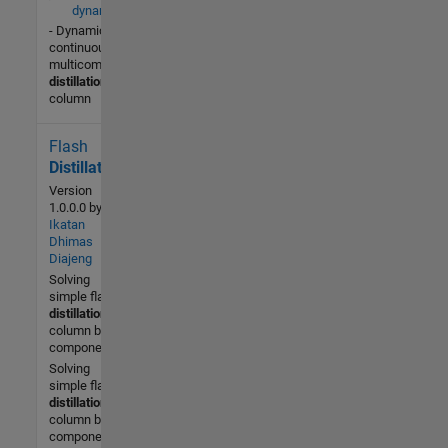
dynamics.m
- Dynamics of a
continuous
multicomponent
distillation
column
Flash
431 (All
time)
Distillation
3 (Last
Version
30 days)
1.0.0.0
by
Ikatan
-- / 5
Dhimas
Diajeng
Community
Solving
2 Dec
simple flash
2013
distillation
column by 4
components
Solving
simple flash
distillation
column by 4
components