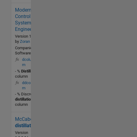
Modern
2.9K (All
time)
Control
4 (Last
Systems
30 days)
Engineering
4.0 / 5
Version 1.0.0.0
by
Zoran Gajic
Community
Companion
Software
30 Aug
dcolumn.
2002
m
- %
Distillation
column
ddcolumn.
m
- % Discrete
distillation
column
McCabe
601 (All
time)
distillation
1 (Last
Version
30 days)