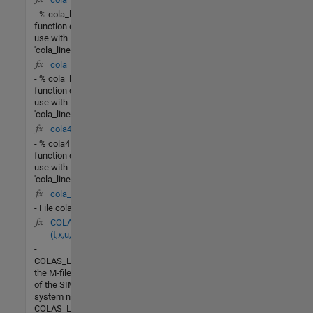
- % cola_lin_rr - This
function designed for
use with
'cola_linearize.m' to
cola_lin_lv(X,u)
- % cola_lin_lv - This
function designed for
use with
'cola_linearize.m' to
cola4_lin(X,u)
- % cola4_lin - This
function designed for
use with
'cola_linearize.m' to
cola_G4.m
- File cola_G4.m
COLAS_LV_nonlin
(t,x,u,flag)
-
COLAS_LV_NONLINis
the M-file description
of the SIMULINK
system named
COLAS_LV_NONLIN.