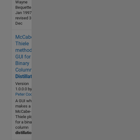
Wayne
Bequette - 24
Jan 1997
revised 31
Dec
McCabe-
2.8K (All
time)
Thiele
3 (Last
method
30 days)
GUI for
4.7 / 5
Binary
Column
Community
Distillation
15 Aug
Version
2010
1.0.0.0
by
Peter Cook
A GUI which
makes a
McCabe-
Thiele plot
for a binary
column
distillation
.