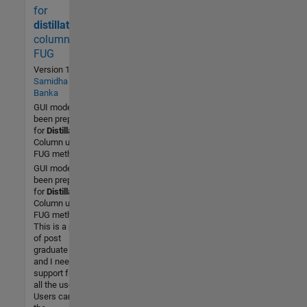
time)
for
1 (Last
distillation
30 days)
column by
5.0 / 5
FUG
Version 1.0
by
Community
Samidha
Banka
28 Oct
GUI model has
2015
been prepared
for
Distillation
Column using
FUG method.
GUI model has
been prepared
for
Distillation
Column using
FUG method.
This is a part
of post
graduate work
and I need
support from
all the users.
Users can run