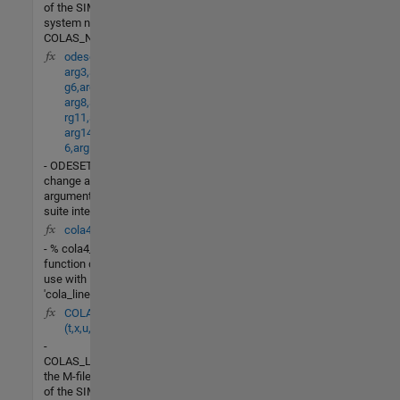
of the SIMULINK
system named
COLAS_NONLIN.
odeset(arg1,arg2,
arg3,arg4,arg5,ar
g6,arg7,
arg8,arg9,arg10,a
rg11,arg12,arg13,
arg14,arg15,arg1
6,arg17,arg18)
- ODESETBuild or
change an options
argument for an ODE
suite integrator.
cola4_lin(X,u)
- % cola4_lin - This
function designed for
use with
'cola_linearize.m' to
COLAS_LV_nonlin
(t,x,u,flag)
-
COLAS_LV_NONLINis
the M-file description
of the SIMULINK