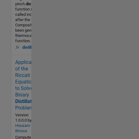
pinch.
distillation
.mThis
function must be
called independently,
after the Grand
Composite Curve has
been generated by the
thermocascade.m
function. As
distillation
Application
1.9K (All
time)
of the
2 (Last
Riccati
30 days)
Equation
-- / 5
to Solve
Binary
Community
Distillation
Problems
12 Feb
2007
Version
1.0.0.0
by
Housam
Binous
Computes