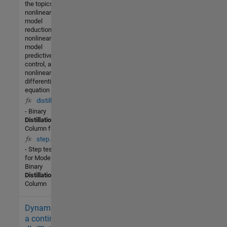
the topics of
nonlinear
model
reduction,
nonlinear
model
predictive
control, and
nonlinear
differential
equation
distill(t,x)
- Binary
Distillation
Column from
step.m
- Step test
for Model 8 -
Binary
Distillation
Column
Dynamics of
5K (All
time)
a continuous