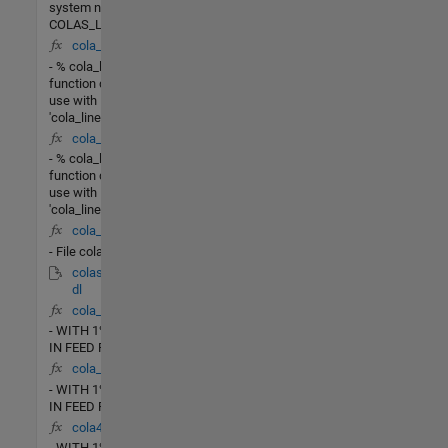
system named
COLAS_LV_NONLIN.
cola_lin_rr(X,u)
- % cola_lin_rr - This
function designed for
use with
'cola_linearize.m' to
cola_lin_lv(X,u)
- % cola_lin_lv - This
function designed for
use with
'cola_linearize.m' to
cola_G4.m
- File cola_G4.m
colas_lv_nonlin.m
dl
cola_rr(t,X)
- WITH 1% CHANGE
IN FEED RATE
cola_lv(t,X)
- WITH 1% CHANGE
IN FEED RATE
cola4(t,X)
- WITH 1% CHANGE