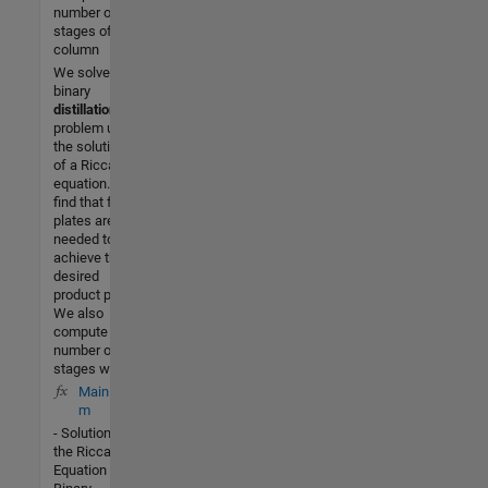
number of
stages of a
column
We solve a
binary
distillation
problem using
the solution
of a Riccati
equation. We
find that four
plates are
needed to
achieve the
desired
product purity.
We also
compute the
number of
stages with
MainRic.
m
- Solution of
the Riccati
Equation for a