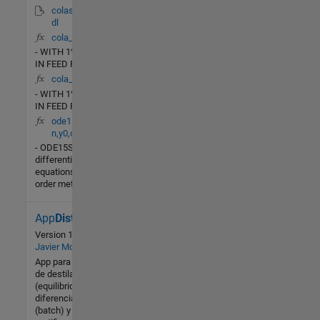
colas_lv_nonlin.m
dl
cola_lb(t,X)
- WITH 1% CHANGE
IN FEED RATE
cola_rr(t,X)
- WITH 1% CHANGE
IN FEED RATE
ode15s(ydot,tspa
n,y0,options)
- ODE15SSolve stiff
differential
equations, variable
order method.
App
Distillation
22 (All
time)
Version 1.0
by
2 (Last
Javier Montes
30 days)
App para cálculos
de destilación
-- / 5
(equilibrio (batch),
diferencial
Community
(batch) y