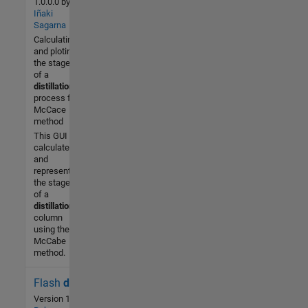
1.0.0.0
by
Iñaki
-- / 5
Sagarna
Calculating
Community
and ploting
4 Feb
the stages
2014
of a
distillation
process for
McCace
method
This GUI
calculates
and
represents
the stages
of a
distillation
column
using the
McCabe
method.
Flash
distillation
708 (All
time)
Version 1.1.0.0
by
César Mori