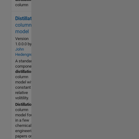
column
Distillation
5.2K (All
time)
column
2 (Last
model
30 days)
Version
3.7 / 5
1.0.0.0
by
John
Hedengren
Community
A standard 2
2 Jun
component
2008
distillation
column
model with
constant
relative
volitility.
Distillation
column
model found
in a few
chemical
engineering
papers on