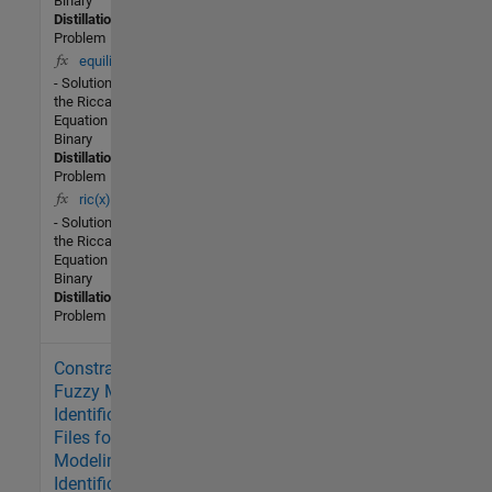
Binary
Distillation
Problem
equilib(x)
- Solution of
the Riccati
Equation for a
Binary
Distillation
Problem
ric(x)
- Solution of
the Riccati
Equation for a
Binary
Distillation
Problem
Constrained
1.2K (All
time)
Fuzzy Model
2 (Last
Identification -
30 days)
Files for Fuzzy
-- / 5
Modeling and
Identification