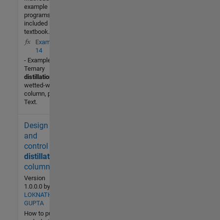
example
programs
included in the
textbook.
Example2_
14
- Example 2-14
Ternary
distillation
in a
wetted-wall
column, p.104
Text.
Design
400 (All
time)
and
3 (Last
control of
30 days)
distillation
-- / 5
column
Version
Community
1.0.0.0
by
LOKNATH
26 Dec
GUPTA
2016
How to put