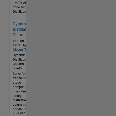
- MATLAB
code for
Distillation
.fig
Dynamic
2.3K (All
time)
Distillation
5 (Last
Column
30 days)
Version
4.0 / 5
1.0.0.0
by
Giovani Tonel
Dynamic
Community
Distillation
30 Oct
Column using
2006
ode45
Solve for the
transient
stage
compositons
in an ideal
binary
distillation
column using
ode45.Source:
(c) 1997 B.