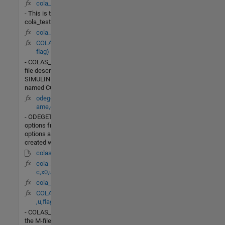
cola_test.m
- This is the file
cola_test.m
cola_db(t,X)
COLAS_LIN(t,x,u,
flag)
- COLAS_LINis the M-
file description of the
SIMULINK system
named COLAS_LIN.
odeget(options,n
ame,default)
- ODEGETExtract
options from an
options argument
created with ODESET.
colas_PI.mdl
cola_linearize(fun
c,x0,u0)
cola_dv(t,X)
COLAS_Nonlin(t,x
,u,flag)
- COLAS_NONLINis
the M-file description