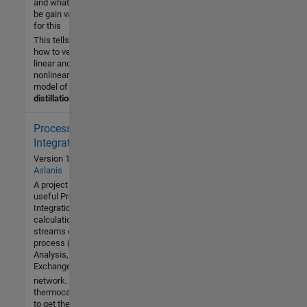
and what will
be gain value
for this
This tells
how to verify
linear and
nonlinear
model of
distillation
Process
216 (All
time)
Integration
1 (Last
Version 1.0
by
Dimos
30 days)
Aslanis
5.0 / 5
A project that performs
useful Process
Integration
Community
calculations given the
19 May
streams of the
2021
process (Pinch
Analysis, Heat
Exchanger Network).
network. It calls the
thermocascade.m file
to get the