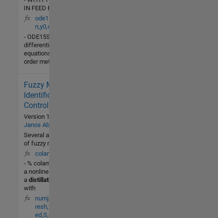
IN FEED RATE
ode15s(ydot,tspa
n,y0,options)
- ODE15SSolve stiff
differential
equations, variable
order method.
Fuzzy Model
1.6K (All
time)
Identification for
2 (Last
Control
30 days)
Version 1.0.0.0
by
-- / 5
Janos Abonyi
Several applications
of fuzzy modeling
Community
colamod(t,X,U)
14 Jul
- % colamod - This is
2014
a nonlinear model of
a
distillation
column
with
numjac(F,t,y,Fty,th
resh,fac,vectoriz
ed,S,g)