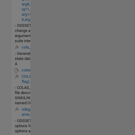
arg8,arg9,arg10,a
rg11,arg12,arg13,
arg14,arg15,arg1
6,arg17,arg18)
- ODESETBuild or
change an options
argument for an ODE
suite integrator.
cola_init.m
- Generate steady-
state data for column
A
colas_nonlin.mdl
COLAS_LIN(t,x,u,
flag)
- COLAS_LINis the M-
file description of the
SIMULINK system
named COLAS_LIN.
odeget(options,n
ame,default)
- ODEGETExtract
options from an
options argument