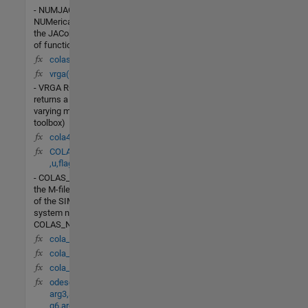
- NUMJAC
NUMerically compute
the JACobian dF/dY
of function F(T,Y).
colas(t,x,u,flag)
vrga(Gf)
- VRGA RGA=vrga(G)
returns a frequency-
varying matrix (in mu-
toolbox)
cola4(t,X)
COLAS_Nonlin(t,x
,u,flag)
- COLAS_NONLINis
the M-file description
of the SIMULINK
system named
COLAS_NONLIN.
cola_lv(t,X)
cola_db(t,X)
cola_dv(t,X)
odeset(arg1,arg2,
arg3,arg4,arg5,ar
g6,arg7,