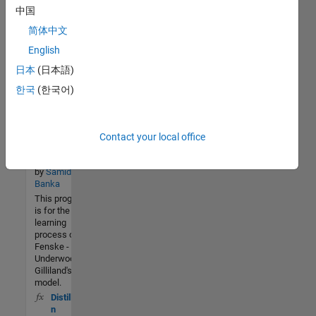
optimization of
中国
Aspen Plus
distillation
简体中文
column using
English
NSGA II
日本
(日本語)
Design of
373 (All
한국
(한국어)
time)
distillation
2 (Last
using
30 days)
FUGK
Contact your local office
5.0 / 5
method
Version 1.0.0
Community
by
Samidha
Banka
24 Feb
This program
2019
is for the
learning
process of
Fenske -
Underwood -
Gilliland's
model.
Distillatio
n