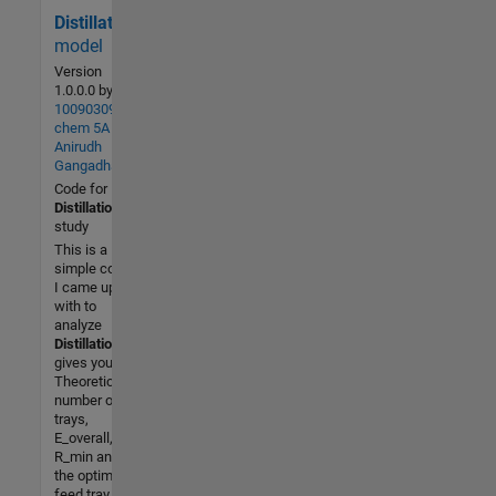
Distillation
487 (All
time)
model
2 (Last
Version
30 days)
1.0.0.0
by
100903091
3.7 / 5
chem 5A
Anirudh
Community
Gangadhar
26 Mar
Code for
2015
Distillation
study
This is a
simple code
I came up
with to
analyze
Distillation
. It
gives you the
Theoretical
number of
trays,
E_overall,
R_min and
the optimum
feed tray