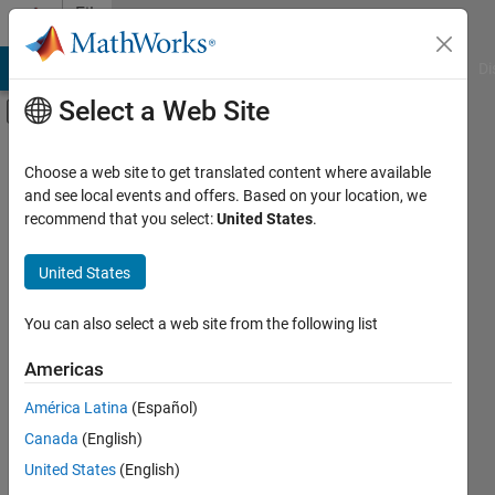
Skip to content
File
Exchange
MATLAB Answers
File Exchange
Cody
AI Chat Playground
Di
Select a Web Site
Off-Canvas Navigation Menu Toggle
Main Content
Filtered By
Filter by Source
Search File Exchange
Choose a web site to get translated content where available
Community
139
and see local events and offers. Based on your location, we
recommend that you select:
United States
.
Filter by Category
Search
Using MATLAB
United States
MATLAB
4
Sort By:
Using Simulink
You can also select a web site from the following list
Physical Modeling
4
Americas
Workflows
58
América Latina
(Español)
Systems Engineering
1
results in
Subscribe
File
Verification, Validation, and Test
2
Canada
(English)
Exchange
Applications
United States
(English)