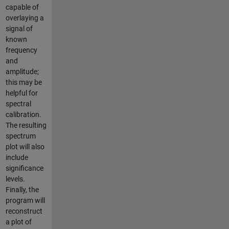
capable of
overlaying a
signal of
known
frequency
and
amplitude;
this may be
helpful for
spectral
calibration.
The resulting
spectrum
plot will also
include
significance
levels.
Finally, the
program will
reconstruct
a plot of