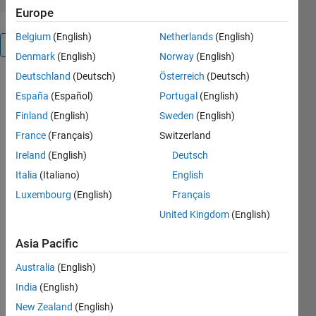
Europe
Belgium
(English)
Netherlands
(English)
Overview
Denmark
(English)
Norway
(English)
Deutschland
(Deutsch)
Österreich
(Deutsch)
LOMBSCARGLE(INPUTDATA,
España
(Español)
Portugal
(English)
DUPE_ELIM)
performs a
Finland
(English)
Sweden
(English)
Lomb-
France
(Français)
Switzerland
Scargle
Ireland
(English)
Deutsch
periodogram
(spectral)
Italia
(Italiano)
English
analysis on
Luxembourg
(English)
Français
an n x 2
United Kingdom
(English)
matrix of
data
Asia Pacific
(inputdata =
x(i),y(i)) that
Australia
(English)
are not
India
(English)
necessarily
evenly
New Zealand
(English)