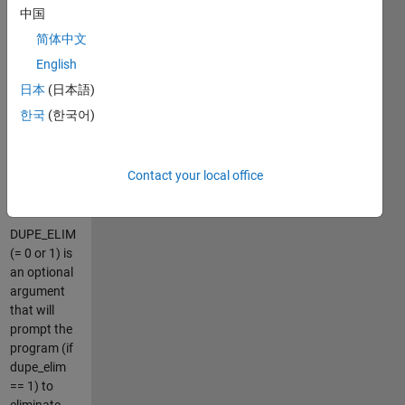
spaced. (For
中国
evenly
简体中文
spaced data,
more
English
traditional
日本
(日本語)
Fourier-
한국
(한국어)
based
spectral
methods
Contact your local office
may be more
appropriate.)
DUPE_ELIM
(= 0 or 1) is
an optional
argument
that will
prompt the
program (if
dupe_elim
== 1) to
eliminate