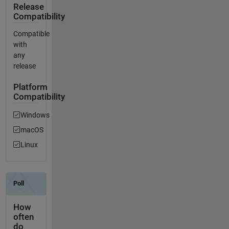
Release
Compatibility
Compatible
with
any
release
Platform
Compatibility
Windows
macOS
Linux