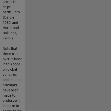
are quite
helpful--
particularly
Scargle
1982, and
Horne and
Baliunas,
1986.)
Note that
there is an
over-reliance
in this code
on global
variables,
and that no
attempts
have been
made to
vectorize for
loops or to
optimize the