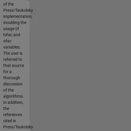
of the
Press/Teukolsky
implementation,
inculding the
usage of
hifac and
ofac
variables.
The user is
referred to
that source
for a
thorough
discussion
of the
algorithms.
In addition,
the
references
cited in
Press/Teukolsky