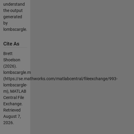
understand
the output
generated
by
lombscargle.
Cite As
Brett
Shoelson
(2026).
lombscargle.m
(https://se.mathworks.com/matlabcentral/fileexchange/993-
lombscargle-
m), MATLAB
Central File
Exchange.
Retrieved
August 7,
2026
.