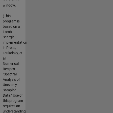
window.
(This
program is
based on a
Lomb-
Scargle
implementation
in Press,
Teukolsky, et
al.
Numerical
Recipes,
"Spectral
Analysis of
Unevenly
Sampled
Data." Use of
this program
requires an
understanding