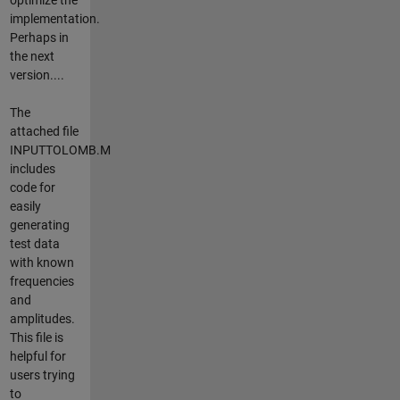
implementation.
Perhaps in
the next
version....
The
attached file
INPUTTOLOMB.M
includes
code for
easily
generating
test data
with known
frequencies
and
amplitudes.
This file is
helpful for
users trying
to