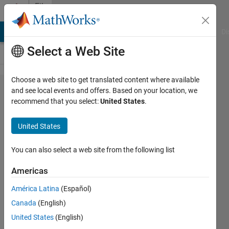
Skip to content
File
Exchange
MATLAB Answers
File Exchange
Cody
AI Chat Playground
Di
Select a Web Site
Choose a web site to get translated content where available
lombscargle.m
and see local events and offers. Based on your location, we
recommend that you select:
United States
.
United States
Performs a Lomb-Scargle periodogram
You can also select a web site from the following list
analysis on unevenly spaced data.
Americas
Brett Shoelson
Version 1.0.1.0
(7.05 KB)
América Latina
(Español)
11.4K Downloads
4.80/5
(12)
Canada
(English)
17 Jul 2020
United States
(English)