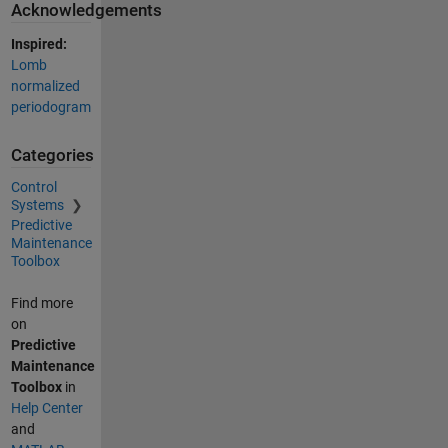
Acknowledgements
Inspired:
Lomb
normalized
periodogram
Categories
Control
Systems
Predictive
Maintenance
Toolbox
Find more
on
Predictive
Maintenance
Toolbox
in
Help Center
and