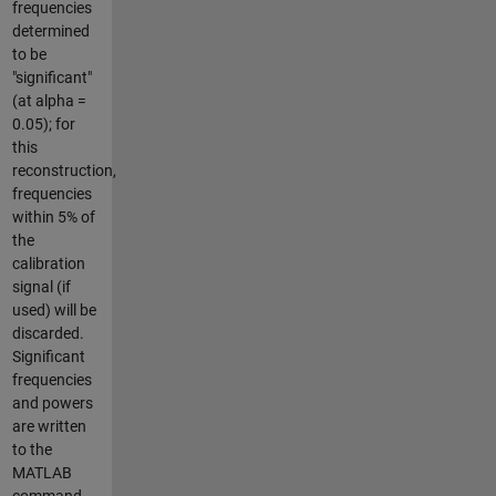
frequencies
determined
to be
"significant"
(at alpha =
0.05); for
this
reconstruction,
frequencies
within 5% of
the
calibration
signal (if
used) will be
discarded.
Significant
frequencies
and powers
are written
to the
MATLAB
command