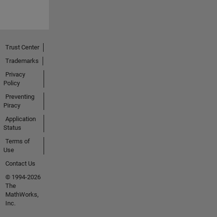
Trust Center
Trademarks
Privacy
Policy
Preventing
Piracy
Application
Status
Terms of
Use
Contact Us
© 1994-2026
The
MathWorks,
Inc.