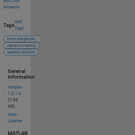
MATLAB
Answers
Add
Tags
Tags
lomb scargle peri...
signal processing
spectral analysis
General
Information
Version
1.0.1.0
(7.05
KB)
View
License
MATLAB