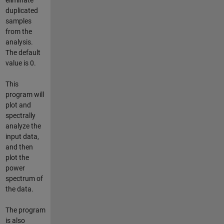
duplicated
samples
from the
analysis.
The default
value is 0.
This
program will
plot and
spectrally
analyze the
input data,
and then
plot the
power
spectrum of
the data.
The program
is also