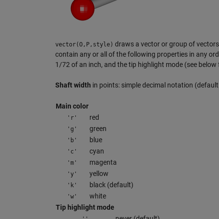
draws a vector or group of vectors 
vector(O,P,style)
contain any or all of the following properties in any ord
1/72 of an inch, and the tip highlight mode (see below 
Shaft width
in points: simple decimal notation (default:
Main color
red
'r'
green
'g'
blue
'b'
cyan
'c'
magenta
'm'
yellow
'y'
black (default)
'k'
white
'w'
Tip highlight mode
never (default)
''