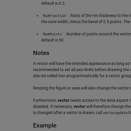
default is 0.2.
: Ratio of the rim thickness to the 
'RimFraction'
the cone width, minus the bevel of 0.5 points. The 
: Number of points around the vector
'NumPoints'
default is 50.
Notes
A vector will have the intended appearance as long as t
recommended to set all axis limits before drawing the ve
also be called non-programmatically for a vector group 
Resizing the figure or axes will also change the vector
Furthermore,
vector
needs access to the data aspect rat
disabled. If necessary,
vector
will therefore change th
is changed after a vector is drawn, call
to
vectorupdate
Example