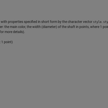
with properties specified in short form by the character vector
.
style
st
er: the main color, the width (diameter) of the shaft in points, where 1 poi
for more details).
 1 point)