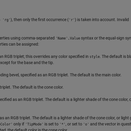
), then only the first occurrence (
) is taken into account. Invalid
= 'rg'
'r'
perties using comma-separated
syntax or the equal-sign sy
'Name',Value
ties can be assigned:
an RGB triplet; this overrides any color specified in
. The default is b
style
except for the base and the tip.
ding bevel, specified as an RGB triplet. The default is the main color.
riplet. The default is the cone color.
ecified as an RGB triplet. The default is a lighter shade of the cone color, o
 as an RGB triplet. The default is a lighter shade of the cone color, or light g
only if
is set to
, or set to
and the vector in quest
pColor'
'TipMode'
'*'
'o'
ted, the default color is the cone color.