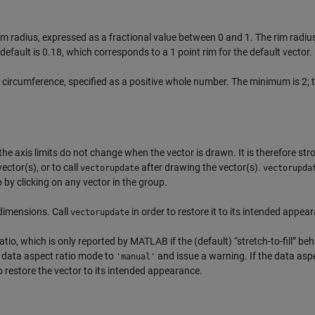
rim radius, expressed as a fractional value between 0 and 1. The rim radius
default is 0.18, which corresponds to a 1 point rim for the default vector.
 circumference, specified as a positive whole number. The minimum is 2; 
he axis limits do not change when the vector is drawn. It is therefore str
ctor(s), or to call
after drawing the vector(s).
vectorupdate
vectorupda
by clicking on any vector in the group.
 dimensions. Call
in order to restore it to its intended appea
vectorupdate
io, which is only reported by MATLAB if the (default) “stretch-to-fill” beh
e data aspect ratio mode to
and issue a warning. If the data aspe
'manual'
 restore the vector to its intended appearance.