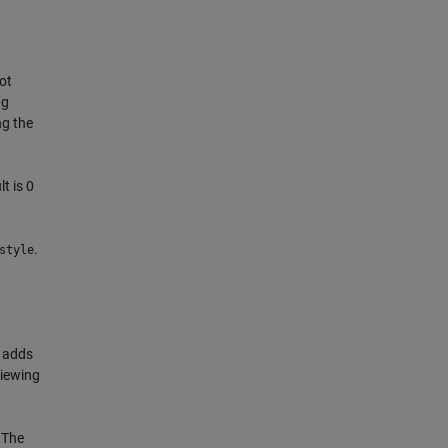
not
ng
ng the
t is 0
.
style
h adds
viewing
 The