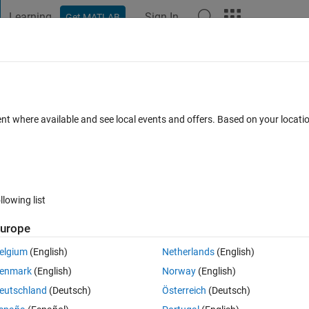
Learning
Sign In
Get MATLAB
t Playground
Discussions
Contests
Blogs
Post
More
h
About
ent where available and see local events and offers. Based on your locat
reation of scientific drawings and illustrations
JorgWoehl/Vectors
 1.0.1
(60.7 KB)
79 Downloads
0.00/5
(0)
13 May 2021
llowing list
urope
Reviews
(0)
Discussions
(0)
elgium
(English)
Netherlands
(English)
enmark
(English)
Norway
(English)
eutschland
(Deutsch)
Österreich
(Deutsch)