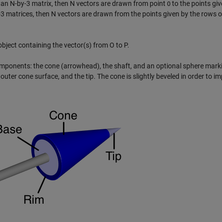
 an N-by-3 matrix, then N vectors are drawn from point
to the points giv
O
3 matrices, then N vectors are drawn from the points given by the rows 
bject containing the vector(s) from O to P.
omponents: the cone (arrowhead), the shaft, and an optional sphere mark
e outer cone surface, and the tip. The cone is slightly beveled in order to im