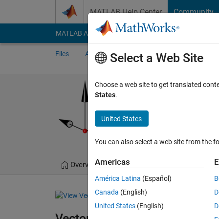
Skip to content
MATLAB Help Center
Community
MATLAB Answers
File Exchange
Cody
AI Cha
Files
Authors
My File Exchange
Publis
Select a Web Site
Vectors
Choose a web site to get translated cont
States
.
MATLAB toolkit for the c
https://github.com/
United States
Jorg Woehl
Version
You can also select a web site from the fo
Americas
E
Overview
Files
Version History
América Latina
(Español)
B
Canada
(English)
D
United States
(English)
D
Vectors