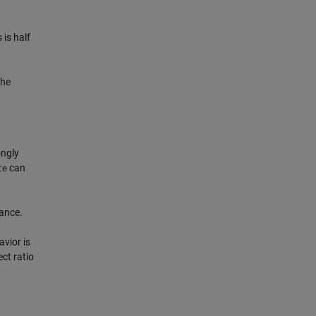
 is half
the
ongly
can
te
rance.
avior is
ct ratio