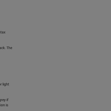
ntax
lack. The
r light
rey if
ion is