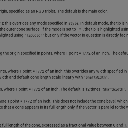
igin, specified as an RGB triplet. The default is the main color.
); this overrides any mode specified in
. In default mode, the tip is 
'
style
the outer cone surface. If the mode is set to
, the tip is highlighted usi
'*'
ghlighted using
but only if the vector in question is directly faci
'TipColor'
 the origin specified in points, where 1 point = 1/72 of an inch. The defaul
ints, where 1 point = 1/72 of an inch; this overrides any width specified in
width and default cone length scale linearly with
.
'ShaftWidth'
, where 1 point = 1/72 of an inch. The default is 12 times
.
'ShaftWidth'
where 1 point = 1/72 of an inch. This does not include the cone bevel, whic
te that a cone appears in its full length only if the vector is parallel to the 
the full length of the cone, expressed as a fractional value between 0 and 1.