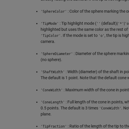
: Color of the sphere marking the or
'SphereColor'
: Tip highlight mode (
(default)|
|
'TipMode'
''
'*'
'o
highlighted but uses the same color as the rest of 
. If the mode is set to
, the tip is hi
'TipColor'
'o'
camera.
: Diameter of the sphere marking
'SphereDiameter'
(no sphere).
: Width (diameter) of the shaft in po
'ShaftWidth'
The default is 1 point. Note that the default cone 
: Maximum width of the cone in points
'ConeWidth'
: Full length of the cone in points, 
'ConeLength'
0.5 points. The default is 3 times
. No
'ConeWidth'
plane.
: Ratio of the length of the tip to 
'TipFraction'