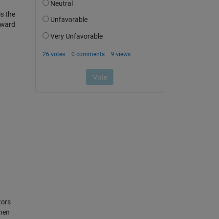
is the
toward
tors
then