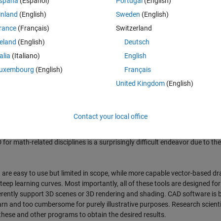
spaña
(Español)
Portugal
(English)
inland
(English)
Sweden
(English)
(and 2D) scientific drawings and illustrations. It currently contains the f
rance
(Français)
Switzerland
reland
(English)
Deutsch
talia
(Italiano)
English
r,
uxembourg
(English)
Français
tor properties and restores the appearance of vectors that were inadverte
United Kingdom
(English)
Contact your local office
for math-related disciplines is a surprisingly difficult endeavor due to the
t are easy to use but limited in scope, while more capable vector-based d
eep learning curves. Most importantly, all of these tools are designed for
ently support 3D scenes or 3D rendering and shading. CAD software is b
 learn and too cumbersome for purely illustrative purposes. Research scient
 these and other programs to obtain the desired results.