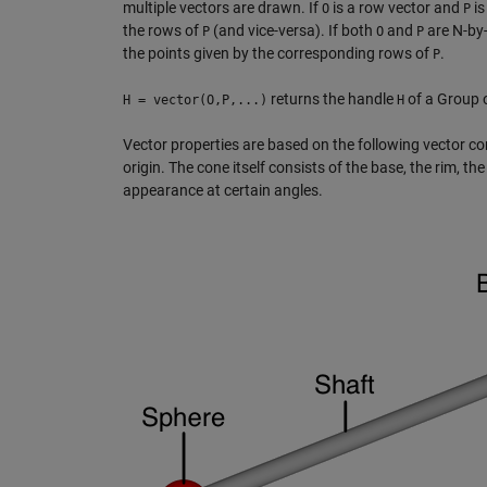
multiple vectors are drawn. If
is a row vector and
is
O
P
the rows of
(and vice-versa). If both
and
are N-by-
P
O
P
the points given by the corresponding rows of
.
P
returns the handle
of a Group o
H = vector(O,P,...)
H
Vector properties are based on the following vector c
origin. The cone itself consists of the base, the rim, th
appearance at certain angles.