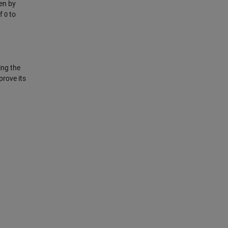
en by
of
to
O
ing the
prove its