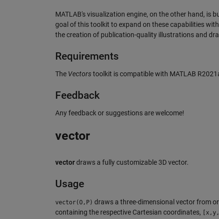
MATLAB's visualization engine, on the other hand, is bui
goal of this toolkit to expand on these capabilities wi
the creation of publication-quality illustrations and dr
Requirements
The
Vectors
toolkit is compatible with MATLAB R2021a 
Feedback
Any feedback or suggestions are welcome!
vector
vector
draws a fully customizable 3D vector.
Usage
draws a three-dimensional vector from or
vector(O,P)
containing the respective Cartesian coordinates,
[x,y