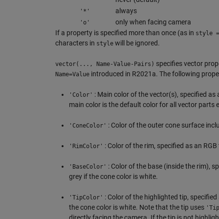
always
'*'
only when facing camera
'o'
If a property is specified more than once (as in
style 
characters in
will be ignored.
style
specifies vector pro
vector(..., Name-Value-Pairs)
introduced in R2021a. The following proper
Name=Value
: Main color of the vector(s), specified as 
'Color'
main color is the default color for all vector parts 
: Color of the outer cone surface inclu
'ConeColor'
: Color of the rim, specified as an RGB t
'RimColor'
: Color of the base (inside the rim), sp
'BaseColor'
grey if the cone color is white.
: Color of the highlighted tip, specified
'TipColor'
the cone color is white. Note that the tip uses
'Ti
directly facing the camera. If the tip is not highligh