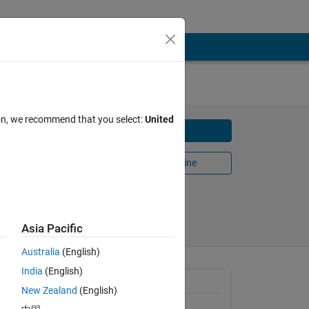
ion, we recommend that you select:
United
Download
Open in MATLAB Online
Share
Follow
Asia Pacific
Australia
(English)
India
(English)
General Information
New Zealand
(English)
Version 1.0.1
(60.7 KB)