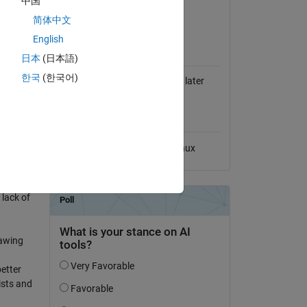
中国
View License on GitHub
简体中文
ollowing
English
MATLAB Release
Compatibility
日本
(日本語)
한국
(한국어)
Compatible with R2021a and later
releases
ntly
Platform Compatibility
Windows
macOS
Linux
 lack of
rawing
etter
ists and