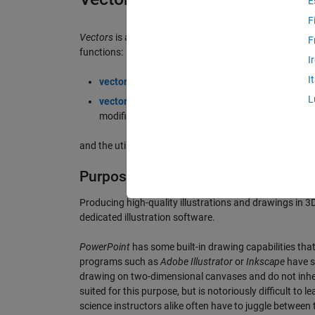
E
F
Vectors
is a set of MATLAB tools for the creation of 3D 
F
functions:
I
I
vector
, which draws a fully customizable 3D vecto
L
vectorupdate
, a helper function that updates vec
modified,
and the utility function
points2axes
.
Purpose
Producing high-quality illustrations and drawings in 3D 
dedicated illustration software.
PowerPoint
has some built-in drawing capabilities tha
programs such as
Adobe Illustrator
or
Inkscape
have st
drawing on two-dimensional canvases and do not inher
suited for this purpose, but is notoriously difficult to
science instructors alike often have to juggle between