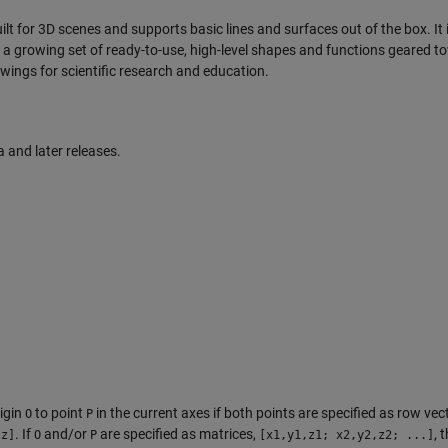
lt for 3D scenes and supports basic lines and surfaces out of the box. It 
th a growing set of ready-to-use, high-level shapes and functions geared 
awings for scientific research and education.
and later releases.
igin
to point
in the current axes if both points are specified as row vec
O
P
. If
and/or
are specified as matrices,
, 
,z]
O
P
[x1,y1,z1; x2,y2,z2; ...]