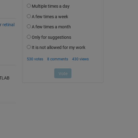
 retinal
ATLAB