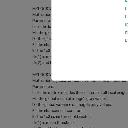
E
F
MYLOCSTAT - perform single-back gray value imadjustati
Motivation: try local statistics enhancement operation
F
Parameters:
I
Iloc - the local neighbourhood of image to be processe
I
M - the global mean of image's gray values.
D - the global variance of image's gray values.
L
E - the ehancement constant
k - the 1x3 sized threshold vector:
- k(1) is mean threshold
- k(2) and k(3) are variance threshold
MYLOCSTAT2 - perform single-back gray value imadjustat
Motivation: try local statistics enhancement operation
Parameters:
Icol - the matrix includes the columns of all local nei
M - the global mean of image's gray values.
D - the global variance of image's gray values.
E - the ehancement constant
k - the 1x3 sized threshold vector:
- k(1) is mean threshold