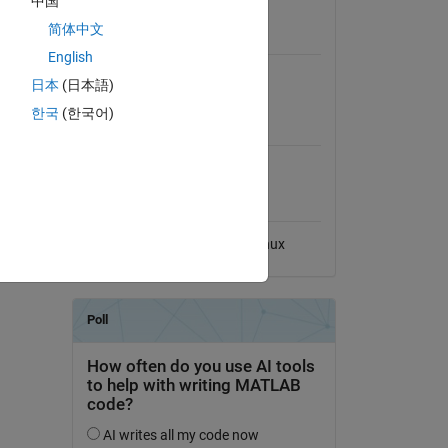
中国
View License
简体中文
Requires
English
Image Processing Toolbox
日本
(日本語)
한국
(한국어)
MATLAB Release
Compatibility
Compatible with any release
Platform Compatibility
Windows
macOS
Linux