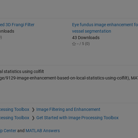
ed 3D Frangi Filter
Eye fundus image enhancement for
wnloads
vessel segmentation
0)
43 Downloads
-- / 5 (0)
tatistics using colfilt
e/9129-image-enhancement-based-on-local-statistics-using-colfilt), M
cessing Toolbox
Image Filtering and Enhancement
cessing Toolbox
Get Started with Image Processing Toolbox
lp Center
and
MATLAB Answers