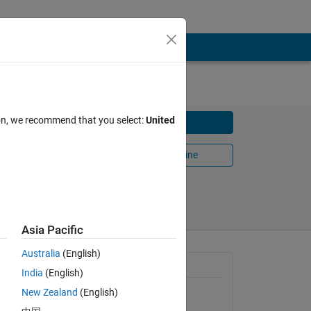
ilt
ion, we recommend that you select:
United
Download
n Gonza
Open in MATLAB Online
Share
Follow
Asia Pacific
Australia
(English)
first
General Information
India
(English)
e
New Zealand
(English)
Version 1.0.0.0
(38.5 KB)