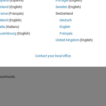
spaña
(Español)
Portugal
(English)
inland
(English)
Sweden
(English)
on based on local statistics for sliding block operation.
.
rance
(Français)
Switzerland
reland
(English)
Deutsch
d.
talia
(Italiano)
English
uxembourg
(English)
Français
United Kingdom
(English)
Contact your local office
ion based on local statistics for sliding block operation.
.
ghbourhoods.