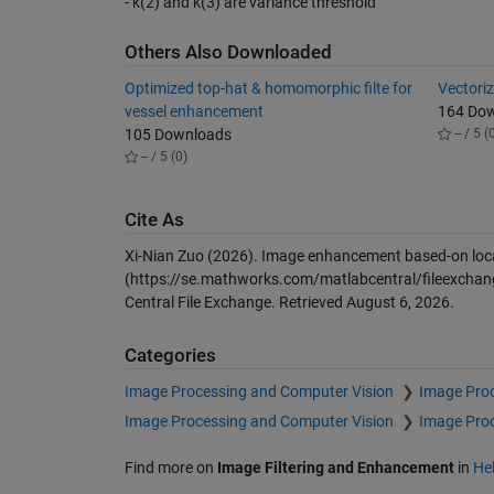
- k(2) and k(3) are variance threshold
Others Also Downloaded
Optimized top-hat & homomorphic filte for
Vectoriz
vessel enhancement
164 Do
105 Downloads
-- / 5 (
-- / 5 (0)
Cite As
Xi-Nian Zuo (2026).
Image enhancement based-on local s
(https://se.mathworks.com/matlabcentral/fileexchang
Central File Exchange. Retrieved
August 6, 2026
.
Categories
Image Processing and Computer Vision
Image Pro
Image Processing and Computer Vision
Image Pro
Find more on
Image Filtering and Enhancement
in
He