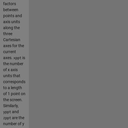
factors
between
points and
axis units
along the
three
Cartesian
axes for the
current
axes.
is
xppt
the number
of x axis
units that
corresponds
to a length
of 1 point on
the screen.
Similarly,
and
yppt
are the
zppt
number of y