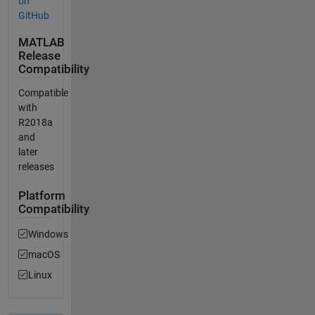
on
GitHub
MATLAB
Release
Compatibility
Compatible
with
R2018a
and
later
releases
Platform
Compatibility
Windows
macOS
Linux