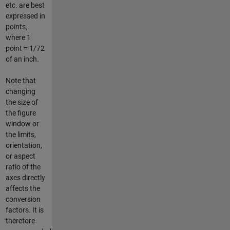
etc. are best
expressed in
points,
where 1
point = 1/72
of an inch.
Note that
changing
the size of
the figure
window or
the limits,
orientation,
or aspect
ratio of the
axes directly
affects the
conversion
factors. It is
therefore