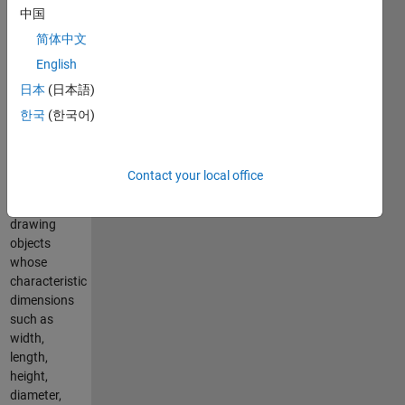
axis units
中国
along the
three
简体中文
Cartesian
English
axes.
日本
(日本語)
Purpose
한국
(한국어)
The
conversion
Contact your local office
factors are
useful for
drawing
objects
whose
characteristic
dimensions
such as
width,
length,
height,
diameter,