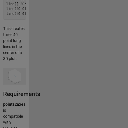
line([-
20
*
xppt
20
*
xppt
], [
0
0
], [
0
0
]);

line([
0
0
], [-
20
*
yppt
20
*
yppt
], [
0
0
]);

line([
0
0
], [
0
0
], [-
20
*
zppt
20
*
zppt
]);
This creates
three 40
point long
lines in the
center of a
3D plot.
Requirements
points2axes
is
compatible
with