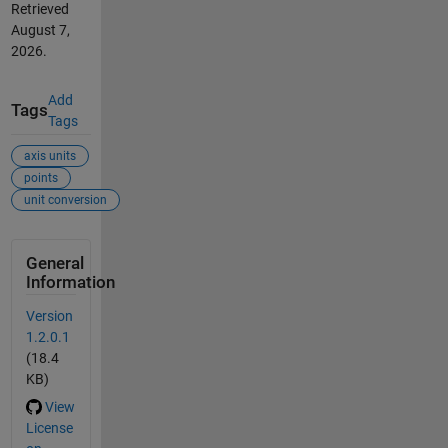
Retrieved
August 7,
2026
.
Add
Tags
Tags
axis units
points
unit conversion
General
Information
Version
1.2.0.1
(18.4
KB)
View
License