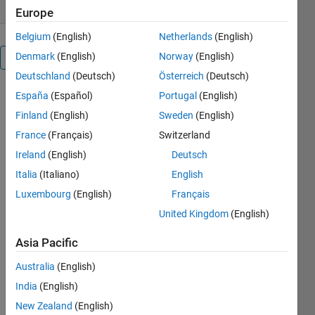
Europe
Belgium
(English)
Netherlands
(English)
Denmark
(English)
Norway
(English)
Overview
Deutschland
(Deutsch)
Österreich
(Deutsch)
España
(Español)
Portugal
(English)
Finland
(English)
Sweden
(English)
France
(Français)
Switzerland
Ireland
(English)
Deutsch
points2axes
Italia
(Italiano)
English
Luxembourg
(English)
Français
points2axes
United Kingdom
(English)
calculates
the
Asia Pacific
conversion
Australia
(English)
factors
between
India
(English)
points and
New Zealand
(English)