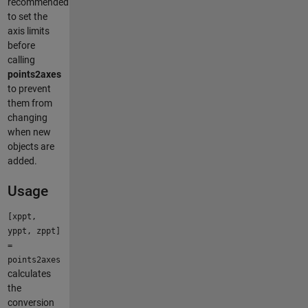
recommended
to set the
axis limits
before
calling
points2axes
to prevent
them from
changing
when new
objects are
added.
Usage
[xppt,
yppt, zppt]
=
points2axes
calculates
the
conversion