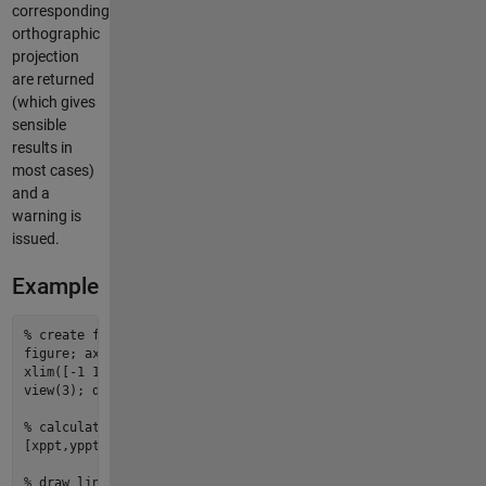
corresponding
orthographic
projection
are returned
(which gives
sensible
results in
most cases)
and a
warning is
issued.
Example
%
 create figure and axes
figure
; ax 
=
axes
; ax.Clipping 
=
'
off
'
;

xlim([-
1
1
]); ylim([-
2
2
]); zlim([-
3
3
]);   
%
 set axis limit
view(
3
); daspect([
2
3
5
]);                  
%
 set 3D view an
%
 calculate conversion factors
[
xppt
,
yppt
,
zppt
] 
=
points2axes
;

%
 draw lines that are 40 points in length