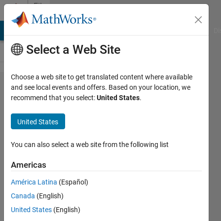
Skip to content
File
Exchange
MATLAB Answers
File Exchange
Cody
AI Chat Playground
Di
Select a Web Site
Choose a web site to get translated content where available
points2axes
and see local events and offers. Based on your location, we
recommend that you select:
United States
.
United States
You can also select a web site from the following list
Conversion factors between points and axis
units
Americas
https://github.com/JorgWoehl/points2axes
América Latina
(Español)
Canada
(English)
Jorg Woehl
Version 1.2.0.1
(18.4 KB)
16 Downloads
0.00/5
(0)
6 May 2021
United States
(English)