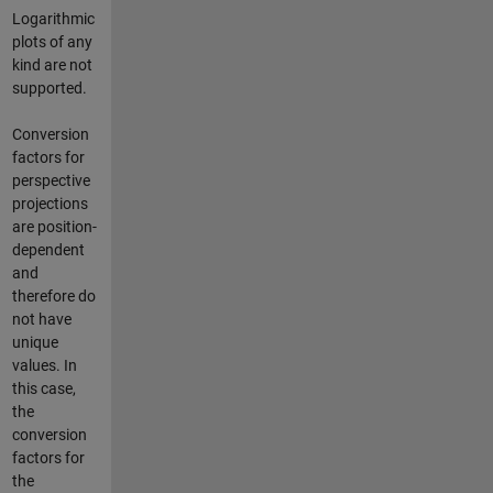
Logarithmic
plots of any
kind are not
supported.
Conversion
factors for
perspective
projections
are position-
dependent
and
therefore do
not have
unique
values. In
this case,
the
conversion
factors for
the