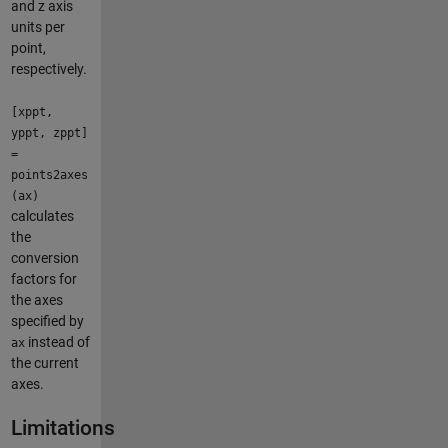
and z axis
units per
point,
respectively.
[xppt,
yppt, zppt]
=
points2axes
(ax)
calculates
the
conversion
factors for
the axes
specified by
instead of
ax
the current
axes.
Limitations