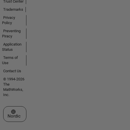
Trust Center
Trademarks
Privacy
Policy
Preventing
Piracy
Application
Status
Terms of
Use
Contact Us
© 1994-2026
The
MathWorks,
Inc.
Select a Web Site
Nordic