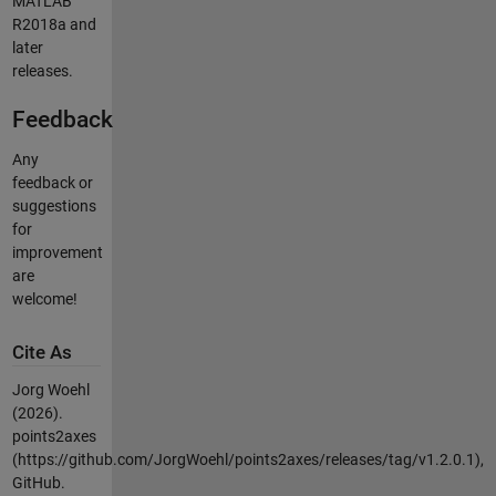
MATLAB
R2018a and
later
releases.
Feedback
Any
feedback or
suggestions
for
improvement
are
welcome!
Cite As
Jorg Woehl
(2026).
points2axes
(https://github.com/JorgWoehl/points2axes/releases/tag/v1.2.0.1),
GitHub.