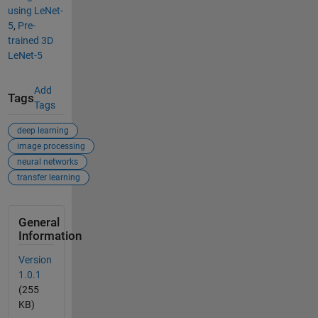
using LeNet-
5
,
Pre-
trained 3D
LeNet-5
Add
Tags
Tags
deep learning
image processing
neural networks
transfer learning
General
Information
Version
1.0.1
(255
KB)