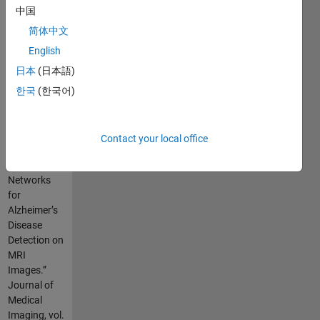
parameters.
中国
简体中文
simply, call
"lenet5TLfun()"
English
function.
日本
(日本語)
한국
(한국어)
Cite As
Ebrahimi,
Amir, et al.
Contact your local office
“Convolutional
Neural
Networks
for
Alzheimer’s
Disease
Detection on
MRI
Images.”
Journal of
Medical
Imaging, vol.