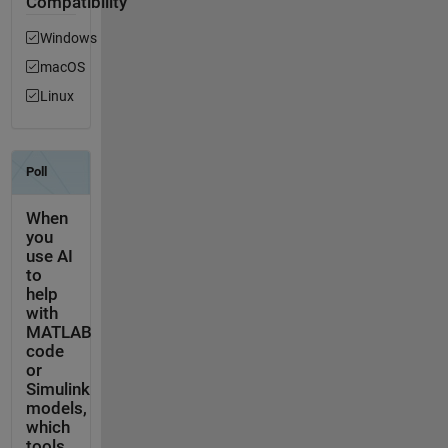
Compatibility
Windows
macOS
Linux