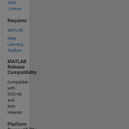
View
License
Requires
MATLAB
Deep
Learning
Toolbox
MATLAB
Release
Compatibility
Compatible
with
R2019b
and
later
releases
Platform