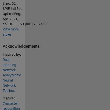
8, no. 02,
SPIE-Intl Soc
Optical Eng,
Apr. 2021,
doi:10.1117/1.jmi.8.2.024503.
View more
styles
Acknowledgements
Inspired by:
Deep
Learning
Network
Analyzer for
Neural
Network
Toolbox
Inspired:
Character
recognition