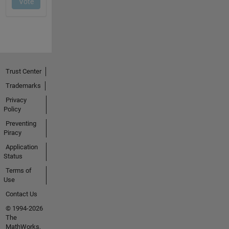
Trust Center
Trademarks
Privacy
Policy
Preventing
Piracy
Application
Status
Terms of
Use
Contact Us
© 1994-2026
The
MathWorks,