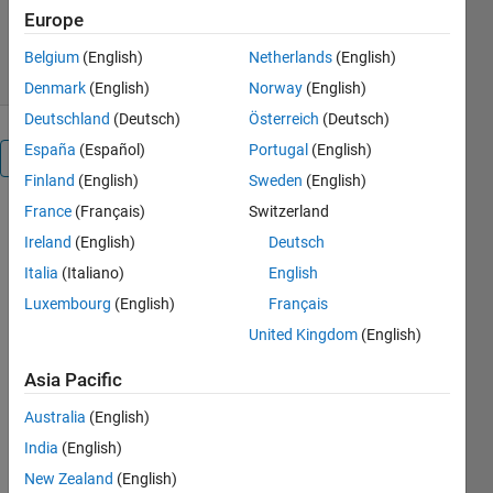
358 Downloads
0.00/5
(0)
Europe
6 May 2021
Belgium
(English)
Netherlands
(English)
Denmark
(English)
Norway
(English)
Deutschland
(Deutsch)
Österreich
(Deutsch)
España
(Español)
Portugal
(English)
Overview
Finland
(English)
Sweden
(English)
France
(Français)
Switzerland
This model
achieved
Ireland
(English)
Deutsch
98.48%
Italia
(Italiano)
English
accuracy on
Luxembourg
(English)
Français
the grey-
scale MNIST
United Kingdom
(English)
test set after
Asia Pacific
training on
its train set.
Australia
(English)
It has about
India
(English)
62000
learnable
New Zealand
(English)