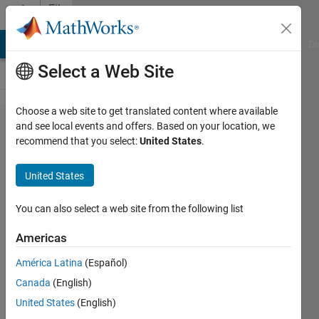
Skip to content
File
Exchange
MATLAB Answers
File Exchange
Cody
AI Chat Playground
Di
Select a Web Site
Choose a web site to get translated content where available
Pre-
and see local events and offers. Based on your location, we
recommend that you select:
United States
.
trained
2D
United States
LeNet-
5
You can also select a web site from the following list
Americas
Pre-trained Neural Network
Toolbox Model for 2D LeNet-
América Latina
(Español)
5 Network
Canada
(English)
Amir Ebrahimi
United States
(English)
Version 1.0.1
(255 KB)