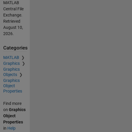
MATLAB
Central File
Exchange.
Retrieved
August 10,
2026
.
Categories
MATLAB
Graphics
Graphics
Objects
Graphics
Object
Properties
Find more
on
Graphics
Object
Properties
in
Help