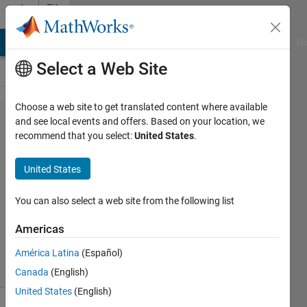
Skip to content
File
Exchange
MATLAB Answers
File Exchange
Cody
AI Chat Playground
Di
Select a Web Site
Choose a web site to get translated content where available
ud_handles
and see local events and offers. Based on your location, we
recommend that you select:
United States
.
United States
Manage of axis/figure children.
You can also select a web site from the following list
M MA
Version 1.0.0.0
(2.97 KB)
Americas
1.7K Downloads
1.30/5
(3)
9 Nov 2005
América Latina
(Español)
Canada
(English)
United States
(English)