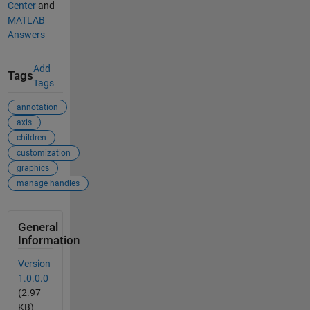
Center
and
MATLAB
Answers
Add
Tags
Tags
annotation
axis
children
customization
graphics
manage handles
General
Information
Version
1.0.0.0
(2.97
KB)