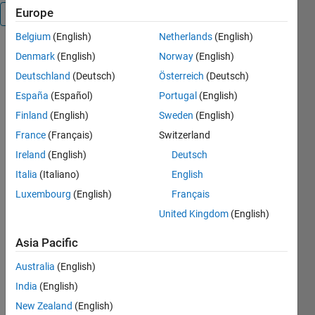
Europe
Overview
Belgium
(English)
Netherlands
(English)
Up-Down
Denmark
(English)
Norway
(English)
HANDLES is
Deutschland
(Deutsch)
Österreich
(Deutsch)
used to
España
(Español)
Portugal
(English)
change
position of
Finland
(English)
Sweden
(English)
some
France
(Français)
Switzerland
figure/axis
Ireland
(English)
Deutsch
children, ie,
bring object
Italia
(Italiano)
English
forward,
Luxembourg
(English)
Français
send object
United Kingdom
(English)
backward,
move it to
Asia Pacific
top or
bottom.
Australia
(English)
India
(English)
Without
arguments a
New Zealand
(English)