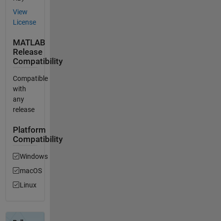
View
License
MATLAB
Release
Compatibility
Compatible
with
any
release
Platform
Compatibility
Windows
macOS
Linux