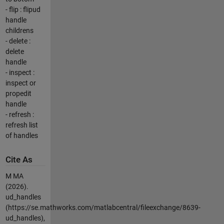
- flip : flipud
handle
childrens
- delete :
delete
handle
- inspect :
inspect or
propedit
handle
- refresh :
refresh list
of handles
Cite As
M MA
(2026).
ud_handles
(https://se.mathworks.com/matlabcentral/fileexchange/8639-
ud_handles),