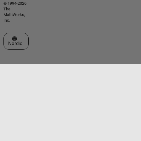
© 1994-2026
The
MathWorks,
Inc.
Select a Web Site
Nordic