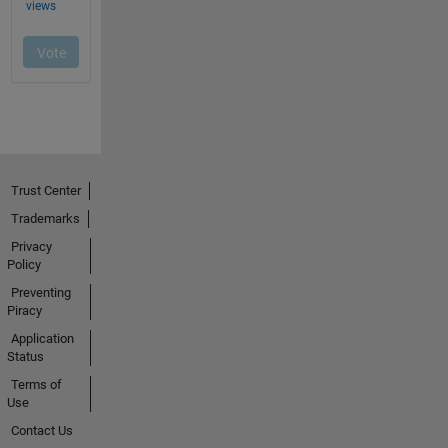
Trust Center
Trademarks
Privacy
Policy
Preventing
Piracy
Application
Status
Terms of
Use
Contact Us