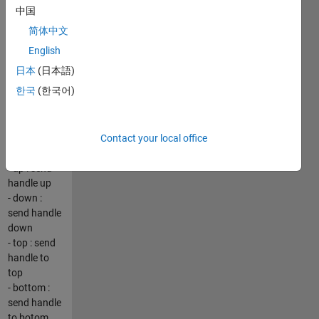
GUI is
中国
created
简体中文
where user
can select
English
the available
日本
(日本語)
handles --
한국
(한국어)
see the
screenshot
In the GUI
Contact your local office
you have:
- up : send
handle up
- down :
send handle
down
- top : send
handle to
top
- bottom :
send handle
to botom