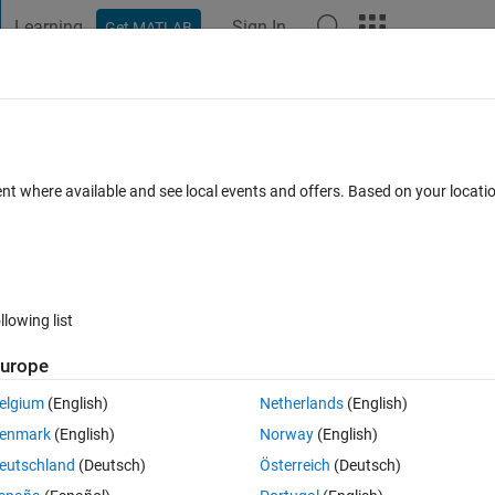
Learning
Sign In
Get MATLAB
t Playground
Discussions
Contests
Blogs
Post
More
h
About
ent where available and see local events and offers. Based on your locat
el.
.0
(2.42 KB)
1.9K Downloads
0.00/5
(0)
4 Oct 2005
llowing list
Reviews
(0)
Discussions
(0)
urope
elgium
(English)
Netherlands
(English)
enmark
(English)
Norway
(English)
real values but rounded !?
eutschland
(Deutsch)
Österreich
(Deutsch)