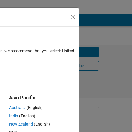
ion, we recommend that you select:
United
Download
Open in MATLAB Online
Share
Follow
Asia Pacific
Australia
(English)
General Information
India
(English)
New Zealand
(English)
Version 1.0.0.0
(2.42 KB)