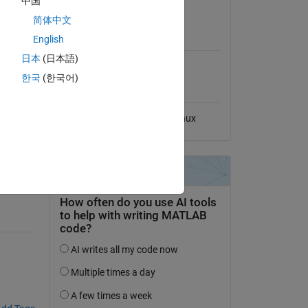
中国
View License
简体中文
MATLAB Release
English
Compatibility
日本
(日本語)
Compatible with any release
한국
(한국어)
Platform Compatibility
Windows
macOS
Linux
e.