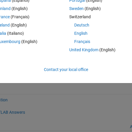
spaña
(Español)
Portugal
(English)
inland
(English)
Sweden
(English)
enshot:
rance
(Français)
Switzerland
reland
(English)
Deutsch
talia
(Italiano)
English
uxembourg
(English)
Français
United Kingdom
(English)
Contact your local office
atlabcentral/fileexchange/8604-plot_ellipse), MATLAB Central File Exc
tion
LAB Answers
A