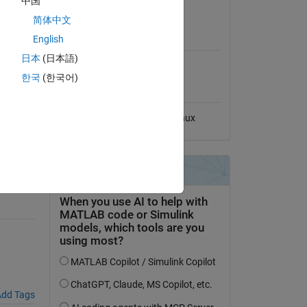
中国
View License
简体中文
MATLAB Release
English
Compatibility
日本
(日本語)
Compatible with any release
한국
(한국어)
Platform Compatibility
Windows
macOS
Linux
hange.
dd Tags