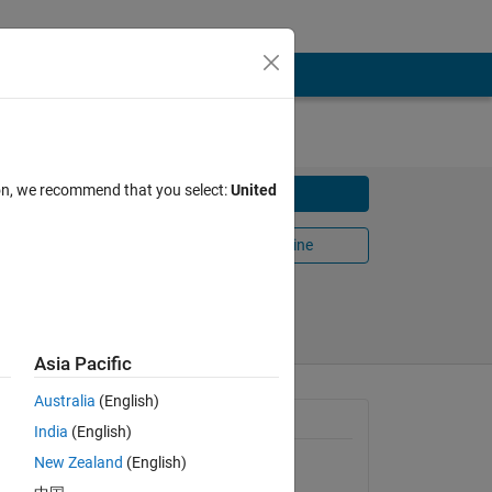
ion, we recommend that you select:
United
Download
Open in MATLAB Online
Share
Follow
Asia Pacific
Australia
(English)
General Information
India
(English)
New Zealand
(English)
Version 1.0.0.0
(2.2 KB)