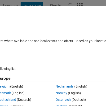
Learning
Sign In
Get MATLAB
t Playground
Discussions
Contests
Blogs
Post
More
h
About
ent where available and see local events and offers. Based on your locat
, minor, inc and phase.
.0
(2.2 KB)
5.2K Downloads
3.60/5
(7)
4 Oct 2005
llowing list
Reviews
(7)
Discussions
(2)
urope
elgium
(English)
Netherlands
(English)
he ellipse phase angle parameter.
enmark
(English)
Norway
(English)
plications...
eutschland
(Deutsch)
Österreich
(Deutsch)
t z levels.