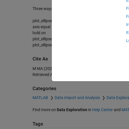
E
F
Three ways to show ellipse phase is shown in the scre
F
plot_ellipse(2,1,45,20);
I
axis equal
I
hold on
plot_ellipse(2,1,45,20,[0 -2],'r',2);
L
plot_ellipse(2,1,45,20,[0 -4],'k',3);
Cite As
M MA (2026).
plot_ellipse
(https://se.mathworks.com/m
Retrieved
August 9, 2026
.
Categories
MATLAB
Data Import and Analysis
Data Explora
Find more on
Data Exploration
in
Help Center
and
MAT
Tags