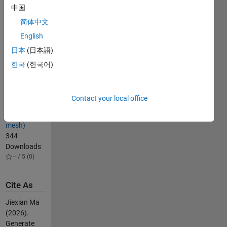
28
中国
Downloads
-- / 5 (0)
简体中文
getExactBounds
English
(get exact
日本
(日本語)
boundary)
한국
(한국어)
123
Downloads
-- / 5 (0)
Contact your local office
voxelMesh
(voxel-based
mesh)
344
Downloads
-- / 5 (0)
Cite As
Jiexian Ma
(2026).
Generate