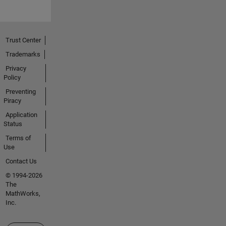
Trust Center
Trademarks
Privacy
Policy
Preventing
Piracy
Application
Status
Terms of
Use
Contact Us
© 1994-2026
The
MathWorks,
Inc.