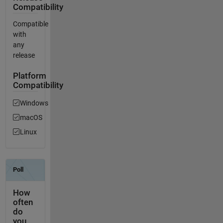
Compatibility
Compatible
with
any
release
Platform
Compatibility
Windows
macOS
Linux