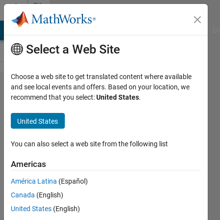
Skip to content
File
Exchange
MATLAB Answers
File Exchange
Cody
AI Chat Playground
Di
Select a Web Site
Choose a web site to get translated content where available
Generate
and see local events and offers. Based on your location, we
recommend that you select:
United States
.
random
line
United States
segments
without
You can also select a web site from the following list
intersecting
Americas
line segment = edge = short fiber
América Latina
(Español)
Canada
(English)
Jiexian Ma
Version 0.7.1
(7.09 KB)
United States
(English)
102 Downloads
0.00/5
(0)