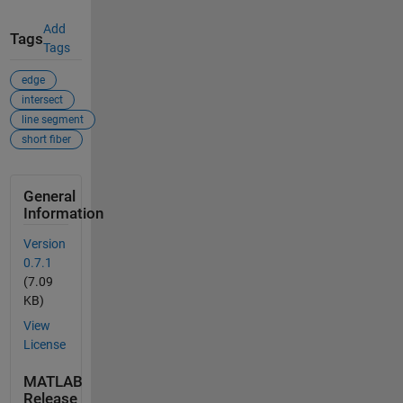
Add
Tags
Tags
edge
intersect
line segment
short fiber
General
Information
Version
0.7.1
(7.09
KB)
View
License
MATLAB
Release