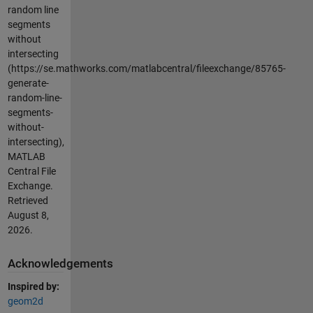
random line
segments
without
intersecting
(https://se.mathworks.com/matlabcentral/fileexchange/85765-
generate-
random-line-
segments-
without-
intersecting),
MATLAB
Central File
Exchange.
Retrieved
August 8,
2026
.
Acknowledgements
Inspired by:
geom2d