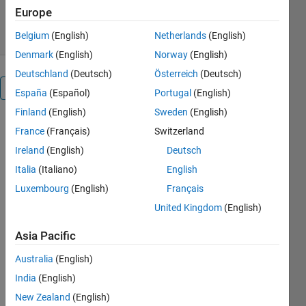
Europe
7 Apr 2025
Belgium
(English)
Netherlands
(English)
Denmark
(English)
Norway
(English)
Deutschland
(Deutsch)
Österreich
(Deutsch)
Overview
España
(Español)
Portugal
(English)
Finland
(English)
Sweden
(English)
You can 
France
(Français)
Switzerland
start with 
Ireland
(English)
Deutsch
demo.m 
Italia
(Italiano)
English
in the 
folder.
Luxembourg
(English)
Français
United Kingdom
(English)
Others
Also
Asia Pacific
Downloaded
Australia
(English)
Split Line
Segments
India
(English)
(Edges)
New Zealand
(English)