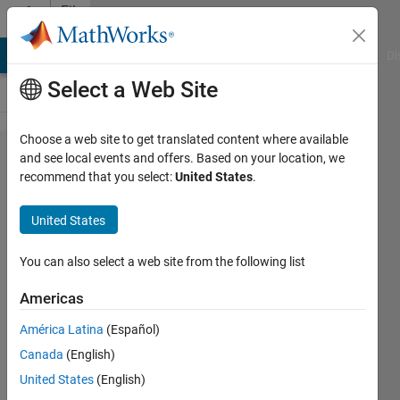
Skip to content
File
Exchange
MATLAB Answers
File Exchange
Cody
AI Chat Playground
Di
Select a Web Site
Choose a web site to get translated content where available
aux2bib
and see local events and offers. Based on your location, we
recommend that you select:
United States
.
United States
BibTex (LaTeX) sublibrary from
You can also select a web site from the following list
an .AUX or .BBL file
Americas
Vladimir Sovkov
Version 1.0.2
(5.35 KB)
América Latina
(Español)
4 Downloads
0.00/5
(0)
Canada
(English)
18 Nov 2025
United States
(English)