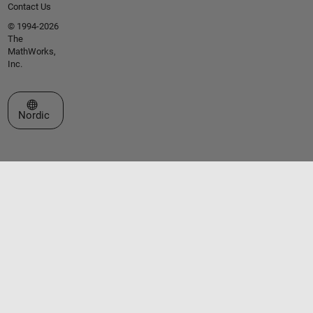
Contact Us
© 1994-2026
The
MathWorks,
Inc.
Select a Web Site
Nordic