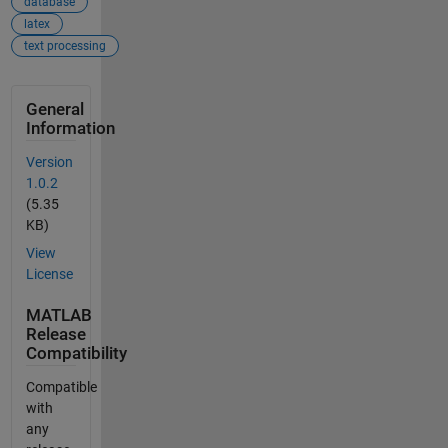
database
latex
text processing
General
Information
Version
1.0.2
(5.35
KB)
View
License
MATLAB
Release
Compatibility
Compatible
with
any