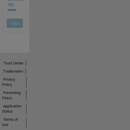
Trust Center
Trademarks
Privacy
Policy
Preventing
Piracy
Application
Status
Terms of
Use