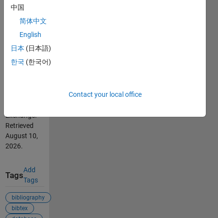
中国
Cite As
简体中文
Vladimir
English
Sovkov
日本
(日本語)
(2026).
한국
(한국어)
aux2bib
(https://se.mathworks.com/matlabcentral/fileexchange/78748-
aux2bib),
Contact your local office
MATLAB
Central File
Exchange.
Retrieved
August 10,
2026
.
Add
Tags
Tags
bibliography
bibtex