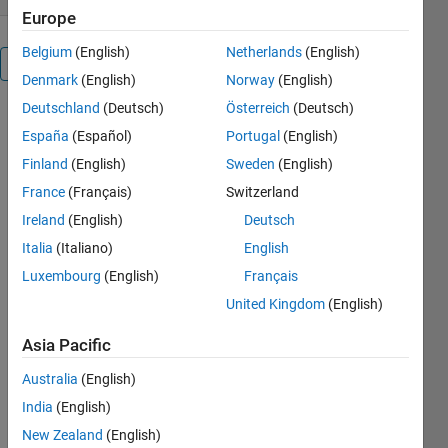
Europe
Belgium
(English)
Netherlands
(English)
Overview
Denmark
(English)
Norway
(English)
Deutschland
(Deutsch)
Österreich
(Deutsch)
España
(Español)
Portugal
(English)
Generates 
a BibTeX 
Finland
(English)
Sweden
(English)
(LaTeX) 
France
(Français)
Switzerland
sublibrary 
Ireland
(English)
Deutsch
from a 
master 
Italia
(Italiano)
English
bibliography 
Luxembourg
(English)
Français
based on 
United Kingdom
(English)
an AUX 
or BBL 
Asia Pacific
file, 
preserving 
Australia
(English)
user-
India
(English)
specified 
New Zealand
(English)
fields.