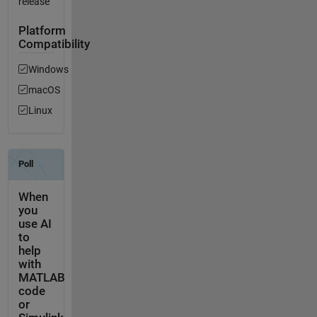
release
Platform
Compatibility
Windows
macOS
Linux