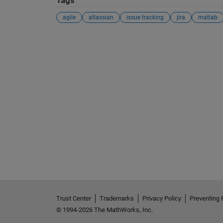
Tags
agile
atlassian
issue tracking
jira
matlab
Trust Center
Trademarks
Privacy Policy
Preventing 
© 1994-2026 The MathWorks, Inc.