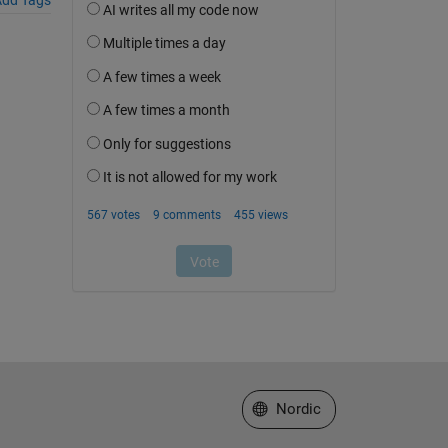
Select a Web Site
Nordic