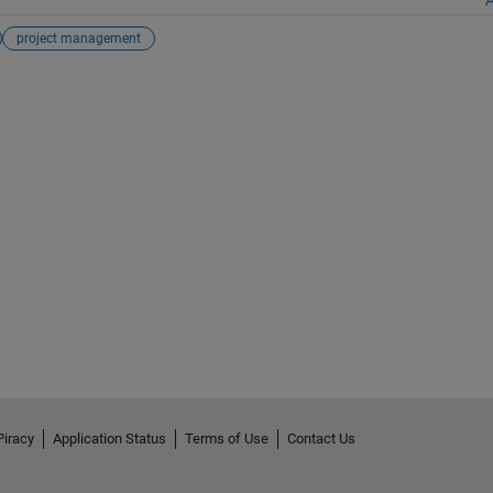
project management
Piracy
Application Status
Terms of Use
Contact Us