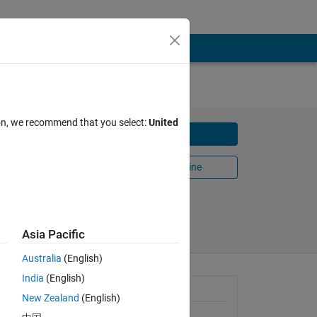
ion, we recommend that you select:
United
Download
Open in MATLAB Online
Share
Follow
Asia Pacific
Australia
(English)
India
(English)
General Information
New Zealand
(English)
Version 1.0.2
(288 KB)