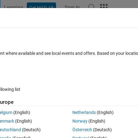
Learning
Sign In
Get MATLAB
t Playground
Discussions
Contests
Blogs
Post
More
h
About
AB - JIRA
ent where available and see local events and offers. Based on your locat
" is a MATLAB utility to access Jira project details.
/
ersion 1.0.2
(288 KB)
382 Downloads
5.00/5
(4)
22 Feb 2023
llowing list
urope
Reviews
(4)
Discussions
(4)
elgium
(English)
Netherlands
(English)
enmark
(English)
Norway
(English)
ss Jira project details.
eutschland
(Deutsch)
Österreich
(Deutsch)
ent tool developed by Atlassian  that allows issue tracking and software 