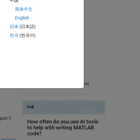
中国
View License on GitHub
简体中文
es 
English
Requires
日本
(日本語)
MATLAB
 
한국
(한국어)
MATLAB Release
Compatibility
sue 
Compatible with any release
Platform Compatibility
Windows
macOS
Linux
ust 7,
dd Tags