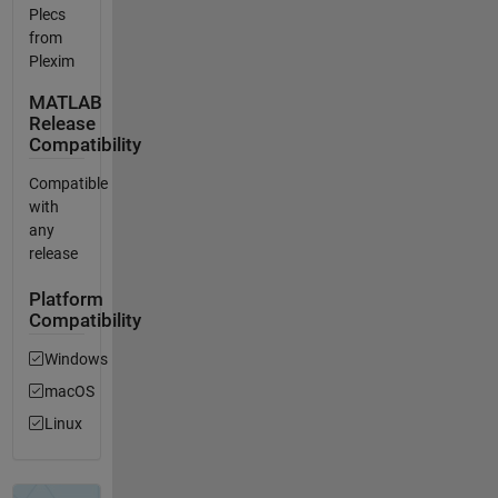
Plecs
from
Plexim
MATLAB
Release
Compatibility
Compatible
with
any
release
Platform
Compatibility
Windows
macOS
Linux