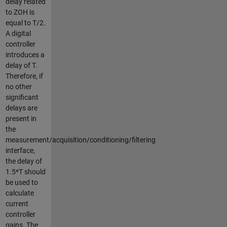
delay related
to ZOH is
equal to T/2.
A digital
controller
introduces a
delay of T.
Therefore, if
no other
significant
delays are
present in
the
measurement/acquisition/conditioning/filtering
interface,
the delay of
1.5*T should
be used to
calculate
current
controller
gains. The