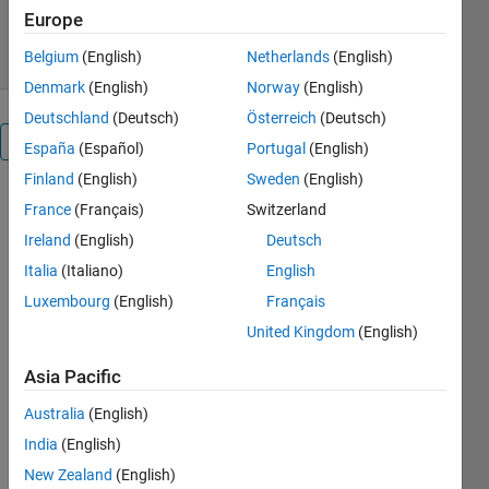
234 Downloads
0.00/5
(0)
Europe
12 Jun 2020
Belgium
(English)
Netherlands
(English)
Denmark
(English)
Norway
(English)
Deutschland
(Deutsch)
Österreich
(Deutsch)
Overview
España
(Español)
Portugal
(English)
Finland
(English)
Sweden
(English)
Does a delay
France
(Français)
Switzerland
introduced
Ireland
(English)
Deutsch
by the PWM
converter
Italia
(Italiano)
English
depend on
Luxembourg
(English)
Français
the
United Kingdom
(English)
modulation
scheme
Asia Pacific
used
(unipolar vs.
Australia
(English)
bipolar,
India
(English)
continuous
New Zealand
(English)
vs.