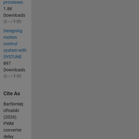
processes
1.8K
Downloads
-- / 5 (0)
Designing
motion
control
system with
SYSTUNE
897
Downloads
-- / 5 (0)
Cite As
Bartlomiej
Ufnalski
(2026).
PWM
converter
delay