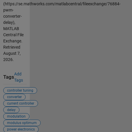
(https://se.mathworks.com/matlabcentral/fileexchange/76884-
pwm-
converter-
delay),
MATLAB
Central File
Exchange.
Retrieved
August 7,
2026
.
Add
Tags
Tags
controller tuning
converter
current controller
delay
modulation
modulus optimum
power electronics