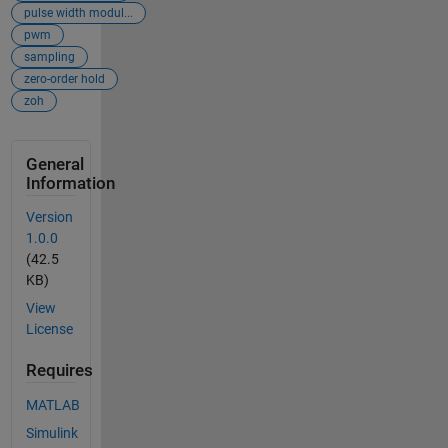
pulse width modul...
pwm
sampling
zero-order hold
zoh
General
Information
Version
1.0.0
(42.5
KB)
View
License
Requires
MATLAB
Simulink