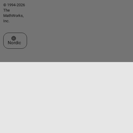
© 1994-2026
The
MathWorks,
Inc.
Select a Web Site
Nordic