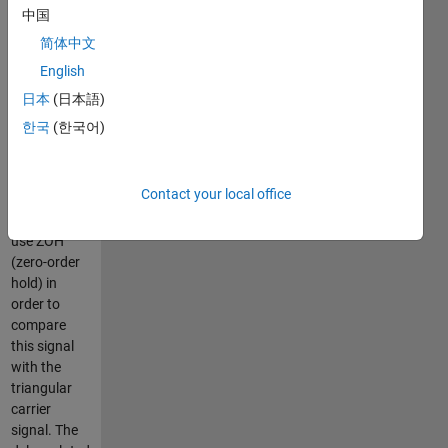
discontinuous)?
中国
No.
简体中文
The only
English
reason for
this delay is
日本
(日本語)
that the
한국
(한국어)
modulator
fed by the
sampled
Contact your local office
control
signal has to
use ZOH
(zero-order
hold) in
order to
compare
this signal
with the
triangular
carrier
signal. The