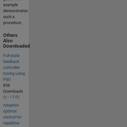
example
demonstrates
such a
procedure.
Others
Also
Downloaded
Full-state
feedback
controller
tuning using
PSO
858
Downloads
-- / 5 (0)
Adaptive
optimal
control for
repetitive