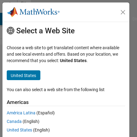
Skip to content
File
Exchange
MATLAB Answers
File Exchange
Cody
AI Chat Playground
Di
Select a Web Site
Choose a web site to get translated content where available
PWM
and see local events and offers. Based on your location, we
recommend that you select:
United States
.
converter
delay
United States
Pulse width modulated (PWM)
You can also select a web site from the following list
converters introduce a delay of
0.5*T. The delay should be taken
Americas
into account when controller is
tuned.
América Latina
(Español)
Canada
(English)
Bartlomiej Ufnalski
United States
(English)
Version 1.0.0
(42.5 KB)