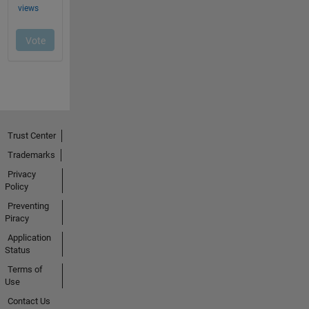
Trust Center
Trademarks
Privacy
Policy
Preventing
Piracy
Application
Status
Terms of
Use
Contact Us