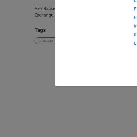
E
Alex Backer (2026).
xcorrpvalue
(https://se.mathwork
F
Exchange. Retrieved
August 8, 2026
.
F
I
Tags
I
cross-correlation
cross-correlogram
hypothesis test
L