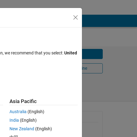
ion, we recommend that you select:
United
Download
Open in MATLAB Online
Share
Follow
Asia Pacific
Australia
(English)
yields a
General Information
India
(English)
New Zealand
(English)
Version 1.2
(1.72 KB)