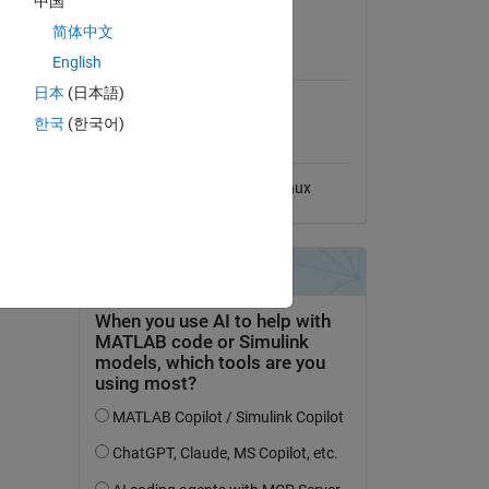
中国
View License
File
简体中文
MATLAB Release
English
Compatibility
日本
(日本語)
Compatible with any release
dd Tags
한국
(한국어)
Platform Compatibility
Windows
macOS
Linux