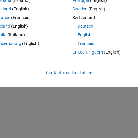
spaña
(Español)
Portugal
(English)
s.com/matlabcentral/fileexchange/75403-xcorrpvalue), MATLAB Central 
inland
(English)
Sweden
(English)
rance
(Français)
Switzerland
reland
(English)
Deutsch
A
talia
(Italiano)
English
ing
p-value
signfiicance
xcorr
uxembourg
(English)
Français
United Kingdom
(English)
Contact your local office