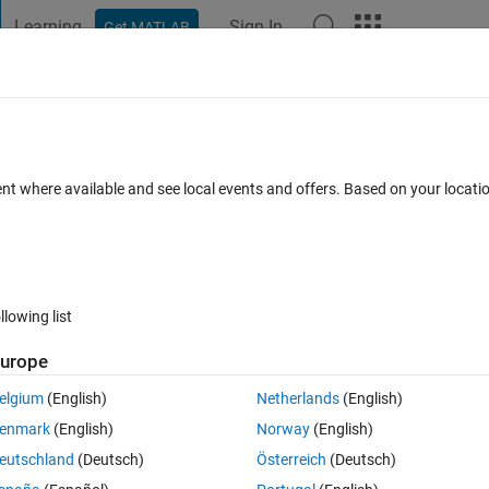
Learning
Sign In
Get MATLAB
t Playground
Discussions
Contests
Blogs
Post
More
h
About
ent where available and see local events and offers. Based on your locat
x absolute value of a cross correlation
 1.2
(1.72 KB)
340 Downloads
0.00/5
(0)
8 May 2020
llowing list
Reviews
(0)
Discussions
(7)
urope
elgium
(English)
Netherlands
(English)
 by estimating what fraction of random permutations of one of the vectors 
enmark
(English)
Norway
(English)
eutschland
(Deutsch)
Österreich
(Deutsch)