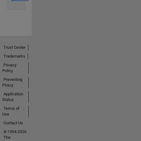
Trust Center
Trademarks
Privacy
Policy
Preventing
Piracy
Application
Status
Terms of
Use
Contact Us
© 1994-2026
The