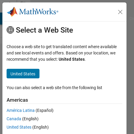
Skip to content
File
Exchange
MATLAB Answers
File Exchange
Cody
AI Chat Playground
Di
Select a Web Site
Choose a web site to get translated content where available
Plot
and see local events and offers. Based on your location, we
recommend that you select:
United States
.
2D/3D
Vector
United States
with
Arrow
You can also select a web site from the following list
Americas
This function plots a line
vector with arrow head.
América Latina
(Español)
Rentian Xiong
Canada
(English)
Version 1.0.0.0
(775 Bytes)
United States
(English)
42.8K Downloads