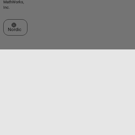
MathWorks,
Inc.
Select a Web Site
Nordic