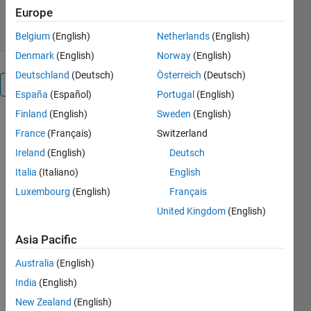
3.80/5
(63)
20 Apr 2005
Europe
Belgium
(English)
Netherlands
(English)
Denmark
(English)
Norway
(English)
Deutschland
(Deutsch)
Österreich
(Deutsch)
Reviews
(63)
España
(Español)
Portugal
(English)
Finland
(English)
Sweden
(English)
France
(Français)
Switzerland
Ireland
(English)
Deutsch
Italia
(Italiano)
English
Luxembourg
(English)
Français
United Kingdom
(English)
Asia Pacific
Australia
(English)
India
(English)
New Zealand
(English)