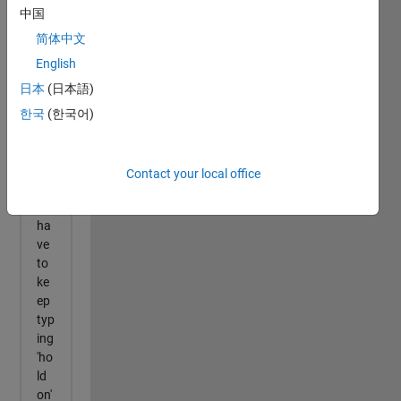
中国
简体中文
English
日本
(日本語)
한국
(한국어)
Contact your local office