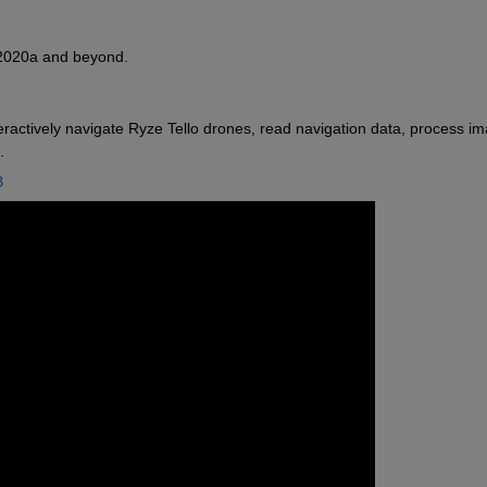
R2020a and beyond. 
eractively navigate Ryze Tello drones, read navigation data, process im
.
B