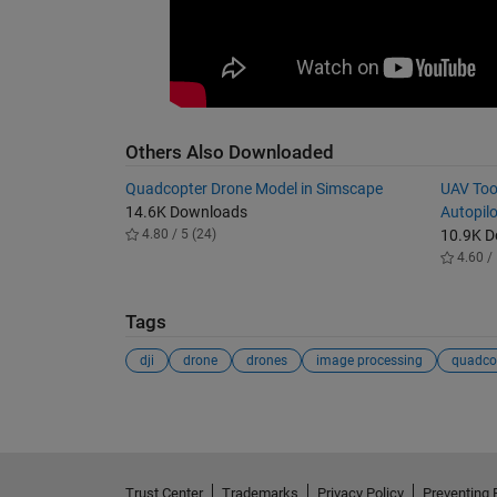
Others Also Downloaded
Quadcopter Drone Model in Simscape
UAV Too
14.6K Downloads
Autopil
4.80 / 5 (24)
10.9K 
4.60 / 
Tags
dji
drone
drones
image processing
quadco
Trust Center
Trademarks
Privacy Policy
Preventing 