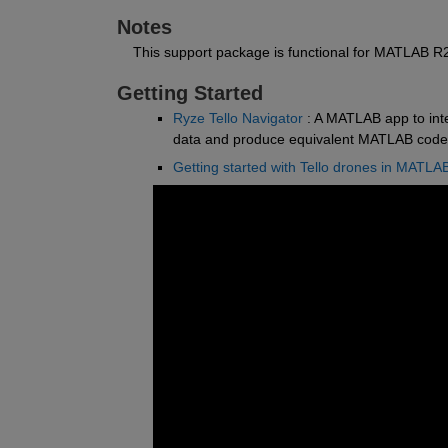
Notes
    This support package is functional for MATLAB 
Getting Started
Ryze Tello Navigator
 : A MATLAB app to int
data and produce equivalent MATLAB code
Getting started with Tello drones in MATLA