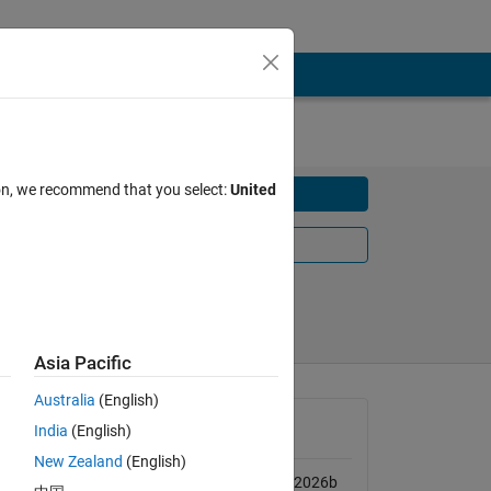
ion, we recommend that you select:
United
Download
Learn More
Share
Follow
Asia Pacific
Australia
(English)
ze 
MATLAB Release
India
(English)
o 
Compatibility
New Zealand
(English)
Compatible with R2020a to R2026b