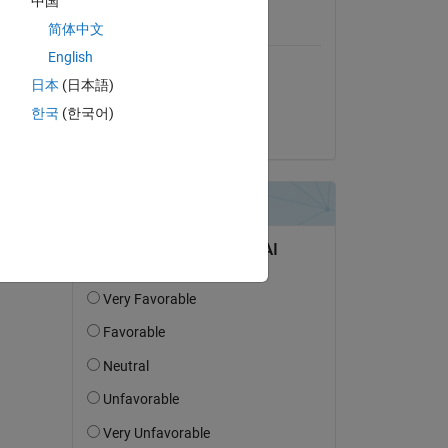
中国
简体中文
Platform Compatibility
English
Windows
日本
(日本語)
macOS (Apple Silicon)
한국
(한국어)
macOS (Intel)
Linux