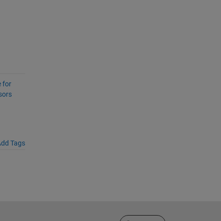
 for
sors
dd Tags