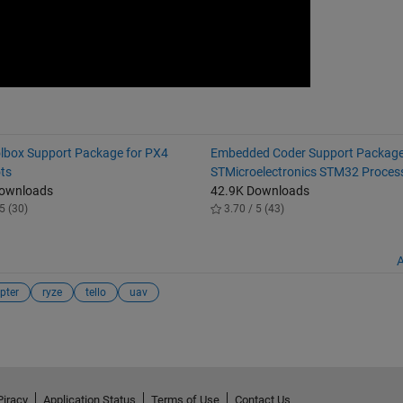
lbox Support Package for PX4
Embedded Coder Support Package
ots
STMicroelectronics STM32 Proces
Downloads
42.9K Downloads
5 (30)
3.70 / 5 (43)
A
pter
ryze
tello
uav
Piracy
Application Status
Terms of Use
Contact Us