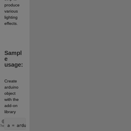
produce 
various 
lighting 
effects.
Sampl
e 
usage:
Create 
arduino 
object 
with the 
add-on 
library
Copy
a = arduino(
'COM10'
, 
'Uno'
, 
'Libraries'
, 
'Adafruit/N
Theme