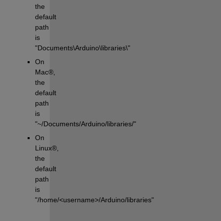
the 
default 
path 
is 
"Documents\Arduino\libraries\"
On 
Mac®, 
the 
default 
path 
is 
"~/Documents/Arduino/libraries/"
On 
Linux®, 
the 
default 
path 
is 
"/home/<username>/Arduino/libraries"