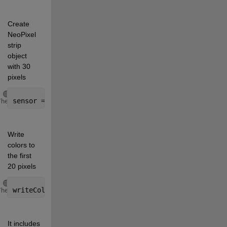
Create 
NeoPixel 
strip 
object 
with 30 
pixels
Copy
sensor = addon(a, 
'Adafruit/NeoPixel'
, 
'D6'
, 30);
Theme
Write 
colors to 
the first 
20 pixels
Copy
writeColor(neostrip, 1:10, 
'magenta'
, 11:20, 
'yellow
Theme
It includes 