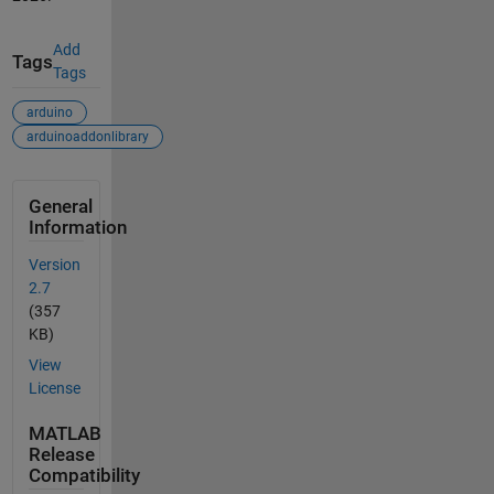
Add
Tags
Tags
arduino
arduinoaddonlibrary
General
Information
Version
2.7
(357
KB)
View
License
MATLAB
Release
Compatibility