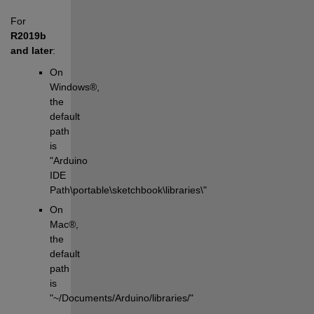
For 
R2019b 
and later
:
On 
Windows®, 
the 
default 
path 
is 
"Arduino 
IDE 
Path\portable\sketchbook\libraries\"
On 
Mac®, 
the 
default 
path 
is 
"~/Documents/Arduino/libraries/"