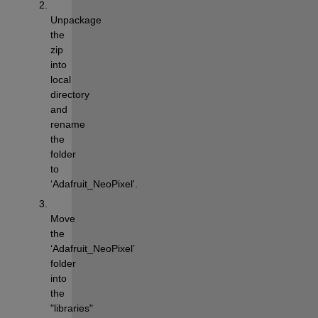
Unpackage 
the 
zip 
into 
local 
directory 
and 
rename 
the 
folder 
to 
‘Adafruit_NeoPixel'.
Move 
the 
‘Adafruit_NeoPixel’ 
folder 
into 
the 
"libraries" 