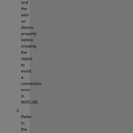
and 
the 
add-
on 
device 
properly 
before 
creating 
the 
object 
to 
avoid 
a 
connection 
error 
in 
MATLAB.
Refer 
to 
the 