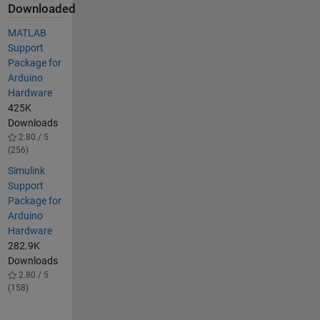
Downloaded
MATLAB
Support
Package for
Arduino
Hardware
425K
Downloads
2.80 / 5
(256)
Simulink
Support
Package for
Arduino
Hardware
282.9K
Downloads
2.80 / 5
(158)