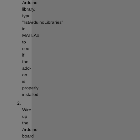
Arduino 
library, 
type 
"listArduinoLibraries" 
in 
MATLAB 
to 
see 
if 
the 
add-
on 
is 
properly 
installed.
Wire 
up 
the 
Arduino 
board 