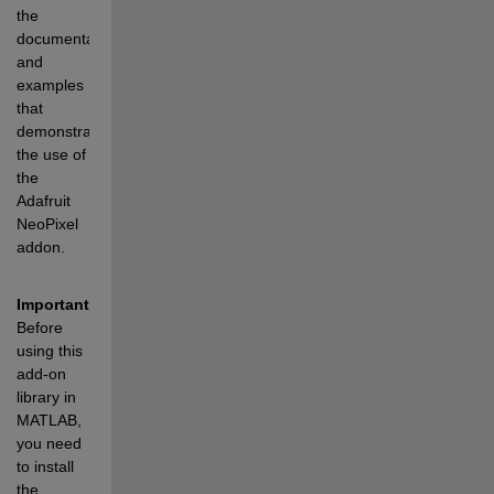
the 
documentation 
and 
examples 
that 
demonstrate 
the use of 
the 
Adafruit 
NeoPixel 
addon.
Important:
Before 
using this 
add-on 
library in 
MATLAB, 
you need 
to install 
the 