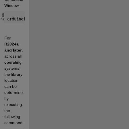
Window
Copy
arduinoio.IDERoot
Theme
For 
R2024a 
and later
, 
across all 
operating 
systems, 
the library 
location 
can be 
determined 
by 
executing 
the 
following 
command: