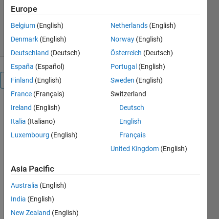
Version 2.7
(357 KB)
Europe
1.2K Downloads
4.30/5
(3)
Belgium
(English)
Netherlands
(English)
10 Feb 2026
Denmark
(English)
Norway
(English)
Deutschland
(Deutsch)
Österreich
(Deutsch)
España
(Español)
Portugal
(English)
Overview
Finland
(English)
Sweden
(English)
France
(Français)
Switzerland
Ireland
(English)
Deutsch
This add-
on is 
Italia
(Italiano)
English
supported 
Luxembourg
(English)
Français
for 
United Kingdom
(English)
MATLAB 
R2019a 
Asia Pacific
or higher.
.
Australia
(English)
India
(English)
This add-
on library 
New Zealand
(English)