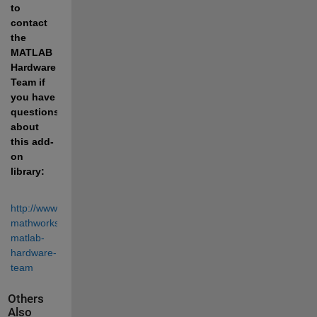
to 
contact 
the 
MATLAB 
Hardware 
Team if 
you have 
questions 
about 
this add-
on 
library:
http://www.mathworks.com/matlabcentral/profile/contact/4922363-
mathworks-
matlab-
hardware-
team
Others
Also