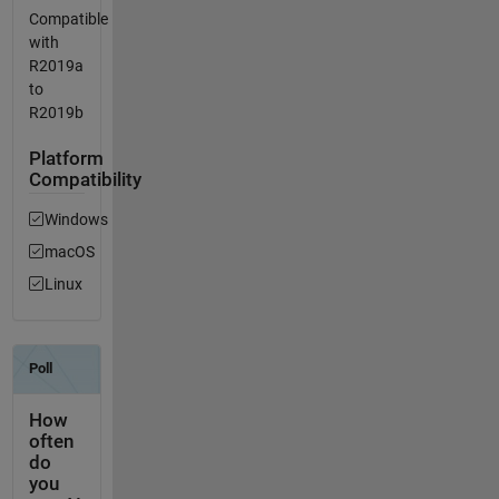
Compatible
with
R2019a
to
R2019b
Platform
Compatibility
Windows
macOS
Linux