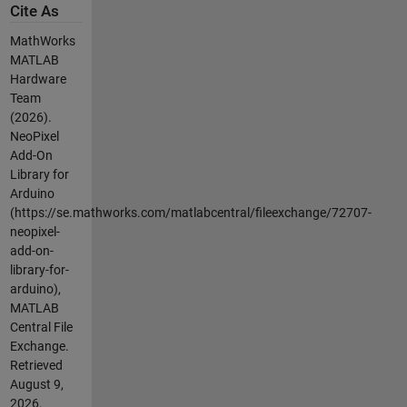
Cite As
MathWorks
MATLAB
Hardware
Team
(2026).
NeoPixel
Add-On
Library for
Arduino
(https://se.mathworks.com/matlabcentral/fileexchange/72707-
neopixel-
add-on-
library-for-
arduino),
MATLAB
Central File
Exchange.
Retrieved
August 9,
2026
.