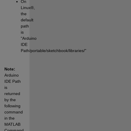
On 
Linux®, 
the 
default 
path 
is 
"Arduino 
IDE 
Path/portable/sketchbook/libraries/"
Note: 
Arduino 
IDE Path 
is 
returned 
by the 
following 
command 
in the 
MATLAB 
Command 