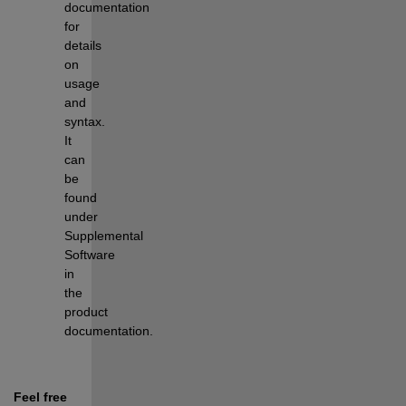
documentation 
for 
details 
on 
usage 
and 
syntax. 
It 
can 
be 
found 
under 
Supplemental 
Software 
in 
the 
product 
documentation.
Feel free 