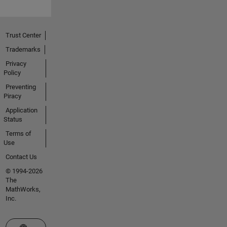
Trust Center
Trademarks
Privacy
Policy
Preventing
Piracy
Application
Status
Terms of
Use
Contact Us
© 1994-2026
The
MathWorks,
Inc.