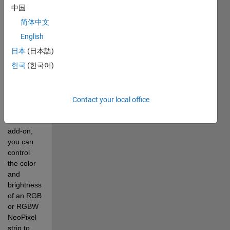
extends 
中国
MATLAB 
简体中文
Support 
Package 
English
for 
日本
(日本語)
Arduino 
한국
(한국어)
Hardware 
to control 
Adafruit 
NeoPixel 
Contact your local office
LED strip. 
With this 
add-on, 
you can 
control 
the color 
and 
brightness 
of an RGB 
or RGBW 
NeoPixel 
strip to 