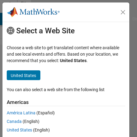
Skip to content
File
Exchange
MATLAB Answers
File Exchange
Cody
AI Chat Playground
Di
Select a Web Site
Choose a web site to get translated content where available
NeoPixel
and see local events and offers. Based on your location, we
recommend that you select:
United States
.
Add-On
Library
United States
for
Arduino
You can also select a web site from the following list
Americas
Control NeoPixel LED strips
connected to Arduino hardware
América Latina
(Español)
in MATLAB.
Canada
(English)
MathWorks MATLAB
United States
(English)
Hardware Team