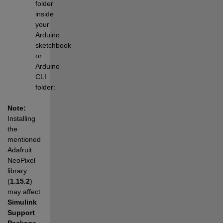
folder 
inside 
your 
Arduino 
sketchbook 
or 
Arduino 
CLI 
folder:
Note:
Installing 
the 
mentioned 
Adafruit 
NeoPixel 
library 
(
1.15.2
) 
may affect 
Simulink 
Support 
Package