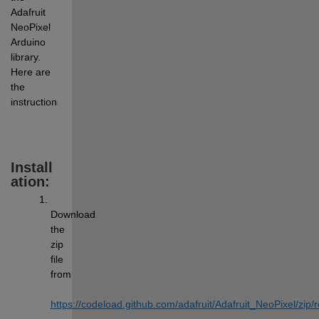
Adafruit 
NeoPixel 
Arduino 
library. 
Here are 
the 
instructions:
Install
ation:
Download 
the 
zip 
file 
from 
https://codeload.github.com/adafruit/Adafruit_NeoPixel/
z
ip/