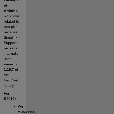
of 
Arduino
workflows 
related to 
neo pixel 
because 
Simulink 
Support 
package 
internally 
uses 
version 
1.10.7
 of 
the 
NeoPixel 
library
For 
R2019a
:
On 
Windows®, 