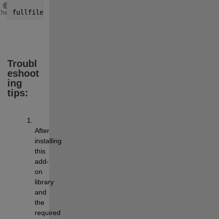
Copy
fullfile(arduinoio.CLIRoot, 
'user'
,
'libraries'
)
Theme
Troubl
eshoot
ing 
tips:
After 
installing 
this 
add-
on 
library 
and 
the 
required 