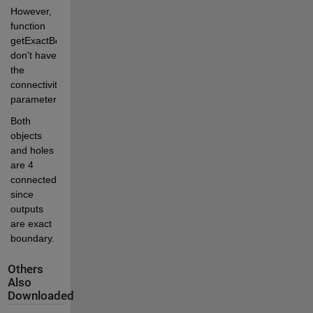
However, 
function 
getExactBounds 
don't have 
the 
connectivity 
parameter. 
Both 
objects 
and holes 
are 4 
connected, 
since 
outputs 
are exact 
boundary. 
Others
Also
Downloaded