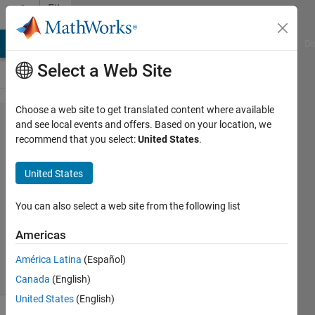
Skip to content
File
Exchange
MATLAB Answers
File Exchange
Cody
AI Chat Playground
Di
Select a Web Site
Choose a web site to get translated content where available
getExactBounds
and see local events and offers. Based on your location, we
recommend that you select:
United States
.
(get exact
boundary)
United States
Obtain the exact polygonal boundaries of
You can also select a web site from the following list
objects and holes in a binary image.
Americas
Jiexian Ma
Version 2.0.1
(5.98 KB)
123 Downloads
0.00/5
(0)
7 Apr 2025
América Latina
(Español)
Canada
(English)
United States
(English)