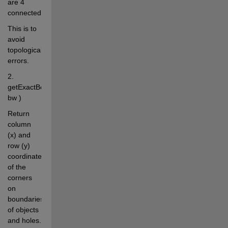
are 4 
connected.
This is to 
avoid 
topological 
errors.
2. 
getExactBounds( 
bw )
Return 
column 
(x) and 
row (y) 
coordinates 
of the 
corners 
on 
boundaries 
of objects 
and holes.