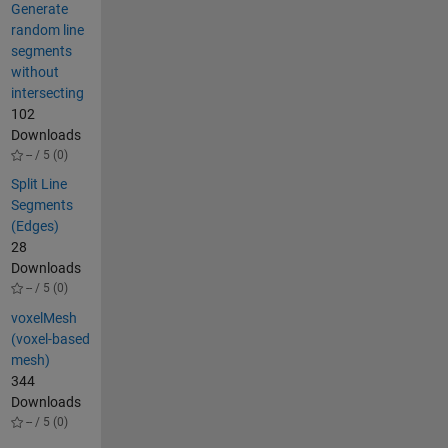
Generate
random line
segments
without
intersecting
102
Downloads
-- / 5 (0)
Split Line
Segments
(Edges)
28
Downloads
-- / 5 (0)
voxelMesh
(voxel-based
mesh)
344
Downloads
-- / 5 (0)