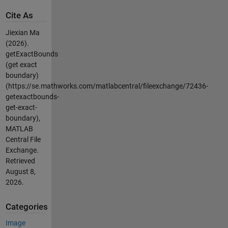
Cite As
Jiexian Ma
(2026).
getExactBounds
(get exact
boundary)
(https://se.mathworks.com/matlabcentral/fileexchange/72436-
getexactbounds-
get-exact-
boundary),
MATLAB
Central File
Exchange.
Retrieved
August 8,
2026
.
Categories
Image