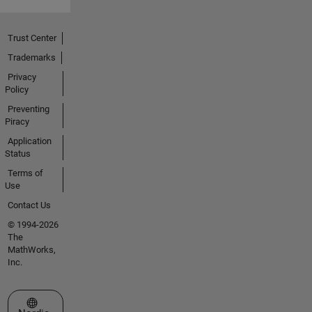
Trust Center
Trademarks
Privacy
Policy
Preventing
Piracy
Application
Status
Terms of
Use
Contact Us
© 1994-2026
The
MathWorks,
Inc.
Select a Web Site