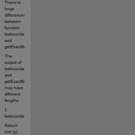
There're 
huge 
differences 
between 
function 
bwboundaries 
and 
getExactBounds.
The 
output of 
bwboundaries 
and 
getExactBounds 
may have 
different 
lengths.
1. 
bwboundaries(BW,connectivity,options)
Return 
row (y) 