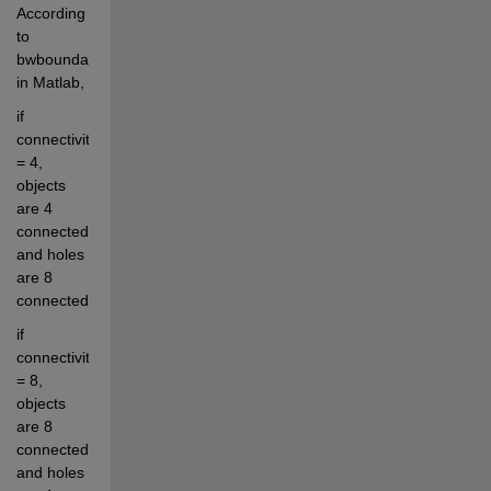
According 
to 
bwboundaries.m 
in Matlab, 
if 
connectivity 
= 4, 
objects 
are 4 
connected 
and holes 
are 8 
connected; 
if 
connectivity 
= 8, 
objects 
are 8 
connected 
and holes 