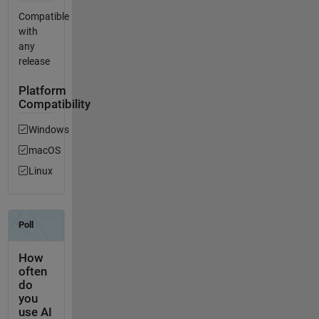
Compatible
with
any
release
Platform
Compatibility
Windows
macOS
Linux