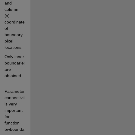
and 
column 
(x) 
coordinates 
of 
boundary 
pixel 
locations.
Only inner 
boundaries 
are 
obtained.
Parameter 
connectivity 
is very 
important 
for 
function 
bwboundaries. 