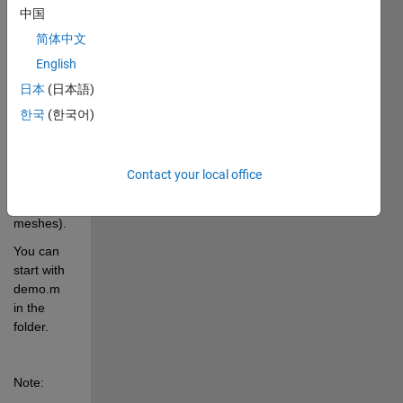
pixel 
中国
locations.
简体中文
English
getExactBounds 
日本
(日本語)
is used by 
my other 
한국
(한국어)
program - 
im2mesh 
(2D image 
Contact your local office
to 
triangular 
meshes).
You can 
start with 
demo.m 
in the 
folder.
Note: