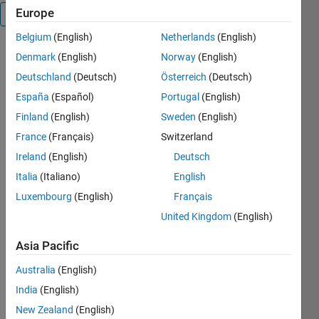
Europe
Overview
Belgium
(English)
Netherlands
(English)
Denmark
(English)
Norway
(English)
getExactBounds 
Deutschland
(Deutsch)
Österreich
(Deutsch)
returns 
España
(Español)
Portugal
(English)
the 
coordinates 
Finland
(English)
Sweden
(English)
of corners 
France
(Français)
Switzerland
on image 
Ireland
(English)
Deutsch
boundaries, 
while 
Italia
(Italiano)
English
Matlab 
Luxembourg
(English)
Français
function 
United Kingdom
(English)
bwboundaries() 
is only 
Asia Pacific
able to 
obtain the 
Australia
(English)
coordinates 
India
(English)
of 
boundary 
New Zealand
(English)