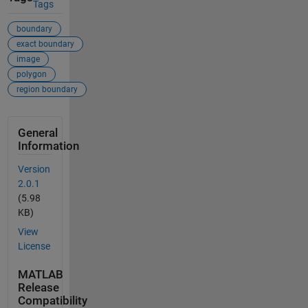
Tags
boundary
exact boundary
image
polygon
region boundary
General
Information
Version
2.0.1
(5.98
KB)
View
License
MATLAB
Release
Compatibility