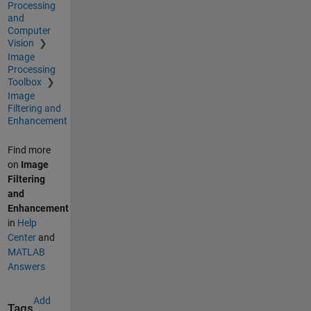
Processing
and
Computer
Vision
Image
Processing
Toolbox
Image
Filtering and
Enhancement
Find more
on
Image
Filtering
and
Enhancement
in
Help
Center
and
MATLAB
Answers
Add
Tags