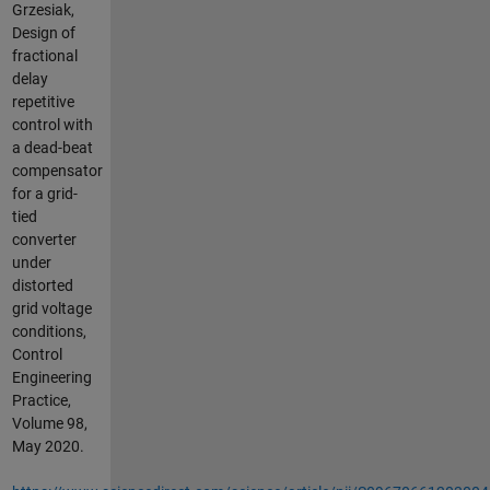
Grzesiak,
Design of
fractional
delay
repetitive
control with
a dead-beat
compensator
for a grid-
tied
converter
under
distorted
grid voltage
conditions,
Control
Engineering
Practice,
Volume 98,
May 2020.