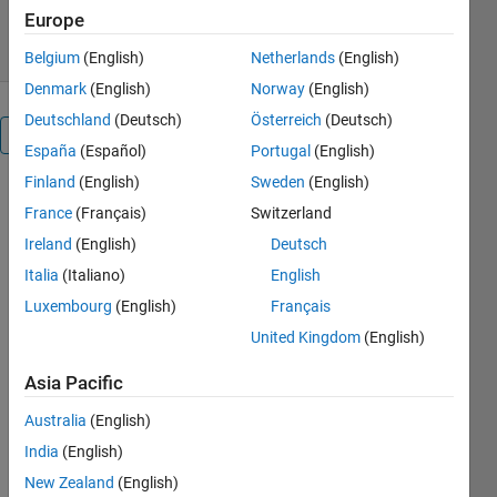
0.00/5
(0)
21 May 2020
Europe
Belgium
(English)
Netherlands
(English)
Denmark
(English)
Norway
(English)
Deutschland
(Deutsch)
Österreich
(Deutsch)
Overview
España
(Español)
Portugal
(English)
Finland
(English)
Sweden
(English)
For more
France
(Français)
Switzerland
tricks and
tweaks,
Ireland
(English)
Deutsch
a.k.a.
Italia
(Italiano)
English
practicalities,
Luxembourg
(English)
Français
for your
repetitive
United Kingdom
(English)
process
Asia Pacific
control
systems
Australia
(English)
please see
India
(English)
our papers:
New Zealand
(English)