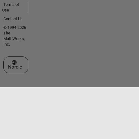
Terms of
Use
Contact Us
© 1994-2026
The
MathWorks,
Inc.
Select a Web Site
Nordic