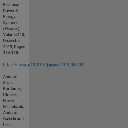
Electrical
Power &
Energy
Systems
(Elsevier),
Volume 113,
December
2019, Pages
164-175.
https://doi.org/10.1016/j.ijepes.2019.05.003
Andrzej
Stras,
Bartlomiej
Ufnalski,
Marek
Michalczuk,
Andrzej
Galecki and
Lech