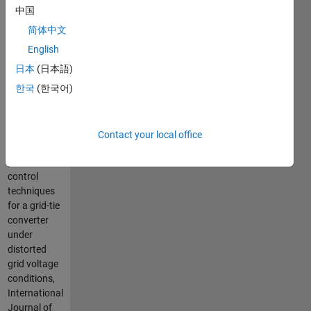
Krzysztof
中国
Jackiewicz,
简体中文
Andrzej
Stras,
English
Bartlomiej
日本
(日本語)
Ufnalski and
한국
(한국어)
Lech
Grzesiak,
Comparative
study of two
Contact your local office
repetitive
process
control
techniques
for a grid-tie
converter
under
distorted
grid voltage
conditions,
International
Journal of