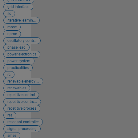
grid converter
grid interface
ilc
iterative learnin...
mosc
npme
oscillatory contr...
phase lead
power electronics
power system
practicalities
rc
renevable energy ...
renewables
repetitive control
repetitive contro...
repetitive process
res
resonant controller
signal processing
smes