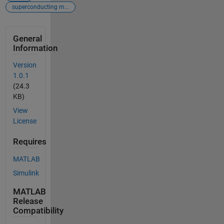
superconducting m...
General
Information
Version
1.0.1
(24.3
KB)
View
License
Requires
MATLAB
Simulink
MATLAB
Release
Compatibility