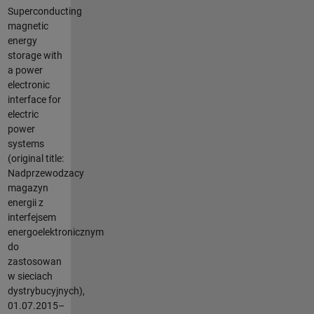
Superconducting
magnetic
energy
storage with
a power
electronic
interface for
electric
power
systems
(original title:
Nadprzewodzacy
magazyn
energii z
interfejsem
energoelektronicznym
do
zastosowan
w sieciach
dystrybucyjnych),
01.07.2015–