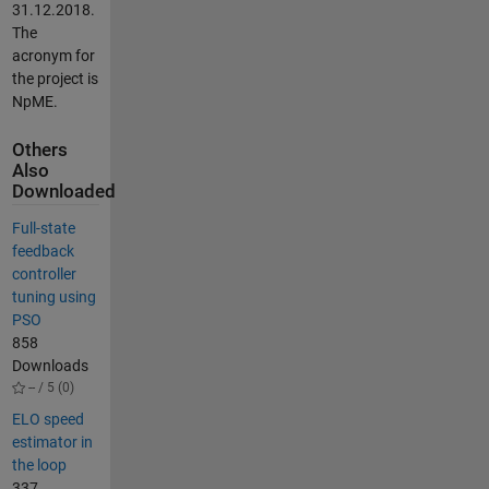
31.12.2018.
The
acronym for
the project is
NpME.
Others
Also
Downloaded
Full-state
feedback
controller
tuning using
PSO
858
Downloads
-- / 5 (0)
ELO speed
estimator in
the loop
337