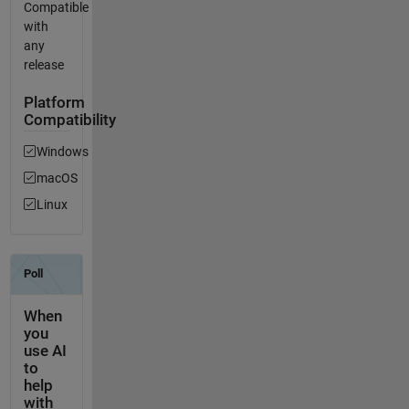
Compatible
with
any
release
Platform
Compatibility
Windows
macOS
Linux