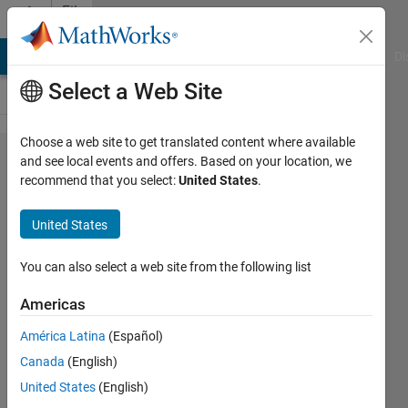
Skip to content
File
Exchange
MATLAB Answers
File Exchange
Cody
AI Chat Playground
Di
Select a Web Site
Choose a web site to get translated content where available
Comparative
and see local events and offers. Based on your location, we
recommend that you select:
United States
.
study of two
repetitive control
United States
techniques
You can also select a web site from the following list
Comparative study of two repetitive process
control techniques for a grid-tie converter
Americas
under distorted grid voltage conditions.
América Latina
(Español)
https://doi.org/10.1016/j.ijepes.2019.05.003
Canada
(English)
Bartlomiej Ufnalski
United States
(English)
Version 1.0.1
(24.3 KB)
421 Downloads