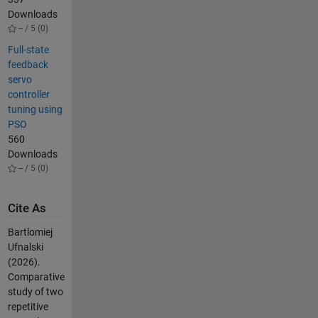
Downloads
-- / 5 (0)
Full-state
feedback
servo
controller
tuning using
PSO
560
Downloads
-- / 5 (0)
Cite As
Bartlomiej
Ufnalski
(2026).
Comparative
study of two
repetitive