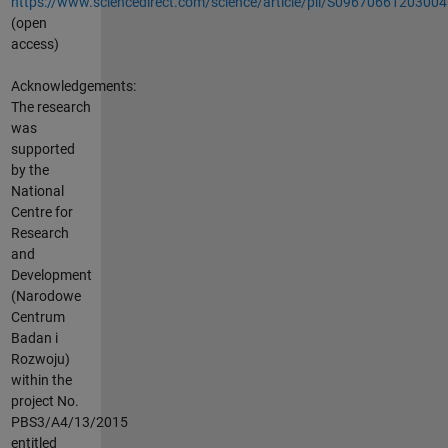
https://www.sciencedirect.com/science/article/pii/S0967066120300
(open
access)
Acknowledgements:
The research
was
supported
by the
National
Centre for
Research
and
Development
(Narodowe
Centrum
Badan i
Rozwoju)
within the
project No.
PBS3/A4/13/2015
entitled