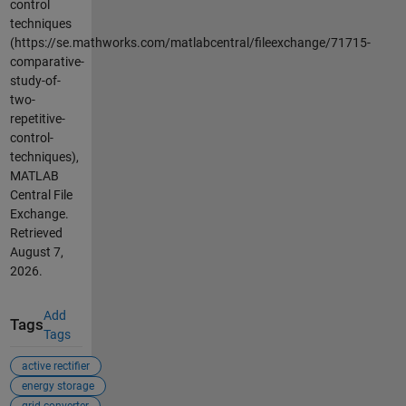
control
techniques
(https://se.mathworks.com/matlabcentral/fileexchange/71715-
comparative-
study-of-
two-
repetitive-
control-
techniques),
MATLAB
Central File
Exchange.
Retrieved
August 7,
2026
.
Add
Tags
Tags
active rectifier
energy storage