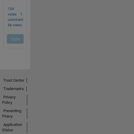
Trust Center
Trademarks
Privacy
Policy
Preventing
Piracy
Application
Status