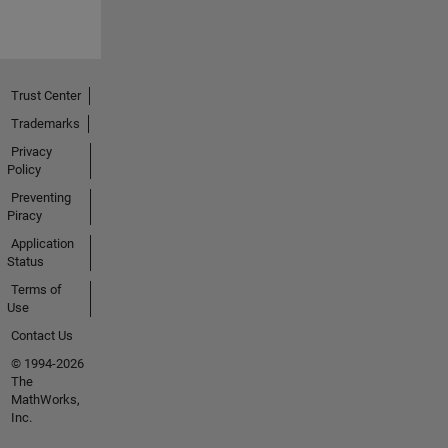
Trust Center
Trademarks
Privacy
Policy
Preventing
Piracy
Application
Status
Terms of
Use
Contact Us
© 1994-2026
The
MathWorks,
Inc.