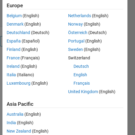
9.4K Downloads
4.90/5
(12)
Europe
23 Aug 2021
Belgium
(English)
Netherlands
(English)
Denmark
(English)
Norway
(English)
Deutschland
(Deutsch)
Österreich
(Deutsch)
España
(Español)
Portugal
(English)
Reviews
(12)
Finland
(English)
Sweden
(English)
France
(Français)
Switzerland
Ireland
(English)
Deutsch
Italia
(Italiano)
English
Luxembourg
(English)
Français
United Kingdom
(English)
Asia Pacific
Australia
(English)
India
(English)
New Zealand
(English)