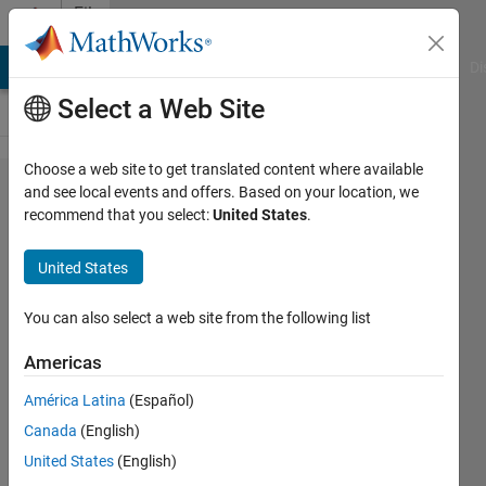
Skip to content
File
Exchange
MATLAB Answers
File Exchange
Cody
AI Chat Playground
Di
Select a Web Site
Choose a web site to get translated content where available
QuickerSim
and see local events and offers. Based on your location, we
recommend that you select:
United States
.
CFD
Toolbox
United States
QuickerSim CFD Toolbox allows you
You can also select a web site from the following list
to perform fluid flow and heat
transfer simulations based on the
Americas
finite element method
América Latina
(Español)
https://quickersim.com
Canada
(English)
QuickerSim
United States
(English)
Version 2.5.1
(2.71 MB)