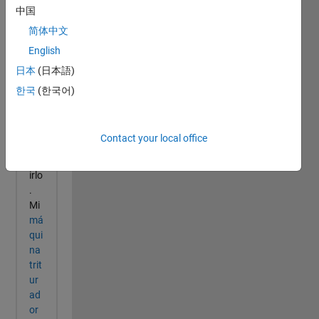
中国
简体中文
English
日本
(日本語)
한국
(한국어)
Contact your local office