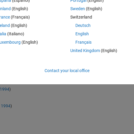
spaña
(Español)
Portugal
(English)
sessing Benford's Law conformity. It can be used in order to perform all t
inland
(English)
Sweden
(English)
rance
(Français)
Switzerland
igits Analysis, First-Two Digits
reland
(English)
Deutsch
d Order Analysis, Summation Analysis
talia
(Italiano)
English
 Number Duplication Analysis, Distortion Factor Model
uxembourg
(English)
Français
United Kingdom
(English)
rmity indicators are provided:
Contact your local office
 1994
)
, 1994
)