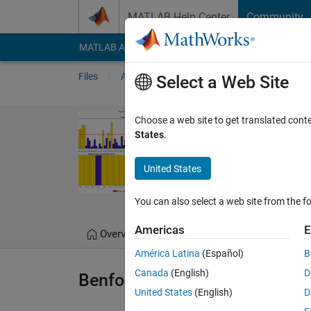
Skip to content
MATLAB Help Center
Community
MATLAB Answers
File Exchange
Cody
AI Cha
Files
Authors
My File Exchange
Publis
Select a Web Site
Benford's Law
Choose a web site to get translated cont
States
.
A framework for Benfor
https://github.com/
United States
Tommaso Belluzzo
You can also select a web site from the fo
Americas
E
Overview
Files
Version History
América Latina
(Español)
B
Canada
(English)
D
Benford Law
United States
(English)
D