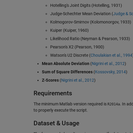
Hotelling's Joint Digits (Hotelling, 1931)
Judge-Schechter Mean Deviation (
Judge & Sc
Kolmogorov-Smirnov (Kolomonorgov, 1933)
Kuiper (Kuiper, 1960)
Likelihood Ratio (Neyman & Pearson, 1933)
Pearson's X2 (Pearson, 1900)
Watson's U2 Discrete (
Choulakian et al., 1994
Mean Absolute Deviation
(
Nigrini et al., 2012
)
Sum of Square Differences
(
Kossovsky, 2014
)
Z-Scores
(
Nigrini et al., 2012
)
Requirements
The minimum Matlab version required is
. In ad
R2014a
to properly execute the script.
Dataset & Usage