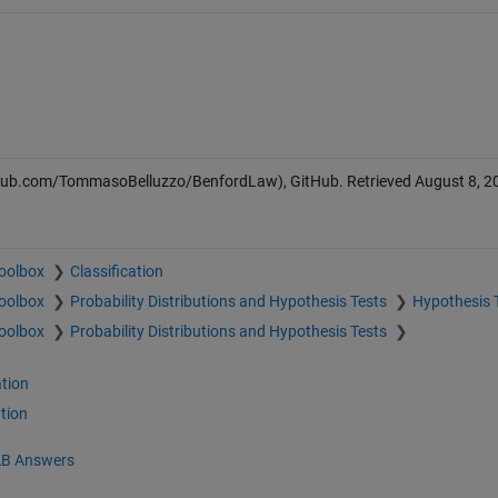
thub.com/TommasoBelluzzo/BenfordLaw), GitHub. Retrieved
August 8, 2
Toolbox
Classification
Toolbox
Probability Distributions and Hypothesis Tests
Hypothesis 
Toolbox
Probability Distributions and Hypothesis Tests
tion
tion
B Answers