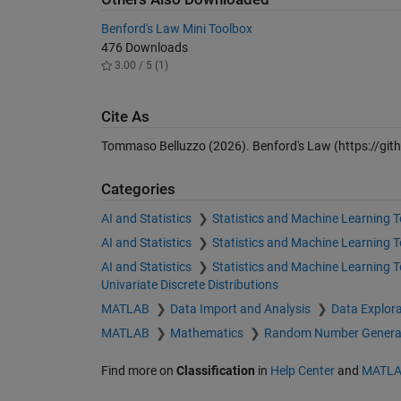
Benford's Law Mini Toolbox
476 Downloads
3.00 / 5 (1)
Cite As
Tommaso Belluzzo (2026).
Benford's Law
(https://gi
Categories
AI and Statistics
Statistics and Machine Learning 
AI and Statistics
Statistics and Machine Learning 
AI and Statistics
Statistics and Machine Learning 
Univariate Discrete Distributions
MATLAB
Data Import and Analysis
Data Explora
MATLAB
Mathematics
Random Number Genera
Find more on
Classification
in
Help Center
and
MATLA