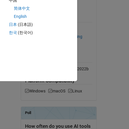
中国
he tests
View License on GitHub
简体中文
English
Requires
日本
(日本語)
MATLAB
한국
(한국어)
Statistics and Machine Learning
Toolbox
MATLAB Release
Compatibility
Compatible with R2016b to R2022b
Platform Compatibility
Windows
macOS
Linux