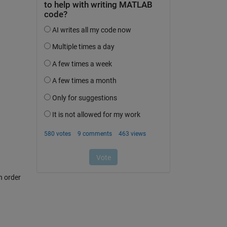
n order