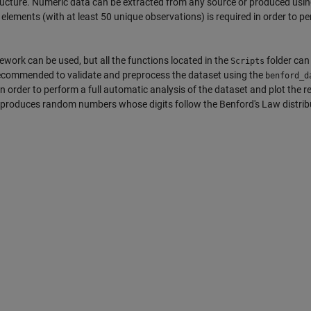
ructure. Numeric data can be extracted from any source or produced usi
ements (with at least 50 unique observations) is required in order to pe
work can be used, but all the functions located in the
folder can
Scripts
recommended to validate and preprocess the dataset using the
benford_d
 order to perform a full automatic analysis of the dataset and plot the re
at produces random numbers whose digits follow the Benford's Law distrib