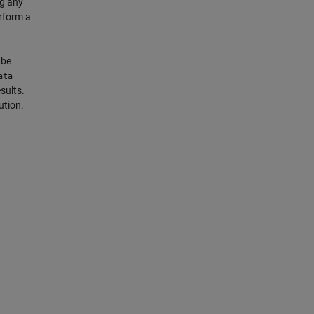
ng any
rform a
 be
ata
sults.
ution.