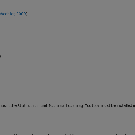
hechter, 2009
)
)
dition, the
must be installed i
Statistics and Machine Learning Toolbox