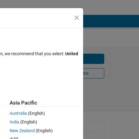
ion, we recommend that you select:
United
Download
Open in MATLAB Online
Share
Follow
Asia Pacific
Australia
(English)
India
(English)
General Information
New Zealand
(English)
Version 1.2.0
(1.75 MB)