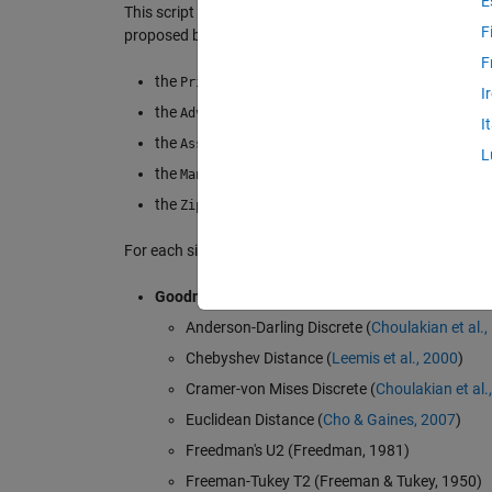
E
This script represents a full-featured framework for as
F
proposed by
Nigrini et al. (2012)
:
F
the
: First Digits Analysis, Second D
Primary Tests
I
the
: Third Digits Analysis, Secon
Advanced Tests
I
the
: Last-Two Digits Analysis,
Associated Tests
L
the
Mantissae Analysis
the
Zipf's Law Analysis
For each significant digit analysis, the following confo
Goodness-of-Fit Measures (14):
Anderson-Darling Discrete (
Choulakian et al.,
Chebyshev Distance (
Leemis et al., 2000
)
Cramer-von Mises Discrete (
Choulakian et al.
Euclidean Distance (
Cho & Gaines, 2007
)
Freedman's U2 (Freedman, 1981)
Freeman-Tukey T2 (Freeman & Tukey, 1950)