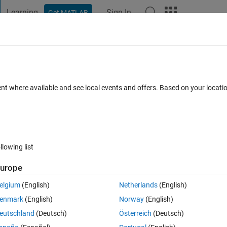
Learning
Sign In
Get MATLAB
t Playground
Discussions
Contests
Blogs
Post
More
h
About
ent where available and see local events and offers. Based on your locat
d's Law conformity assessment.
TommasoBelluzzo/BenfordLaw
Version 1.2.0
(1.75 MB)
288 Downloads
0.00/5
(0)
13 Aug 2019
llowing list
urope
Reviews
(0)
Discussions
(3)
elgium
(English)
Netherlands
(English)
enmark
(English)
Norway
(English)
eutschland
(Deutsch)
Österreich
(Deutsch)