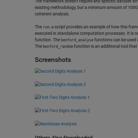
The framework doesn't require any specific dataset st
existing methodology, but a minimum amount of 1000 el
coherent analysis.
The
script provides an example of how this frame
run.m
executed in standalone computation processes. It is 
function. The
functions can be used in
benford_analyse
The
function is an additional tool th
benford_random
Screenshots
Others Also Downloaded