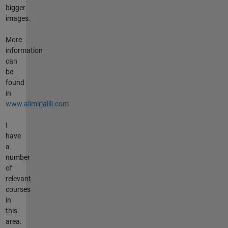
bigger
images.
More
information
can
be
found
in
www.alimirjalili.com
I
have
a
number
of
relevant
courses
in
this
area.