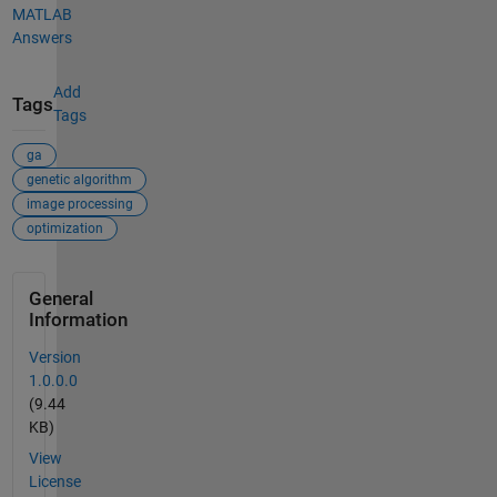
MATLAB
Answers
Add
Tags
Tags
ga
genetic algorithm
image processing
optimization
General
Information
Version
1.0.0.0
(9.44
KB)
View
License