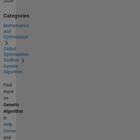
2026
.
Categories
Mathematics
and
Optimization
Global
Optimization
Toolbox
Genetic
Algorithm
Find
more
on
Genetic
Algorithm
in
Help
Center
and