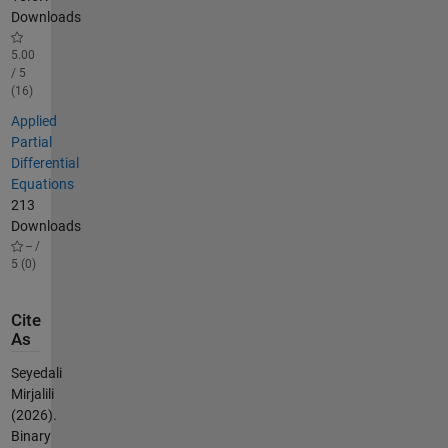
Downloads
5.00
/ 5
(16)
Applied
Partial
Differential
Equations
213
Downloads
-- /
5 (0)
Cite
As
Seyedali
Mirjalili
(2026).
Binary