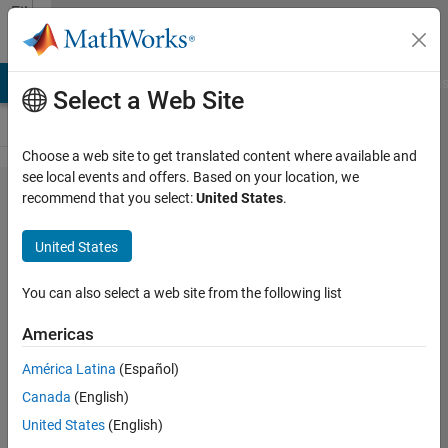
Skip to content
File
Exchange
LAB Answers
File Exchange
Cody
AI Chat Playground
Discus
Select a Web Site
Choose a web site to get translated content where available and
see local events and offers. Based on your location, we
Binary Image
recommend that you select:
United States
.
Reconstruction
United States
Using The
Genetic
You can also select a web site from the following list
Algorithm
Americas
This submission reconstructs any binary
América Latina
(Español)
image using the Genetic Algorithm
Canada
(English)
Seyedali Mirjalili
United States
(English)
Version 1.0.0.0
(9.44 KB)
897 Downloads