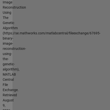
Image
Reconstruction
Using
The
Genetic
Algorithm
(https://se.mathworks.com/matlabcentral/fileexchange/67695-
binary-
image-
reconstruction-
using-
the-
genetic-
algorithm),
MATLAB
Central
File
Exchange.
Retrieved
August
9,