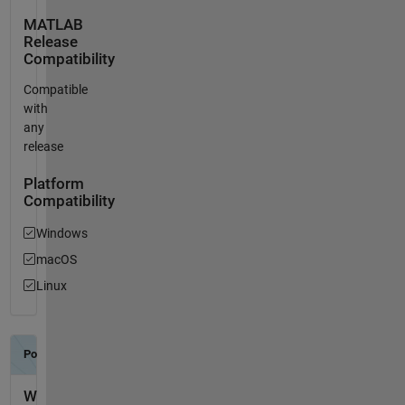
MATLAB
Release
Compatibility
Compatible
with
any
release
Platform
Compatibility
Windows
macOS
Linux