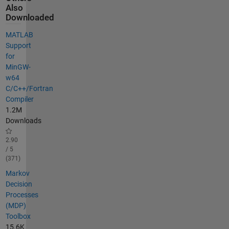
Also
Downloaded
MATLAB
Support
for
MinGW-
w64
C/C++/Fortran
Compiler
1.2M
Downloads
2.90
/ 5
(371)
Markov
Decision
Processes
(MDP)
Toolbox
15.6K