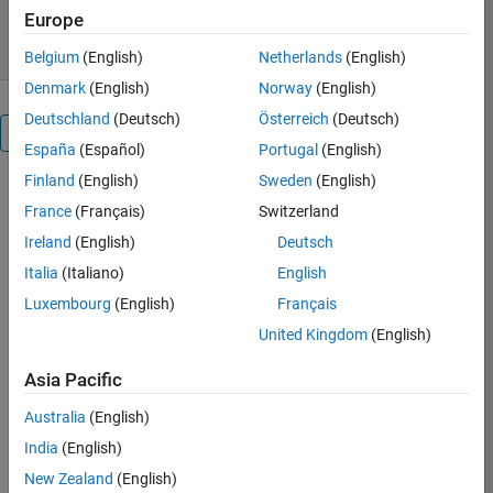
5.00/5
(2)
11 Jun 2018
Europe
Belgium
(English)
Netherlands
(English)
Denmark
(English)
Norway
(English)
Deutschland
(Deutsch)
Österreich
(Deutsch)
Overview
España
(Español)
Portugal
(English)
Finland
(English)
Sweden
(English)
This
France
(Français)
Switzerland
submission
allows
Ireland
(English)
Deutsch
you
Italia
(Italiano)
English
to
Luxembourg
(English)
Français
construct
any
United Kingdom
(English)
binary
image
Asia Pacific
using
Australia
(English)
the
Genetic
India
(English)
Algorithm.
New Zealand
(English)