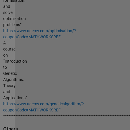
formulation,
and
solve
optimization
problems”:
https://www.udemy.com/optimisation/?
couponCode=MATHWORKSREF
A
course
on
“Introduction
to
Genetic
Algorithms:
Theory
and
Applications”
https://www.udemy.com/geneticalgorithm/?
couponCode=MATHWORKSREF
************************************************************************
Others