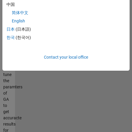
Be
中国
careful
when
简体中文
you
English
use
日本
(日本語)
images
with
한국
(한국어)
high
resoltion.
You
Contact your local office
have
to
tune
the
paramters
of
GA
to
get
accuracte
results
for