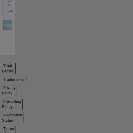
Trust
Center
Trademarks
Privacy
Policy
Preventing
Piracy
Application
Status
Terms