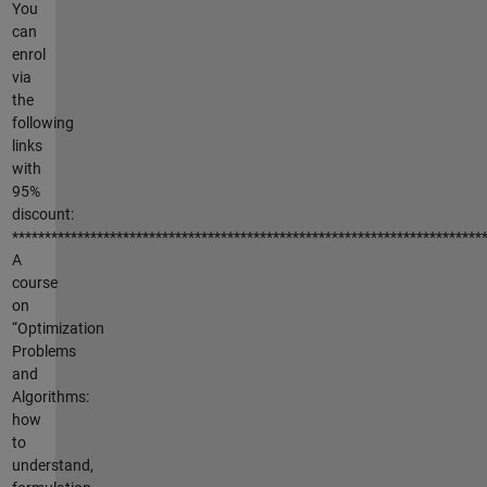
You
can
enrol
via
the
following
links
with
95%
discount:
************************************************************************
A
course
on
“Optimization
Problems
and
Algorithms:
how
to
understand,