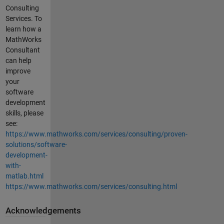
Consulting
Services. To
learn how a
MathWorks
Consultant
can help
improve
your
software
development
skills, please
see:
https://www.mathworks.com/services/consulting/proven-
solutions/software-
development-
with-
matlab.html
https://www.mathworks.com/services/consulting.html
Acknowledgements