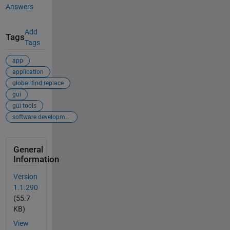
Answers
Add
Tags
Tags
app
application
global find replace
gui
gui tools
software development
General
Information
Version
1.1.290
(55.7
KB)
View