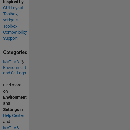
Inspired by:
GUI Layout
Toolbox
,
Widgets
Toolbox -
Compatibility
Support
Categories
MATLAB
Environment
and Settings
Find more
on
Environment
and
Settings
in
Help Center
and
MATLAB