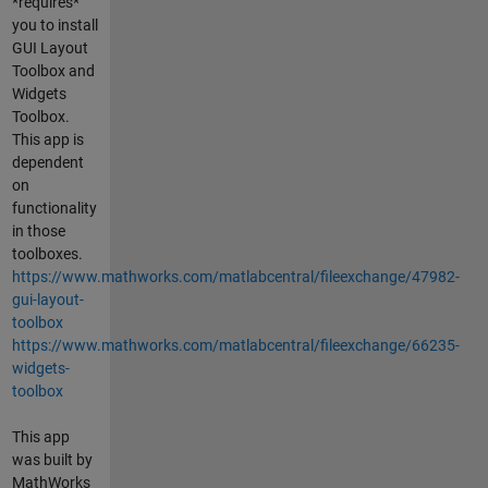
*requires*
you to install
GUI Layout
Toolbox and
Widgets
Toolbox.
This app is
dependent
on
functionality
in those
toolboxes.
https://www.mathworks.com/matlabcentral/fileexchange/47982-
gui-layout-
toolbox
https://www.mathworks.com/matlabcentral/fileexchange/66235-
widgets-
toolbox
This app
was built by
MathWorks