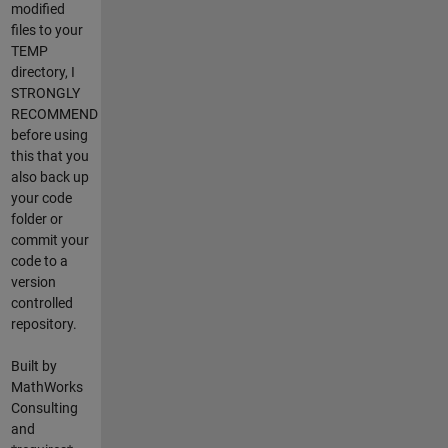
modified
files to your
TEMP
directory, I
STRONGLY
RECOMMEND
before using
this that you
also back up
your code
folder or
commit your
code to a
version
controlled
repository.
Built by
MathWorks
Consulting
and