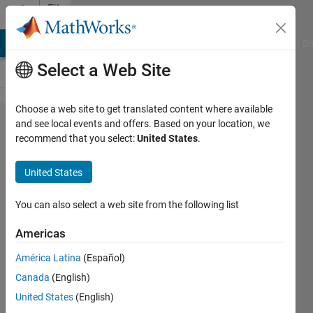
Skip to content
File
Exchange
MATLAB Answers
File Exchange
Cody
AI Chat Playground
Di
Select a Web Site
Choose a web site to get translated content where available
Find
and see local events and offers. Based on your location, we
recommend that you select:
United States
.
and
Replace
United States
in Files
You can also select a web site from the following list
Perform find and replace
operations against a folder
Americas
structure of MATLAB .m files.
América Latina
(Español)
Robyn Jackey
Canada
(English)
Version 1.1.290
(55.7 KB)
United States
(English)
610 Downloads
4.90/5
(9)