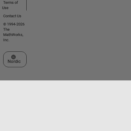
Terms of
Use
Contact Us
© 1994-2026
The
MathWorks,
Inc.
Select a Web Site
Nordic