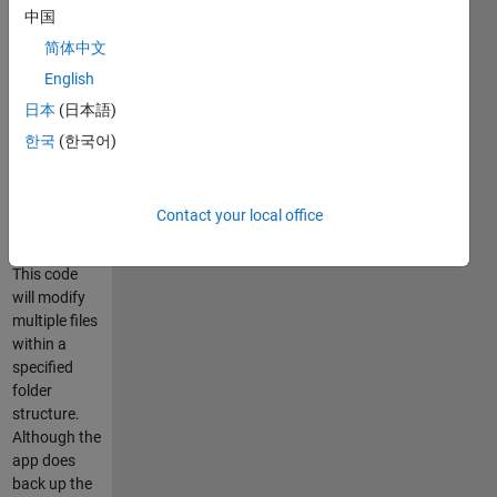
中国
Regular
expressions
简体中文
may
English
optionally be
日本
(日本語)
used in the
search text.
한국
(한국어)
Currently
only *.m files
are
Contact your local office
supported.
This code
will modify
multiple files
within a
specified
folder
structure.
Although the
app does
back up the