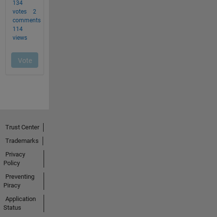
Trust Center
Trademarks
Privacy
Policy
Preventing
Piracy
Application
Status