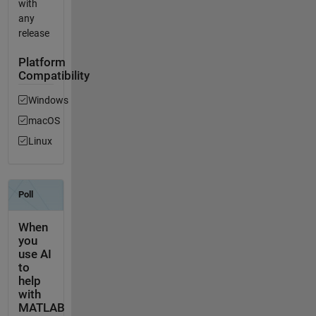
with
any
release
Platform
Compatibility
Windows
macOS
Linux