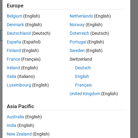
20 Nov 2018
Europe
Belgium
(English)
Netherlands
(English)
Denmark
(English)
Norway
(English)
Deutschland
(Deutsch)
Österreich
(Deutsch)
Overview
España
(Español)
Portugal
(English)
Finland
(English)
Sweden
(English)
This app
enables you
France
(Français)
Switzerland
to search for
Ireland
(English)
Deutsch
text in *.m
Italia
(Italiano)
English
files in a
folder or
Luxembourg
(English)
Français
folder
United Kingdom
(English)
structure.
Then, you
Asia Pacific
may apply
Australia
(English)
replacements
to the
India
(English)
instances
New Zealand
(English)
found.