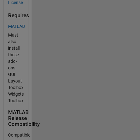
License
Requires
MATLAB
Must
also
install
these
add-
ons:
GUI
Layout
Toolbox
Widgets
Toolbox
MATLAB
Release
Compatibility
Compatible