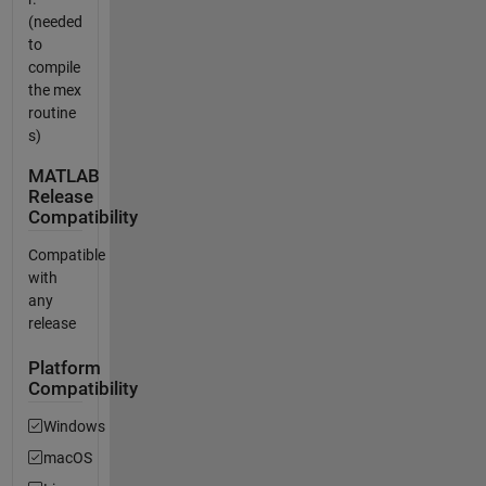
(needed
to
compile
the mex
routine
s)
MATLAB
Release
Compatibility
Compatible
with
any
release
Platform
Compatibility
Windows
macOS