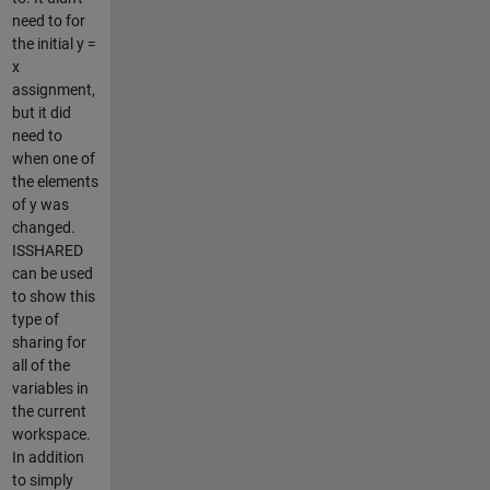
need to for
the initial y =
x
assignment,
but it did
need to
when one of
the elements
of y was
changed.
ISSHARED
can be used
to show this
type of
sharing for
all of the
variables in
the current
workspace.
In addition
to simply