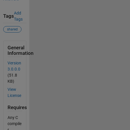
Add
Tags
Tags
shared
General
Information
Version
3.0.0.0
(51.8
KB)
View
License
Requires
Any C
compile
r.