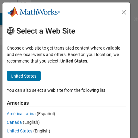
Skip to content
File
Exchange
MATLAB Answers
File Exchange
Cody
AI Chat Playground
Di
Select a Web Site
Choose a web site to get translated content where available
ISSHARED
and see local events and offers. Based on your location, we
recommend that you select:
United States
.
determines
data
United States
sharing
status
You can also select a web site from the following list
among
Americas
workspace
América Latina
(Español)
variables
Canada
(English)
ISSHARED determines data sharing
United States
(English)
status among workspace variables