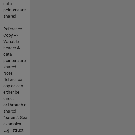
data
pointers are
shared
Reference
Copy -->
Variable
header &
data
pointers are
shared.
Note:
Reference
copies can
either be
direct
or through a
shared
"parent". See
examples.
E.g., struct