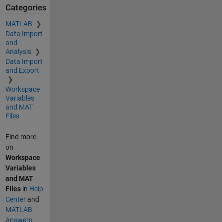
Categories
MATLAB
Data Import
and
Analysis
Data Import
and Export
Workspace
Variables
and MAT
Files
Find more
on
Workspace
Variables
and MAT
Files
in
Help
Center
and
MATLAB
Answers