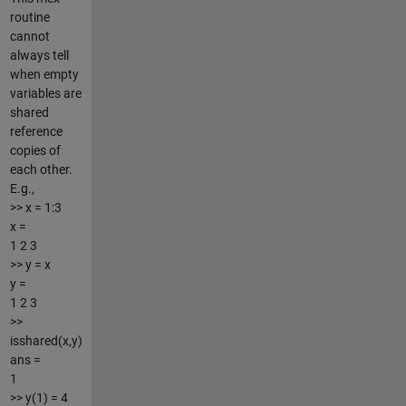
routine
cannot
always tell
when empty
variables are
shared
reference
copies of
each other.
E.g.,
>> x = 1:3
x =
1 2 3
>> y = x
y =
1 2 3
>>
isshared(x,y)
ans =
1
>> y(1) = 4