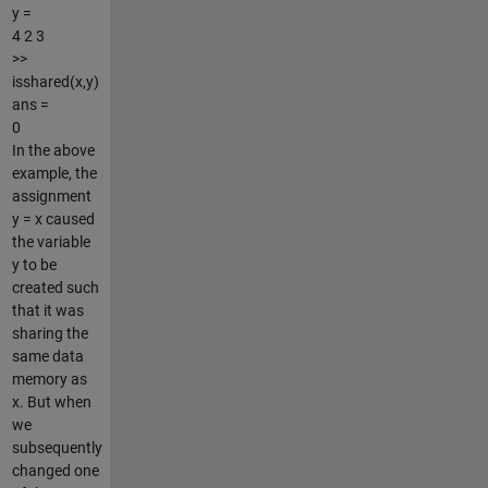
y =
4 2 3
>>
isshared(x,y)
ans =
0
In the above
example, the
assignment
y = x caused
the variable
y to be
created such
that it was
sharing the
same data
memory as
x. But when
we
subsequently
changed one