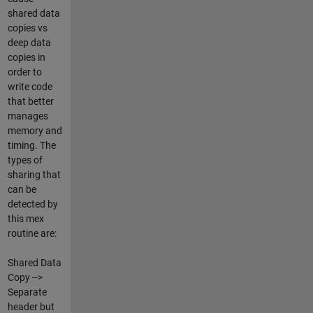
shared data
copies vs
deep data
copies in
order to
write code
that better
manages
memory and
timing. The
types of
sharing that
can be
detected by
this mex
routine are:
Shared Data
Copy -->
Separate
header but