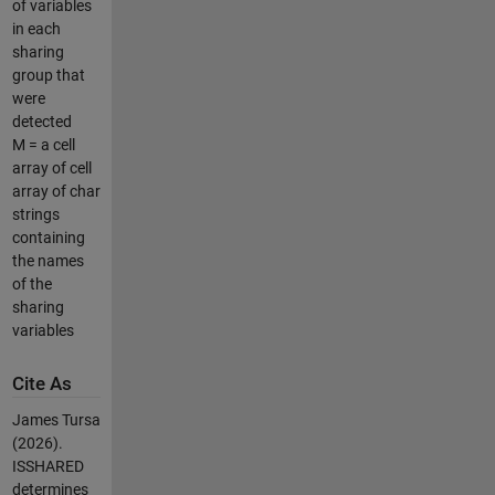
of variables
in each
sharing
group that
were
detected
M = a cell
array of cell
array of char
strings
containing
the names
of the
sharing
variables
Cite As
James Tursa
(2026).
ISSHARED
determines