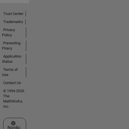
Trust Center
Trademarks
Privacy
Policy
Preventing
Piracy
Application
Status
Terms of
Use
Contact Us
© 1994-2026
The
MathWorks,
Inc.
Select a Web Site
Nordic