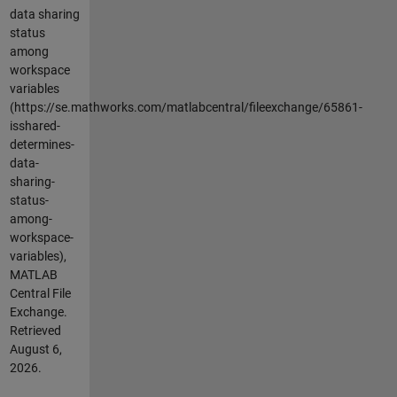
data sharing
status
among
workspace
variables
(https://se.mathworks.com/matlabcentral/fileexchange/65861-
isshared-
determines-
data-
sharing-
status-
among-
workspace-
variables),
MATLAB
Central File
Exchange.
Retrieved
August 6,
2026
.