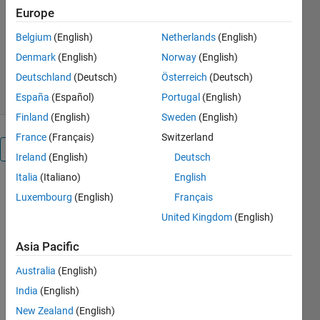
Europe
James Tursa
Belgium
(English)
Netherlands
(English)
Version 3.0.0.0
(51.8 KB)
49 Downloads
5.00/5
(1)
Denmark
(English)
Norway
(English)
21 May 2018
Deutschland
(Deutsch)
Österreich
(Deutsch)
España
(Español)
Portugal
(English)
Finland
(English)
Sweden
(English)
France
(Français)
Switzerland
Overview
Ireland
(English)
Deutsch
Italia
(Italiano)
English
ISSHARED
Luxembourg
(English)
Français
determines if
United Kingdom
(English)
a variable is
sharing data
Asia Pacific
with other
variables.
Australia
(English)
This sharing
India
(English)
takes place
automatically
New Zealand
(English)