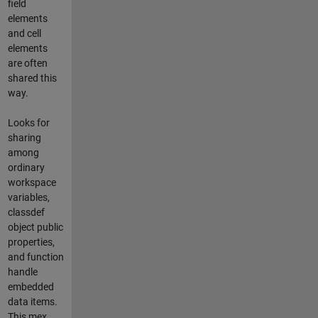
field
elements
and cell
elements
are often
shared this
way.
Looks for
sharing
among
ordinary
workspace
variables,
classdef
object public
properties,
and function
handle
embedded
data items.
This mex