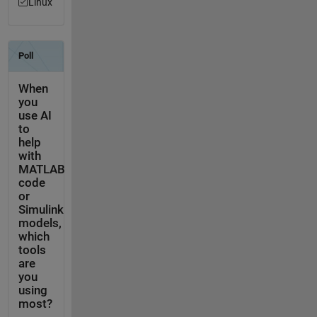
Linux