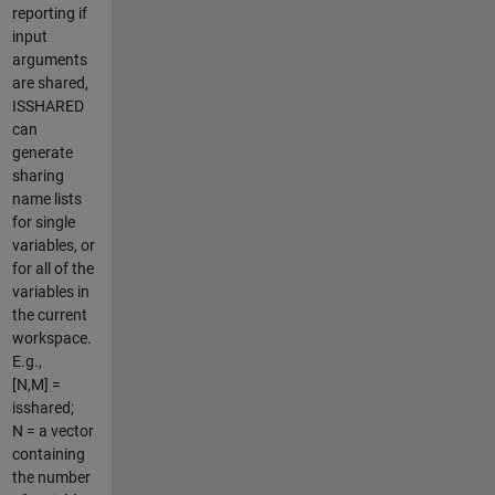
reporting if
input
arguments
are shared,
ISSHARED
can
generate
sharing
name lists
for single
variables, or
for all of the
variables in
the current
workspace.
E.g.,
[N,M] =
isshared;
N = a vector
containing
the number