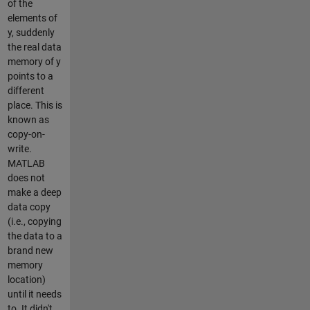
of the
elements of
y, suddenly
the real data
memory of y
points to a
different
place. This is
known as
copy-on-
write.
MATLAB
does not
make a deep
data copy
(i.e., copying
the data to a
brand new
memory
location)
until it needs
to. It didn't