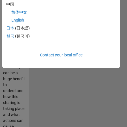
in MATLAB
中国
behind the
简体中文
scenes, and
normally the
English
user need
日本
(日本語)
not pay
한국
(한국어)
attention to
it. However,
if the user is
working with
Contact your local office
large
variables, it
can be a
huge benefit
to
understand
how this
sharing is
taking place
and what
actions can
cause