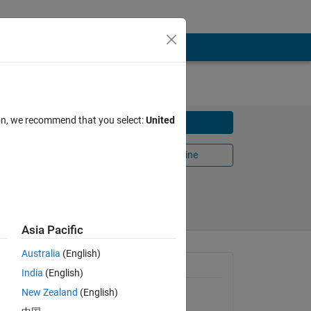
ion, we recommend that you select:
United
Download
Open in MATLAB Online
Share
Follow
Asia Pacific
Australia
(English)
 current.
General Information
India
(English)
New Zealand
(English)
Version 1.0.0.0
(61.2 KB)