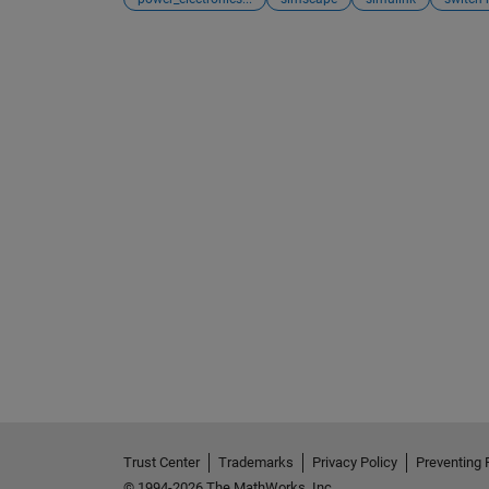
Trust Center
Trademarks
Privacy Policy
Preventing 
© 1994-2026 The MathWorks, Inc.