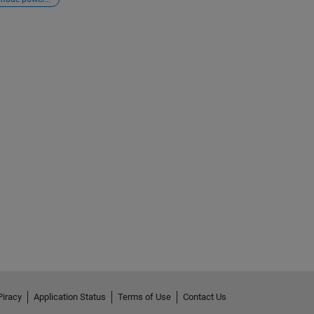
Piracy
Application Status
Terms of Use
Contact Us