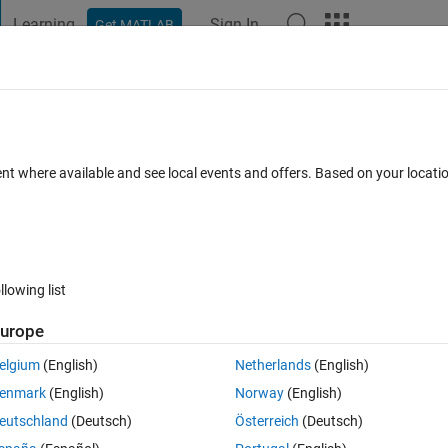
Learning
Sign In
Get MATLAB
t Playground
Discussions
Contests
Blogs
Post
More
h
About
troller based DC-AC inverter
ent where available and see local events and offers. Based on your locat
rsity of Singapore.
1.0.0.0
(61.2 KB)
1.2K Downloads
0.00/5
(0)
6 Nov 2017
llowing list
Reviews
(0)
Discussions
(0)
urope
elgium
(English)
Netherlands
(English)
or DC-AC inverter. The output inverter current follows the reference Sine
enmark
(English)
Norway
(English)
hing frequency of the converter varies in this control.
eutschland
(Deutsch)
Österreich
(Deutsch)