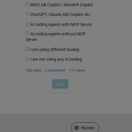
Select a Web Site
Nordic