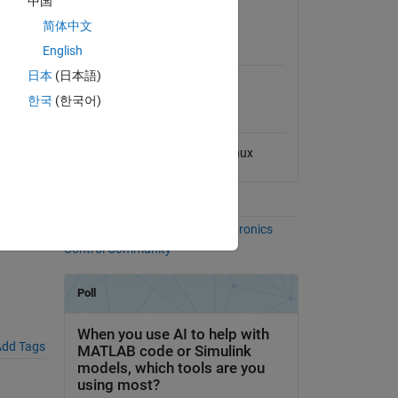
中国
View License
le phase
简体中文
MATLAB Release
m with
English
Compatibility
日本
(日本語)
Compatible with any release
한국
(한국어)
Platform Compatibility
Windows
macOS
Linux
Communities
More Files in the
Power Electronics
Control Community
dd Tags