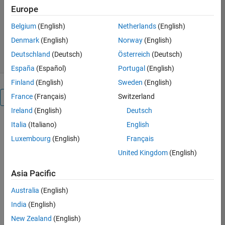
Europe
Seyedali Mirjalili
Version 1.0.0.0
(63.1 KB)
Belgium
(English)
Netherlands
(English)
2.8K Downloads
5.00/5
(2)
Denmark
(English)
Norway
(English)
22 May 2018
Deutschland
(Deutsch)
Österreich
(Deutsch)
España
(Español)
Portugal
(English)
Finland
(English)
Sweden
(English)
France
(Français)
Switzerland
Overview
Ireland
(English)
Deutsch
Italia
(Italiano)
English
This
submission
Luxembourg
(English)
Français
includes
United Kingdom
(English)
the
source
Asia Pacific
codes
of
Australia
(English)
the
India
(English)
multi-
New Zealand
(English)
objective