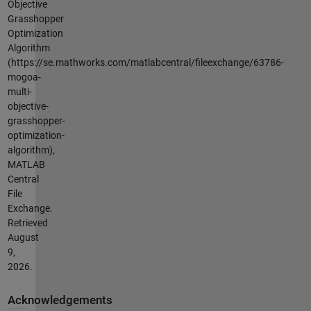
Objective
Grasshopper
Optimization
Algorithm
(https://se.mathworks.com/matlabcentral/fileexchange/63786-
mogoa-
multi-
objective-
grasshopper-
optimization-
algorithm),
MATLAB
Central
File
Exchange.
Retrieved
August
9,
2026
.
Acknowledgements