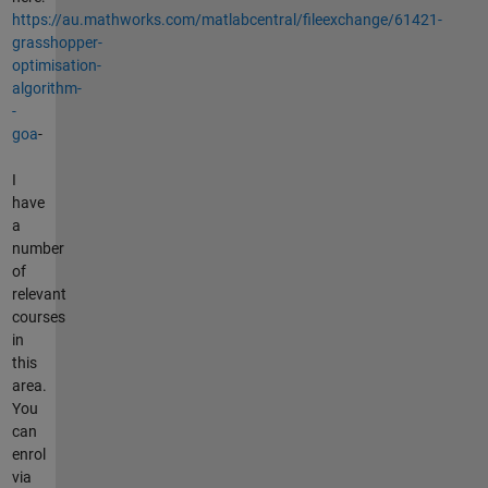
https://au.mathworks.com/matlabcentral/fileexchange/61421-
grasshopper-
optimisation-
algorithm-
-
goa
-
I
have
a
number
of
relevant
courses
in
this
area.
You
can
enrol
via