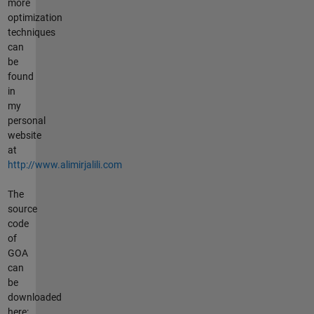
more
optimization
techniques
can
be
found
in
my
personal
website
at
http://www.alimirjalili.com
The
source
code
of
GOA
can
be
downloaded
here: