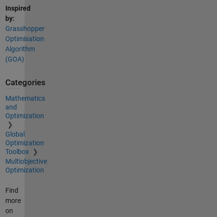
Inspired
by:
Grasshopper
Optimisation
Algorithm
(GOA)
Categories
Mathematics
and
Optimization
Global
Optimization
Toolbox
Multiobjective
Optimization
Find
more
on