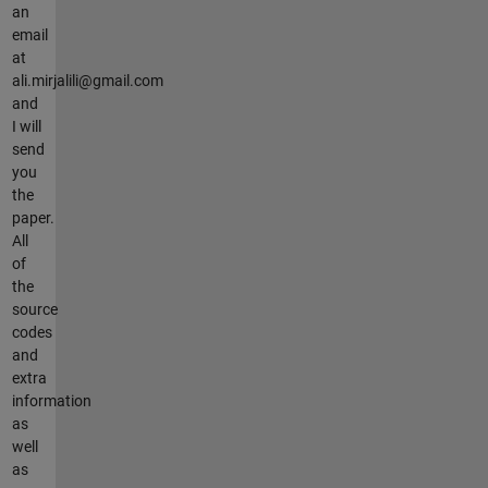
an
email
at
ali.mirjalili@gmail.com
and
I will
send
you
the
paper.
All
of
the
source
codes
and
extra
information
as
well
as