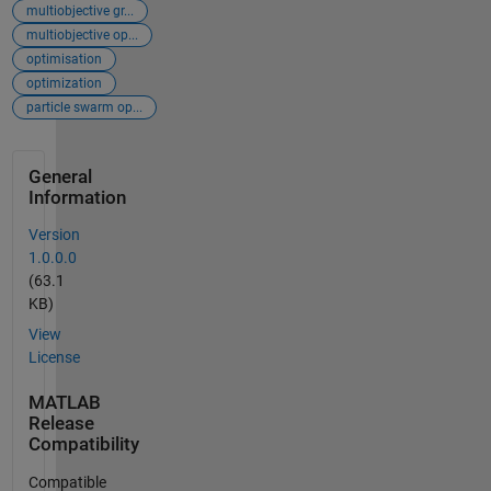
multiobjective gr...
multiobjective op...
optimisation
optimization
particle swarm op...
General
Information
Version
1.0.0.0
(63.1
KB)
View
License
MATLAB
Release
Compatibility
Compatible