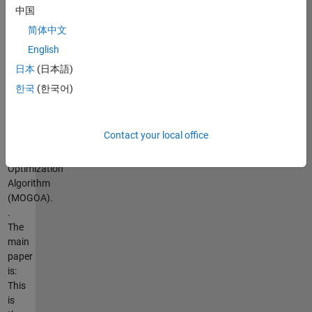
version
中国
of
简体中文
the
English
Grasshopper
Optimization
日本
(日本語)
Algorithm
한국
(한국어)
(GOA)
called
Multi-
Contact your local office
Objective
Grasshopper
Optimization
Algorithm
(MOGOA).
.
The
main
paper
is:
This
is