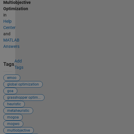
Multiobjective
Optimization
in
Help
Center
and
MATLAB
Answers
Add
Tags
Tags
emoo
global optimization
goa
grasshopper optim...
heuristic
metaheuristic
mogoa
mogwo
multiobjective