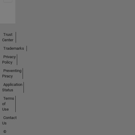
Trust
Center
Trademarks
Privacy
Policy
Preventing
Piracy
Application
Status
Terms
of
Use
Contact
Us
©