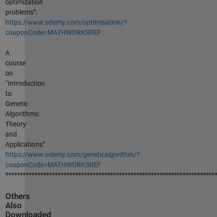
optimization
problems”:
https://www.udemy.com/optimisation/?
couponCode=MATHWORKSREF
A
course
on
“Introduction
to
Genetic
Algorithms:
Theory
and
Applications”
https://www.udemy.com/geneticalgorithm/?
couponCode=MATHWORKSREF
************************************************************************
Others
Also
Downloaded