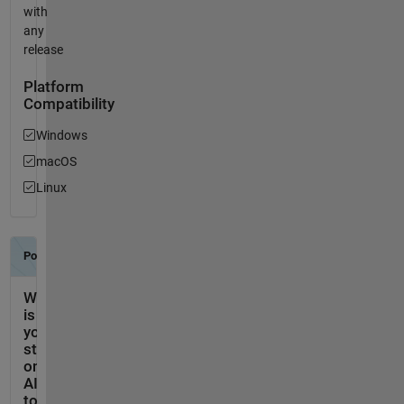
with
any
release
Platform
Compatibility
Windows
macOS
Linux