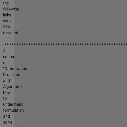
the
following
links
with
95%
discount:
************************************************************************
A
course
on
“Optimization
Problems
and
Algorithms:
how
to
understand,
formulation,
and
solve