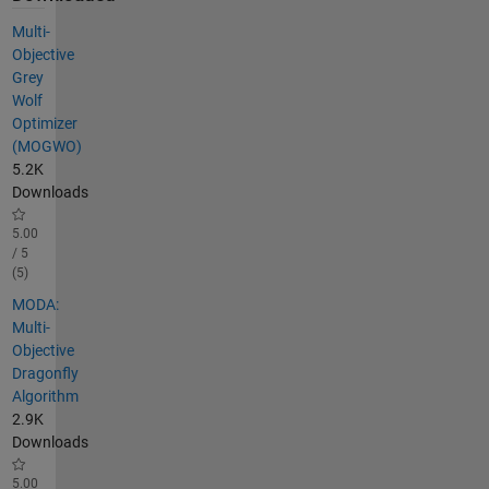
Multi-
Objective
Grey
Wolf
Optimizer
(MOGWO)
5.2K
Downloads
5.00
/ 5
(5)
MODA:
Multi-
Objective
Dragonfly
Algorithm
2.9K
Downloads
5.00