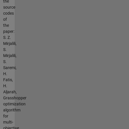
the
source
codes
of
the
paper:
S. Z.
Mirjalili,
S.
Mirjalili,
S.
Saremi,
H.
Fatis,
H.
Aljarah,
Grasshopper
optimization
algorithm
for
multi-
objective