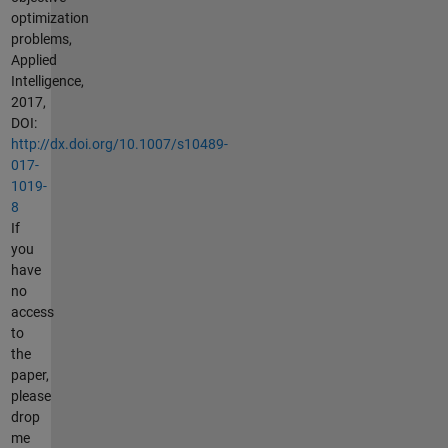
optimization
problems,
Applied
Intelligence,
2017,
DOI:
http://dx.doi.org/10.1007/s10489-
017-
1019-
8
If
you
have
no
access
to
the
paper,
please
drop
me