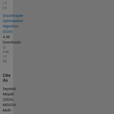
/ 5
(1)
Grasshopper
Optimisation
Algorithm
(GOA)
4.4K
Downloads
3.40
/ 5
(5)
Cite
As
Seyedali
Mirjalili
(2026).
MOGOA:
Multi-