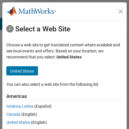
Skip to content
File
Exchange
LAB Answers
File Exchange
Cody
AI Chat Playground
Discus
Select a Web Site
Choose a web site to get translated content where available and
see local events and offers. Based on your location, we
MOGOA:
recommend that you select:
United States
.
Multi-
United States
Objective
Grasshopper
You can also select a web site from the following list
Optimization
Americas
Algorithm
América Latina
(Español)
The multi-objective version of the
Canada
(English)
Grasshopper Optimization Algorithm
United States
(English)
(MOGOA)