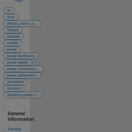
Tags
dc
dcdc
electric_motor_co...
flyback
isolated
matlab
power
power electronics
power supply
power_conversion_...
power_electronics...
simulation
simulink
switching power s...
General
Information
Version