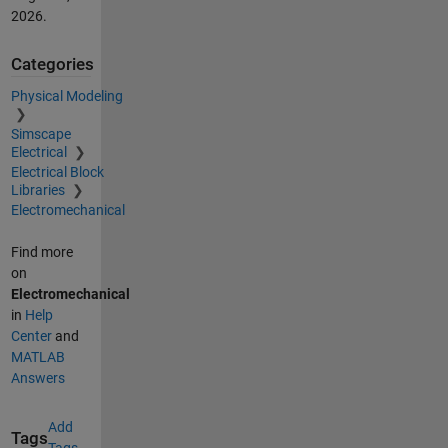
2026
.
Categories
Physical Modeling
Simscape
Electrical
Electrical Block
Libraries
Electromechanical
Find more
on
Electromechanical
in
Help
Center
and
MATLAB
Answers
Add
Tags