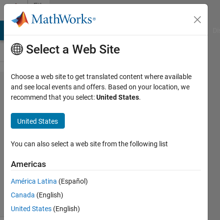
Skip to content
File
Exchange
MATLAB Answers
File Exchange
Cody
AI Chat Playground
Di
Select a Web Site
Choose a web site to get translated content where available
Flyback
and see local events and offers. Based on your location, we
recommend that you select:
United States
.
Converter
United States
Flyback converter simulink model
You can also select a web site from the following list
Amit Singh
Americas
Version 1.0.0.0
(52.6 KB)
4.2K Downloads
5.00/5
(2)
América Latina
(Español)
6 Apr 2017
Canada
(English)
United States
(English)