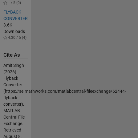
-- / 5 (0)
FLYBACK
CONVERTER
3.6K
Downloads
4.30 / 5 (4)
Cite As
Amit Singh
(2026).
Flyback
Converter
(https://se.mathworks.com/matlabcentral/fileexchange/62444-
flyback-
converter),
MATLAB
Central File
Exchange.
Retrieved
August 8,