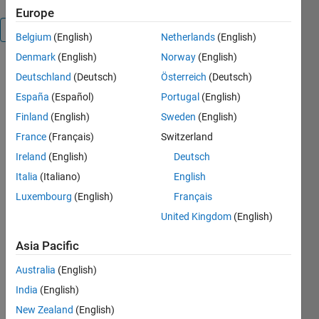
Europe
Overview
Belgium
(English)
Netherlands
(English)
Denmark
(English)
Norway
(English)
This is
Deutschland
(Deutsch)
Österreich
(Deutsch)
simulation
España
(Español)
Portugal
(English)
model
developed
Finland
(English)
Sweden
(English)
for flyback
France
(Français)
Switzerland
converter.
Ireland
(English)
Deutsch
The coupled
inductor of
Italia
(Italiano)
English
the
Luxembourg
(English)
Français
flyback
United Kingdom
(English)
converter is
modeled
Asia Pacific
using a
linear
Australia
(English)
transformer.
India
(English)
The
switching
New Zealand
(English)