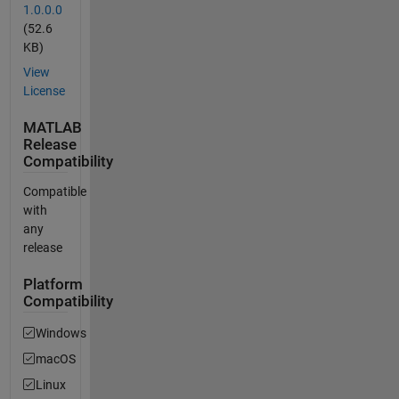
1.0.0.0
(52.6
KB)
View
License
MATLAB
Release
Compatibility
Compatible
with
any
release
Platform
Compatibility
Windows
macOS
Linux