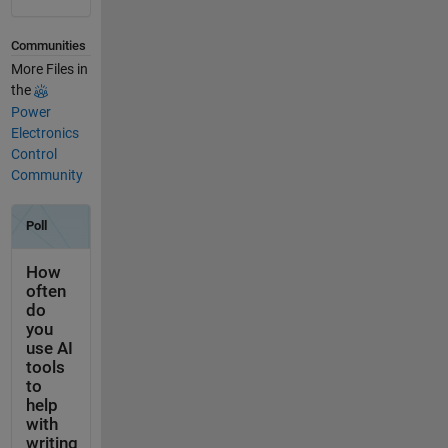
Communities
More Files in
the
Power
Electronics
Control
Community