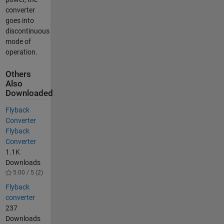
converter
goes into
discontinuous
mode of
operation.
Others
Also
Downloaded
Flyback
Converter
Flyback
Converter
1.1K
Downloads
5.00 / 5 (2)
Flyback
converter
237
Downloads