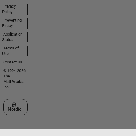
Privacy
Policy
Preventing
Piracy
Application
Status
Terms of
Use
Contact Us
© 1994-2026
The
MathWorks,
Inc.
Select a Web Site
Nordic