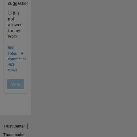
Trust Center
Trademarks