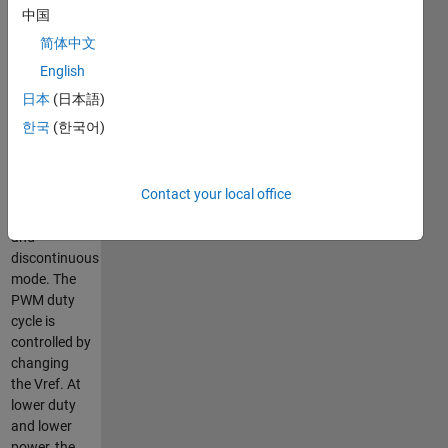
frequency of
中国
the
简体中文
converter is
20 kHz. The
English
model
日本
(日本語)
demonstrates
한국
(한국어)
the
converter
characteristics
Contact your local office
both in
continuous
and
discontinuous
mode. The
PWM duty
cycle is
controlled by
changing
the Vref. At
lower duty
and lower
power, the