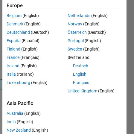
This model is created for three
Europe
phase SPWM boost rectifier
with abc-dq based closed loop
Belgium
(English)
Netherlands
(English)
control.
Denmark
(English)
Norway
(English)
Amit Singh
Deutschland
(Deutsch)
Österreich
(Deutsch)
Version 1.0.0.0
(149 KB)
España
(Español)
Portugal
(English)
3.1K Downloads
5.00/5
(5)
Finland
(English)
Sweden
(English)
30 Mar 2017
France
(Français)
Switzerland
Ireland
(English)
Deutsch
Italia
(Italiano)
English
Luxembourg
(English)
Français
Overview
United Kingdom
(English)
This model is
Asia Pacific
created for
three phase
Australia
(English)
SPWM AC-
India
(English)
DC boost
New Zealand
(English)
converter. A