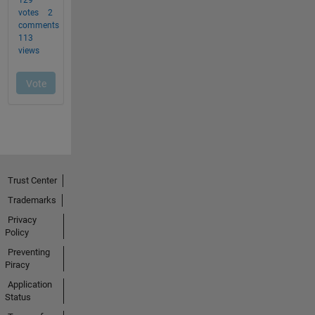
Trust Center
Trademarks
Privacy
Policy
Preventing
Piracy
Application
Status