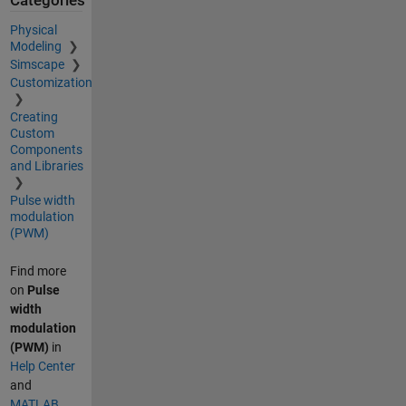
Categories
Physical
Modeling
Simscape
Customization
Creating
Custom
Components
and Libraries
Pulse width
modulation
(PWM)
Find more
on
Pulse
width
modulation
(PWM)
in
Help Center
and
MATLAB