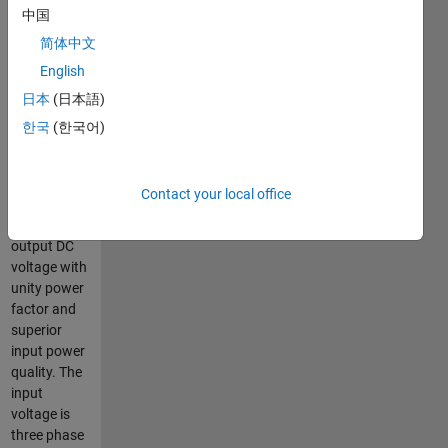
abc-dq
中国
control loop
简体中文
is
English
implemented
for unity
日本
(日本語)
power
한국
(한국어)
factor. The
proposed
model
Contact your local office
provide
regulated
output DC
voltage with
unity power
factor and
superior
input power
quality. The
input
voltage is
three phase