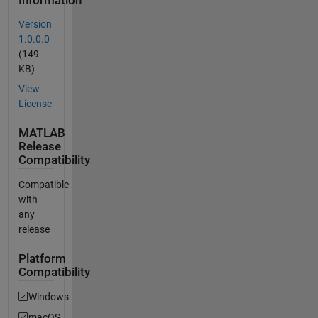
Information
Version
1.0.0.0
(149
KB)
View
License
MATLAB
Release
Compatibility
Compatible
with
any
release
Platform
Compatibility
Windows
macOS