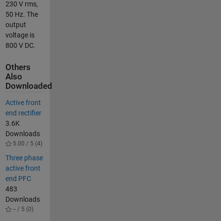
230 V rms,
50 Hz. The
output
voltage is
800 V DC.
Others
Also
Downloaded
Active front
end rectifier
3.6K
Downloads
5.00 / 5 (4)
Three phase
active front
end PFC
483
Downloads
-- / 5 (0)