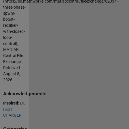
(https://se.mathworks.com/matlabcentral/fileexchange/62334-
three-phase-
spwm-
boost-
rectifier-
with-closed-
loop-
control),
MATLAB
Central File
Exchange.
Retrieved
August 8,
2026
.
Acknowledgements
Inspired:
DC
FAST
CHARGER