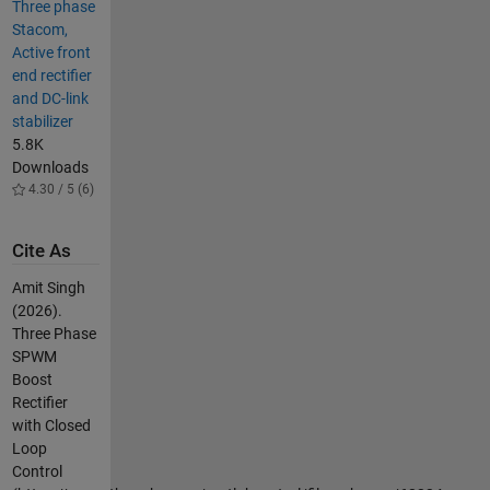
Three phase
Stacom,
Active front
end rectifier
and DC-link
stabilizer
5.8K
Downloads
4.30 / 5 (6)
Cite As
Amit Singh
(2026).
Three Phase
SPWM
Boost
Rectifier
with Closed
Loop
Control