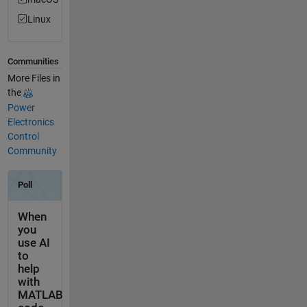
Linux
Communities
More Files in
the
Power
Electronics
Control
Community