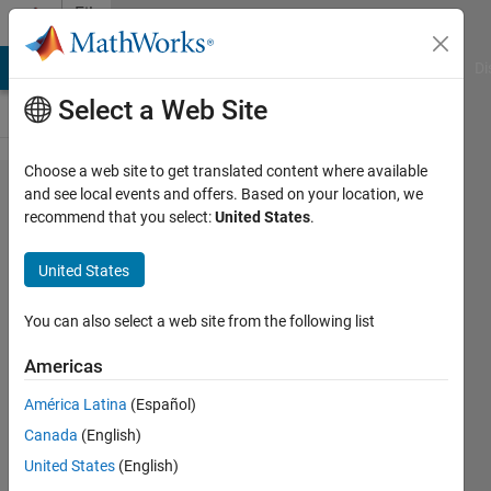
Skip to content
File
Exchange
MATLAB Answers
File Exchange
Cody
AI Chat Playground
Di
Select a Web Site
Choose a web site to get translated content where available
Three
and see local events and offers. Based on your location, we
recommend that you select:
United States
.
Phase
SPWM
United States
Boost
Rectifier
You can also select a web site from the following list
with
Americas
Closed
América Latina
(Español)
Loop
Canada
(English)
Control
United States
(English)