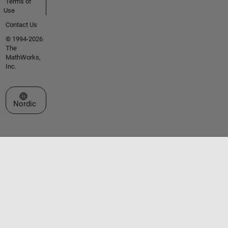
Terms of
Use
Contact Us
© 1994-2026
The
MathWorks,
Inc.
Select a Web Site
Nordic