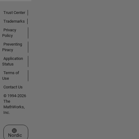
Trust Center
Trademarks
Privacy
Policy
Preventing
Piracy
Application
Status
Terms of
Use
Contact Us
© 1994-2026
The
MathWorks,
Inc.
Select a Web Site
Nordic