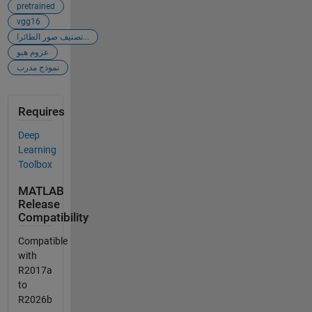
pretrained
vgg16
تصنيف صور الطائرا...
عزوم هيو
نموذج مدرب
Requires
Deep
Learning
Toolbox
MATLAB
Release
Compatibility
Compatible
with
R2017a
to
R2026b