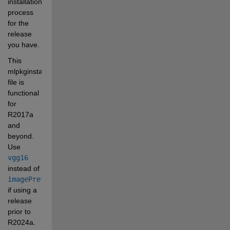
installation 
process 
for the 
release 
you have. 
This 
mlpkginstall 
file is 
functional 
for 
R2017a 
and 
beyond. 
Use 
vgg16
instead of 
imagePretrainedNetwork
if using a 
release 
prior to 
R2024a.