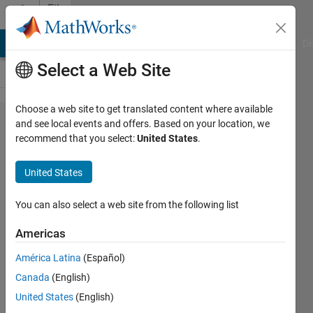
Skip to content
File
Exchange
MATLAB Answers
File Exchange
Cody
AI Chat Playground
Di
Select a Web Site
Choose a web site to get translated content where available
Deep
and see local events and offers. Based on your location, we
recommend that you select:
United States
.
Learning
Toolbox
United States
Model
for VGG-
You can also select a web site from the following list
16
Americas
Network
América Latina
(Español)
Pretrained VGG-16 network
Canada
(English)
model for image classification
United States
(English)