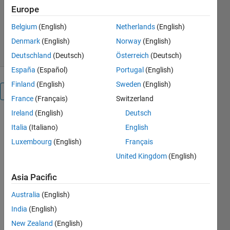
MathWorks Deep Learning
Europe
Toolbox Team
11.9K Downloads
3.00/5
(21)
Belgium
(English)
Netherlands
(English)
22 Jul 2026
Denmark
(English)
Norway
(English)
Deutschland
(Deutsch)
Österreich
(Deutsch)
España
(Español)
Portugal
(English)
Finland
(English)
Sweden
(English)
Overview
France
(Français)
Switzerland
Ireland
(English)
Deutsch
VGG-16 is 
Italia
(Italiano)
English
a 
Luxembourg
(English)
Français
pretrained 
Convolutional 
United Kingdom
(English)
Neural 
Network 
Asia Pacific
(CNN) 
Australia
(English)
that has 
been 
India
(English)
trained on 
New Zealand
(English)
approximately 