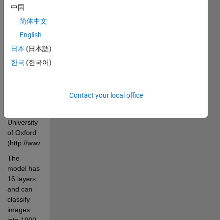
中国
1.2 million 
images 
简体中文
from the 
English
ImageNet 
日本
(日本語)
Dataset 
(http://image-
한국
(한국어)
net.org/index) 
by the 
Visual 
Contact your local office
Geometry 
Group at 
University 
of Oxford 
(http://www.robots.ox.ac.uk/~vgg/research/very_deep/). 
The 
model has 
16 layers 
and can 
classify 
images 
into 1000 