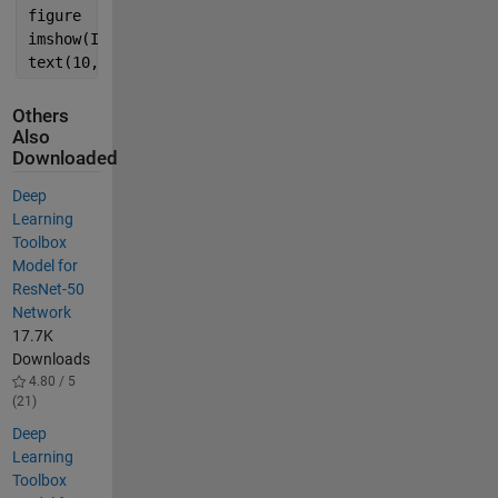
figure
imshow(I)
text(10,20,char(label),
'Color'
,
'white'
)
Others
Also
Downloaded
Deep
Learning
Toolbox
Model for
ResNet-50
Network
17.7K
Downloads
4.80 / 5
(21)
Deep
Learning
Toolbox