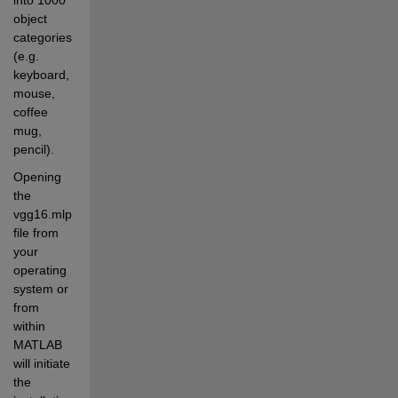
object 
categories 
(e.g. 
keyboard, 
mouse, 
coffee 
mug, 
pencil).
Opening 
the 
vgg16.mlpkginstall 
file from 
your 
operating 
system or 
from 
within 
MATLAB 
will initiate 
the 