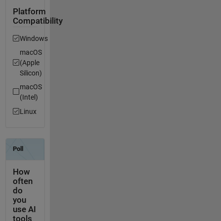
Platform
Compatibility
Windows
macOS
(Apple
Silicon)
macOS
(Intel)
Linux