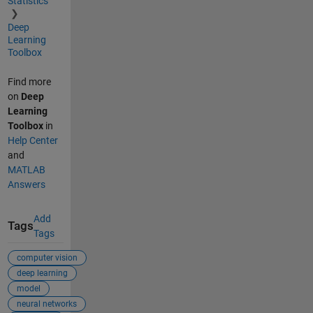
Statistics
Deep
Learning
Toolbox
Find more
on
Deep
Learning
Toolbox
in
Help Center
and
MATLAB
Answers
Add
Tags
Tags
computer vision
deep learning
model
neural networks