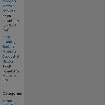
Model for
AlexNet
Network
65.3K
Downloads
4.50 / 5
(128)
Deep
Learning
Toolbox
Model for
GoogLeNet
Network
17.6K
Downloads
4.80 / 5
(59)
Categories
AI and