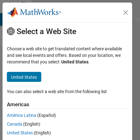
Skip to content
File
Exchange
MATLAB Answers
File Exchange
Cody
AI Chat Playground
Di
Select a Web Site
Choose a web site to get translated content where available
Pplane
and see local events and offers. Based on your location, we
recommend that you select:
United States
.
United States
An updated version of
You can also select a web site from the following list
Pplane that works on Matlab
R2018b
Americas
Hugh Harvey
América Latina
(Español)
Version 2.0
(49.2 KB)
Canada
(English)
32.9K Downloads
United States
(English)
4.20/5
(47)
21 Nov 2018