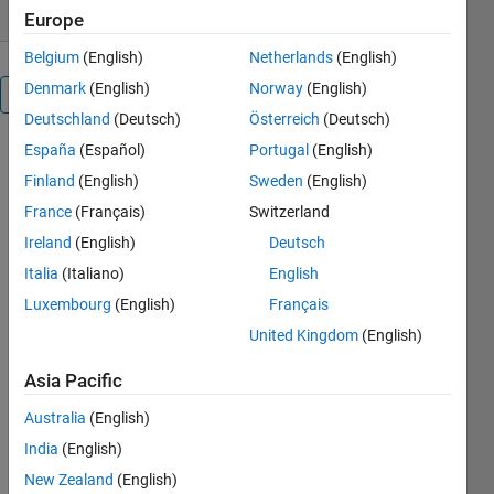
Europe
Belgium
(English)
Netherlands
(English)
Denmark
(English)
Norway
(English)
Reviews
(47)
Deutschland
(Deutsch)
Österreich
(Deutsch)
España
(Español)
Portugal
(English)
Finland
(English)
Sweden
(English)
France
(Français)
Switzerland
Ireland
(English)
Deutsch
Italia
(Italiano)
English
Luxembourg
(English)
Français
United Kingdom
(English)
Asia Pacific
Australia
(English)
India
(English)
New Zealand
(English)