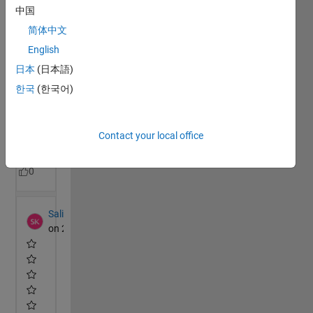
中国
简体中文
English
日本
(日本語)
한국
(한국어)
Contact your local office