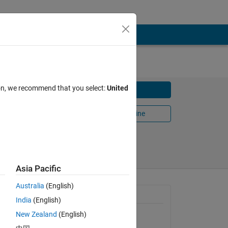
ion, we recommend that you select:
United
Download
Open in MATLAB Online
Share
Follow
Asia Pacific
Australia
(English)
General Information
India
(English)
cause it
ve
New Zealand
(English)
Version 1.0.0.0
(40.1 KB)
n empty