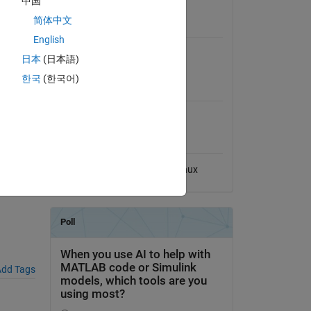
中国
View License
 based
简体中文
s pause
Requires
 janky-
English
"eaten"
MATLAB
日本
(日本語)
한국
(한국어)
MATLAB Release
Compatibility
Compatible with any release
st),
Platform Compatibility
Windows
macOS
Linux
dd Tags