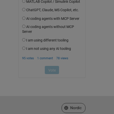
Select a Web Site
Nordic