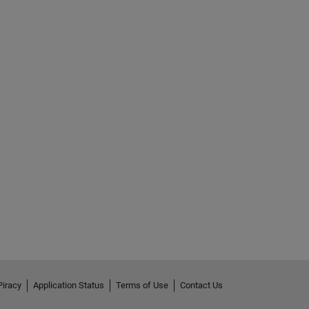
Piracy
Application Status
Terms of Use
Contact Us