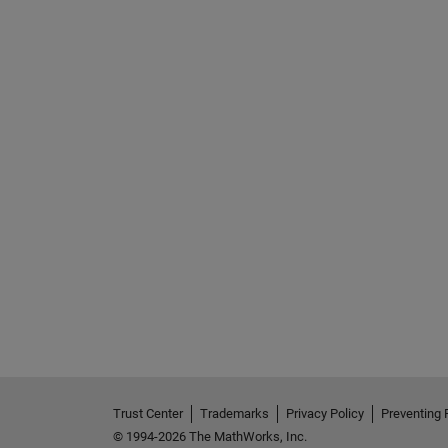
Trust Center
Trademarks
Privacy Policy
Preventing 
© 1994-2026 The MathWorks, Inc.