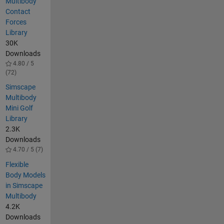
Multibody
Contact
Forces
Library
30K
Downloads
4.80 / 5
(72)
Simscape
Multibody
Mini Golf
Library
2.3K
Downloads
4.70 / 5 (7)
Flexible
Body Models
in Simscape
Multibody
4.2K
Downloads