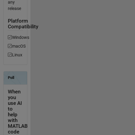
any
release
Platform
Compatibility
Windows
macOS
Linux