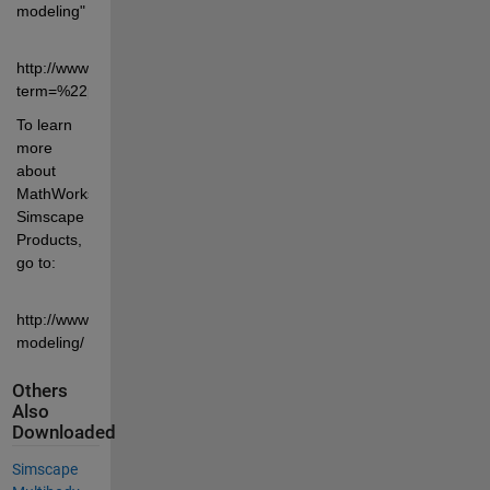
modeling" 
http://www.mathworks.com/matlabcentral/fileexchange/?
term=%22physical+modeling%22
To learn 
more 
about 
MathWorks 
Simscape 
Products, 
go to:
http://www.mathworks.com/physical-
modeling/
Others
Also
Downloaded
Simscape