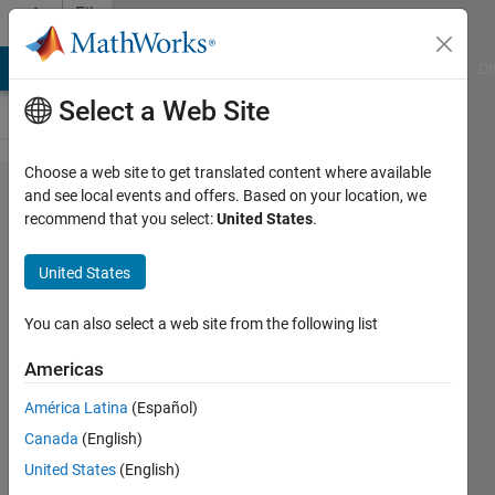
Skip to content
File
Exchange
MATLAB Answers
File Exchange
Cody
AI Chat Playground
Di
Select a Web Site
Choose a web site to get translated content where available
Onshape
and see local events and offers. Based on your location, we
recommend that you select:
United States
.
CAD
Export to
United States
Simscape
Multibody
You can also select a web site from the following list
Americas
Export Onshape CAD assembly to
Simscape Multibody, including
América Latina
(Español)
part and joint information.
Canada
(English)
Steve Miller
United States
(English)
Version 1.0.0.1
(491 KB)