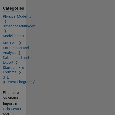
Categories
Physical Modeling
Simscape Multibody
Model Import
MATLAB
Data Import and
Analysis
Data Import and
Export
Standard File
Formats
STL
(STereoLithography)
Find more
on
Model
Import
in
Help Center
and