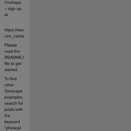
Onshape 
– sign up 
at
https://www.onshape.com/en/pricing?
utm_campaign=Mathworks&utm_source=Referrals
Please 
read the 
README.txt 
file to get 
started.
To find 
other 
Simscape 
examples, 
search for 
posts with 
the 
keyword 
"physical 