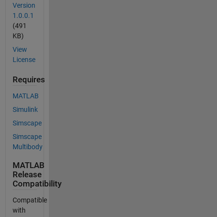
Version
1.0.0.1
(491
KB)
View
License
Requires
MATLAB
Simulink
Simscape
Simscape
Multibody
MATLAB
Release
Compatibility
Compatible
with