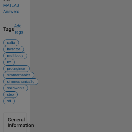
MATLAB
Answers
Add
Tags
Tags
catia
inventor
multibody
nx
proengineer
simmechanics
simmechanics2g
solidworks
step
stl
General
Information