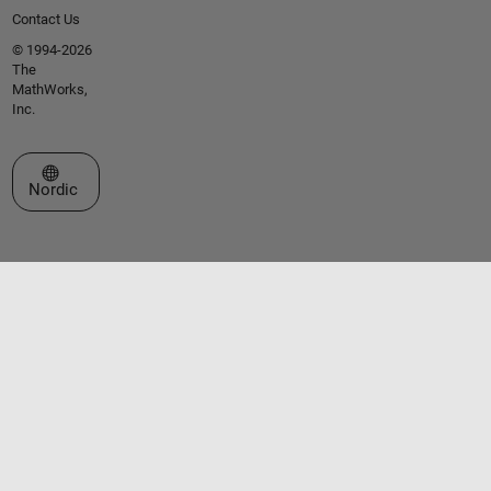
Contact Us
© 1994-2026
The
MathWorks,
Inc.
Select a Web Site
Nordic