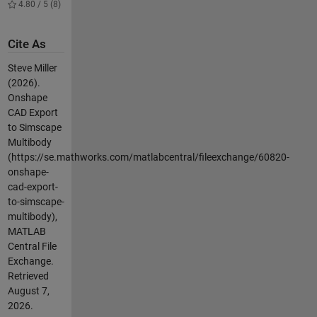
4.80 / 5 (8)
Cite As
Steve Miller
(2026).
Onshape
CAD Export
to Simscape
Multibody
(https://se.mathworks.com/matlabcentral/fileexchange/60820-
onshape-
cad-export-
to-simscape-
multibody),
MATLAB
Central File
Exchange.
Retrieved
August 7,
2026
.