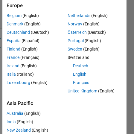
1.2K Downloads
5.00/5
(1)
Europe
4 Sep 2025
Belgium
(English)
Netherlands
(English)
Denmark
(English)
Norway
(English)
Deutschland
(Deutsch)
Österreich
(Deutsch)
España
(Español)
Portugal
(English)
Overview
Finland
(English)
Sweden
(English)
France
(Français)
Switzerland
This file 
Ireland
(English)
Deutsch
enables 
the export 
Italia
(Italiano)
English
of CAD 
Luxembourg
(English)
Français
assemblies 
United Kingdom
(English)
from 
Onshape® 
Asia Pacific
for use in 
Simscape 
Australia
(English)
Multibody. 
India
(English)
The entire 
assembly 
New Zealand
(English)