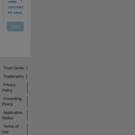
Trust Center
Trademarks
Privacy
Policy
Preventing
Piracy
Application
Status
Terms of
Use