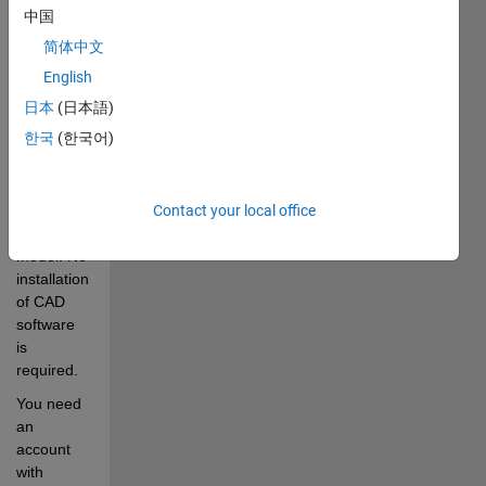
is 
中国
exported, 
简体中文
including 
geometry, 
English
mass, 
日本
(日本語)
inertia, 
한국
(한국어)
joints, and 
other 
important 
aspects of 
Contact your local office
the CAD 
model. No 
installation 
of CAD 
software 
is 
required. 
You need 
an 
account 
with 