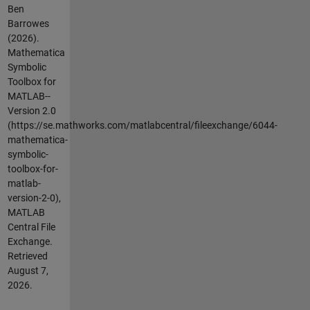
Ben
Barrowes
(2026).
Mathematica
Symbolic
Toolbox for
MATLAB--
Version 2.0
(https://se.mathworks.com/matlabcentral/fileexchange/6044-
mathematica-
symbolic-
toolbox-for-
matlab-
version-2-0),
MATLAB
Central File
Exchange.
Retrieved
August 7,
2026
.