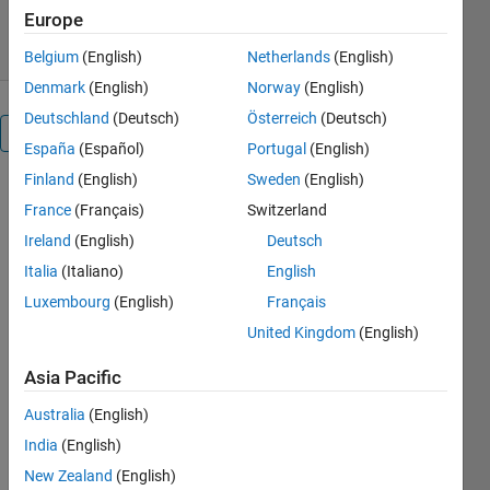
10 Jun 2010
Europe
Belgium
(English)
Netherlands
(English)
Denmark
(English)
Norway
(English)
Deutschland
(Deutsch)
Österreich
(Deutsch)
Overview
España
(Español)
Portugal
(English)
Finland
(English)
Sweden
(English)
A symbolic
France
(Français)
Switzerland
toolbox that
provides
Ireland
(English)
Deutsch
MATLAB
Italia
(Italiano)
English
users with
Luxembourg
(English)
Français
all of the
symbolic
United Kingdom
(English)
and high-
Asia Pacific
precision
numeric
Australia
(English)
capabilities
India
(English)
of
Mathematica.
New Zealand
(English)