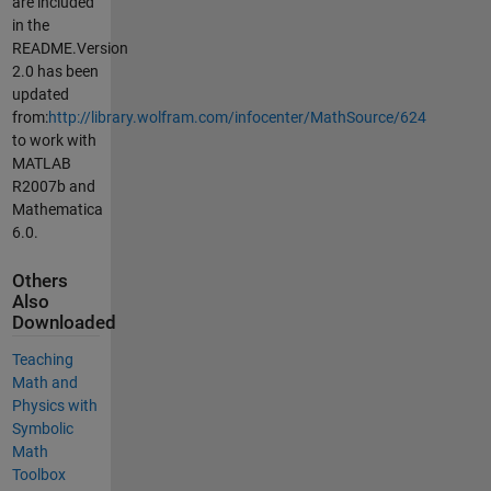
are included
in the
README.Version
2.0 has been
updated
from:
http://library.wolfram.com/infocenter/MathSource/624
to work with
MATLAB
R2007b and
Mathematica
6.0.
Others
Also
Downloaded
Teaching
Math and
Physics with
Symbolic
Math
Toolbox