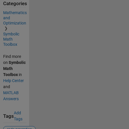
Categories
Mathematics
and
Optimization
Symbolic
Math
Toolbox
Find more
on
Symbolic
Math
Toolbox
in
Help Center
and
MATLAB
Answers
Add
Tags
Tags