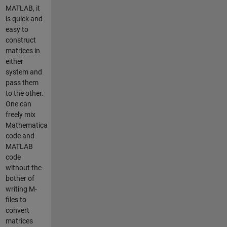
MATLAB, it
is quick and
easy to
construct
matrices in
either
system and
pass them
to the other.
One can
freely mix
Mathematica
code and
MATLAB
code
without the
bother of
writing M-
files to
convert
matrices