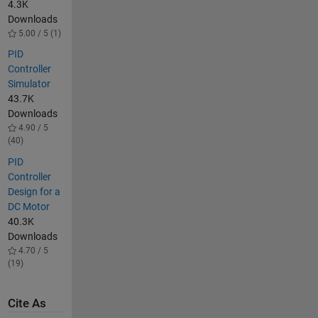
4.3K
Downloads
5.00 / 5 (1)
PID
Controller
Simulator
43.7K
Downloads
4.90 / 5
(40)
PID
Controller
Design for a
DC Motor
40.3K
Downloads
4.70 / 5
(19)
Cite As