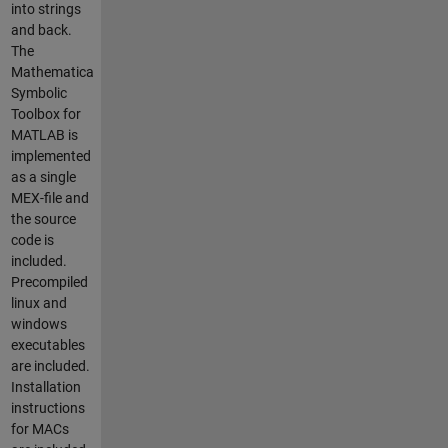
into strings
and back.
The
Mathematica
Symbolic
Toolbox for
MATLAB is
implemented
as a single
MEX-file and
the source
code is
included.
Precompiled
linux and
windows
executables
are included.
Installation
instructions
for MACs