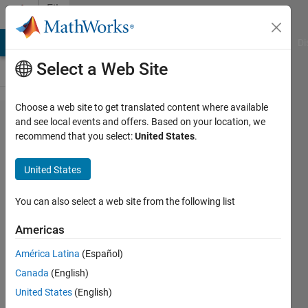
Skip to content
File
Exchange
MATLAB Answers
File Exchange
Cody
AI Chat Playground
Di
Select a Web Site
Choose a web site to get translated content where available
Mathematica
and see local events and offers. Based on your location, we
recommend that you select:
United States
.
Symbolic
Toolbox for
United States
MATLAB--
Version 2.0
You can also select a web site from the following list
Americas
A symbolic toolbox for MATLAB based
on Mathematica.
América Latina
(Español)
Ben Barrowes
Canada
(English)
Version 1.2.0.0
(43.1 KB)
United States
(English)
30.7K Downloads
5.00/5
(25)