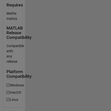
Requires
Mathe
matica
MATLAB
Release
Compatibility
Compatible
with
any
release
Platform
Compatibility
Windows
macOS
Linux