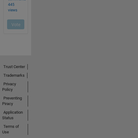
Trust Center
Trademarks
Privacy
Policy
Preventing
Piracy
Application
Status
Terms of
Use