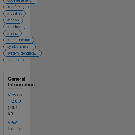
code generation
interfacing
mathlink
matlab
matrices
matrix
not a function
symbolic math
system identifica...
toolbox
General
Information
Version
1.2.0.0
(43.1
KB)
View
License