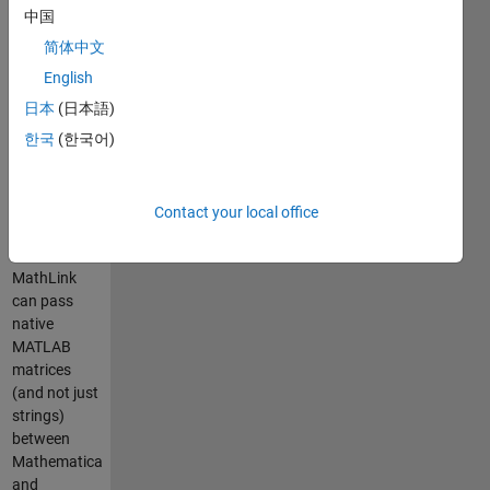
It uses the
中国
MathLink
简体中文
communication
standard
English
supplied
日本
(日本語)
with
한국
(한국어)
Mathematica
and the MEX
facility of
MATLAB. In
Contact your local office
addition,
since
MathLink
can pass
native
MATLAB
matrices
(and not just
strings)
between
Mathematica
and