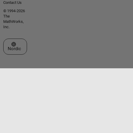
Contact Us
© 1994-2026
The
MathWorks,
Inc.
Select a Web Site
Nordic