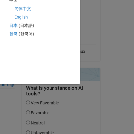
中国
View License
简体中文
MATLAB Release
English
Compatibility
日本
(日本語)
Compatible with any release
한국
(한국어)
Platform Compatibility
Windows
macOS
Linux
dd Tags