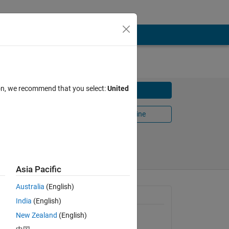
ion, we recommend that you select:
United
Download
Open in MATLAB Online
2016
Share
Follow
Asia Pacific
Australia
(English)
General Information
India
(English)
New Zealand
(English)
Version 1.0.0.0
(1.17 KB)