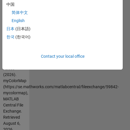
colours,
中国
there is no
简体中文
limit to the
number of
English
used colours
日本
(日本語)
in
한국
(한국어)
myColorMap.
Cite As
Contact your local office
Ahmed
Abass
(2026).
myColorMap
(https://se.mathworks.com/matlabcentral/fileexchange/59842-
mycolormap),
MATLAB
Central File
Exchange.
Retrieved
August 6,
2026
.