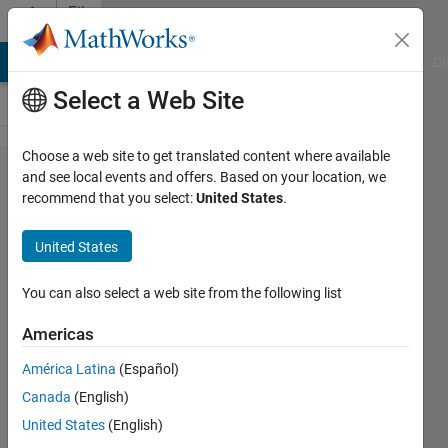
Skip to content
File
Exchange
MATLAB Answers
File Exchange
Cody
AI Chat Playground
Di
Select a Web Site
Choose a web site to get translated content where available
myColorMap
and see local events and offers. Based on your location, we
recommend that you select:
United States
.
United States
‘myColorMap’ function creates
You can also select a web site from the following list
smoothed, customised and unlimited
colours ‘colormaps’
Americas
Ahmed Abass
América Latina
(Español)
Version 1.0.0.0
(1.72 KB)
Canada
(English)
192 Downloads
0.00/5
(0)
United States
(English)
20 Oct 2016