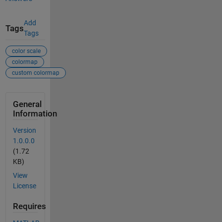
Add
Tags
Tags
color scale
colormap
custom colormap
General
Information
Version
1.0.0.0
(1.72
KB)
View
License
Requires