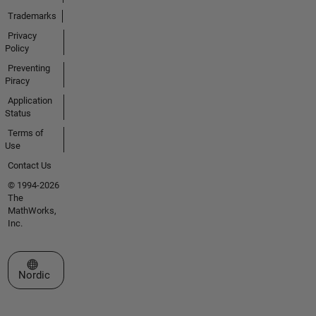
Trademarks
Privacy
Policy
Preventing
Piracy
Application
Status
Terms of
Use
Contact Us
© 1994-2026
The
MathWorks,
Inc.
Select a Web Site
Nordic