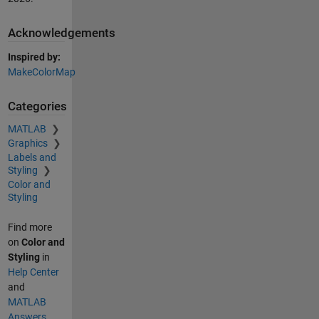
Acknowledgements
Inspired by:
MakeColorMap
Categories
MATLAB
Graphics
Labels and
Styling
Color and
Styling
Find more
on
Color and
Styling
in
Help Center
and
MATLAB
Answers