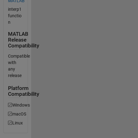
MATLAB
interp1
functio
n
MATLAB
Release
Compatibility
Compatible
with
any
release
Platform
Compatibility
Windows
macOS
Linux