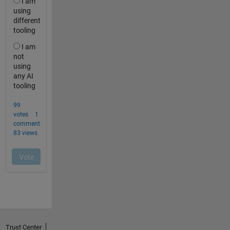
Trust Center