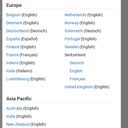
Europe
Belgium
(English)
Netherlands
(English)
Denmark
(English)
Norway
(English)
Overview
Deutschland
(Deutsch)
Österreich
(Deutsch)
España
(Español)
Portugal
(English)
‘myColorMap’
function
Finland
(English)
Sweden
(English)
creates
France
(Français)
Switzerland
smoothed,
Ireland
(English)
Deutsch
customised
and
Italia
(Italiano)
English
unlimited
Luxembourg
(English)
Français
colours
United Kingdom
(English)
‘colormaps’.
Unlike the
Asia Pacific
function
MakeColorMap
Australia
(English)
which is
India
(English)
limited to
three
New Zealand
(English)