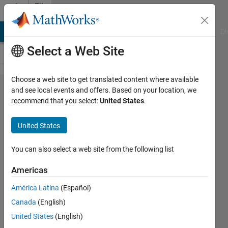
Skip to content
File
Exchange
MATLAB Answers
File Exchange
Cody
AI Chat Playground
Di
Select a Web Site
Choose a web site to get translated content where available
A
and see local events and offers. Based on your location, we
recommend that you select:
United States
.
technique
to
United States
seperate
books
You can also select a web site from the following list
from a
Americas
shelf and
América Latina
(Español)
read
Canada
(English)
characters
United States
(English)
from it