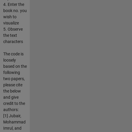
4. Enter the
book no. you
wish to
visualize
5. Observe
the text
characters
The code is
loosely
based on the
following
two papers,
please cite
the below
and give
credit to the
authors:
[1] Jubair,
Mohammad
Imrul, and