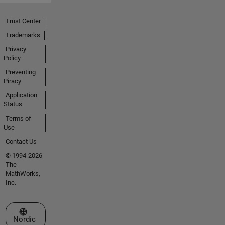
Trust Center
Trademarks
Privacy
Policy
Preventing
Piracy
Application
Status
Terms of
Use
Contact Us
© 1994-2026
The
MathWorks,
Inc.
Select a Web Site
Nordic