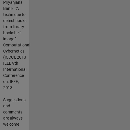
Priyanjana
Banik. "A
technique to
detect books
from library
bookshelf
image."
Computational
Cybernetics
(ICCC), 2013
IEEE 9th
International
Conference
on. IEEE,
2013.
Suggestions
and
comments
are always
welcome