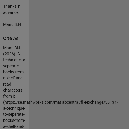
Thanks in
advance,
Manu B.N
Cite As
Manu BN
(2026).
A
technique to
seperate
books from
a shelf and
read
characters
from it
(https://se.mathworks.com/matlabcentral/fileexchange/55134-
a-technique-
to-seperate-
books-from-
a-shelf-and-