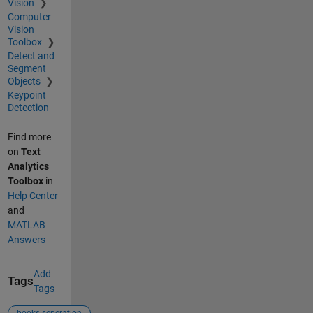
Vision
Computer
Vision
Toolbox
Detect and
Segment
Objects
Keypoint
Detection
Find more
on
Text
Analytics
Toolbox
in
Help Center
and
MATLAB
Answers
Add
Tags
Tags