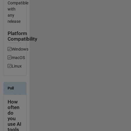
Compatible
with
any
release
Platform
Compatibility
Windows
macOS
Linux