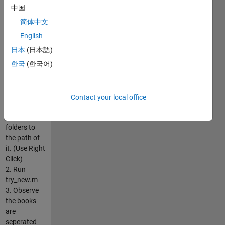
and extract
中国
only the text
from it.
简体中文
How to run
English
??
日本
(日本語)
1. Unzip and
place the
한국
(한국어)
'Library
Stuff' in the
path of
Contact your local office
Matlab and
add all the
folders to
the path of
it. (Use Right
Click)
2. Run
try_new.m
3. Observe
the books
are
seperated