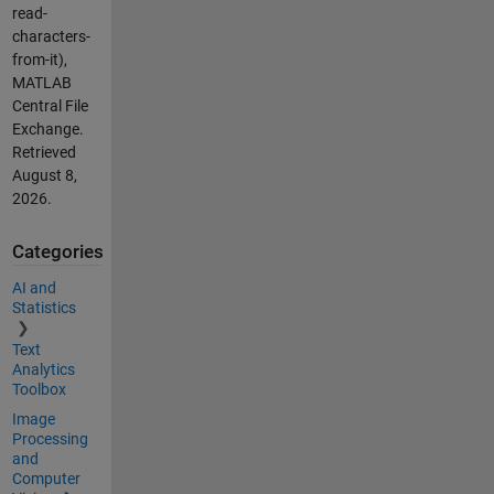
read-
characters-
from-it),
MATLAB
Central File
Exchange.
Retrieved
August 8,
2026
.
Categories
AI and
Statistics
Text
Analytics
Toolbox
Image
Processing
and
Computer