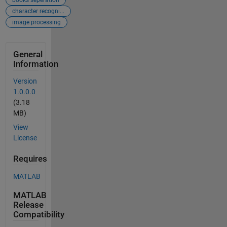
books seperation
character recogni...
image processing
General
Information
Version
1.0.0.0
(3.18
MB)
View
License
Requires
MATLAB
MATLAB
Release
Compatibility