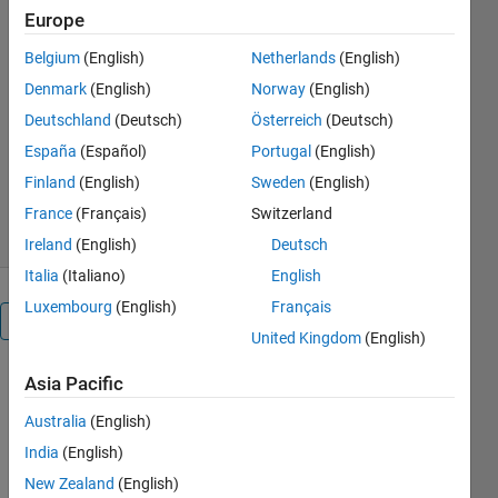
Europe
A Matlab code to detect books
Belgium
(English)
Netherlands
(English)
from a shelf and extract only the
text from it
Denmark
(English)
Norway
(English)
Deutschland
(Deutsch)
Österreich
(Deutsch)
Manu BN
Version 1.0.0.0
(3.18 MB)
España
(Español)
Portugal
(English)
273 Downloads
0.00/5
(0)
Finland
(English)
Sweden
(English)
28 Jan 2016
France
(Français)
Switzerland
Ireland
(English)
Deutsch
Italia
(Italiano)
English
Luxembourg
(English)
Français
Overview
United Kingdom
(English)
A Matlab
Asia Pacific
code is
Australia
(English)
written to
detect books
India
(English)
from a shelf
New Zealand
(English)