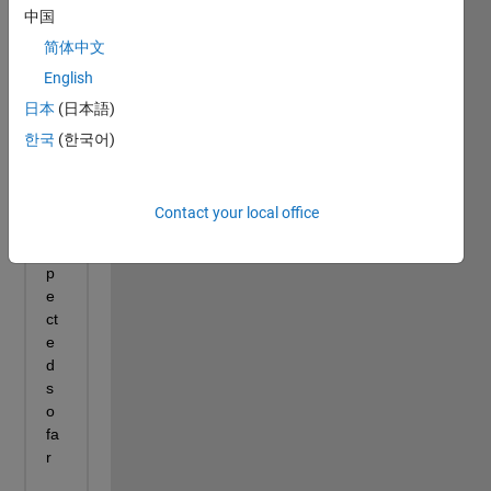
中国
简体中文
English
日本
(日本語)
한국
(한국어)
Contact your local office