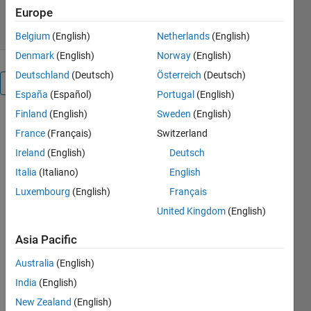
22 Jul 2026
Europe
Belgium
(English)
Netherlands
(English)
Denmark
(English)
Norway
(English)
Deutschland
(Deutsch)
Österreich
(Deutsch)
Reviews
(371)
España
(Español)
Portugal
(English)
Finland
(English)
Sweden
(English)
France
(Français)
Switzerland
Ireland
(English)
Deutsch
Italia
(Italiano)
English
Luxembourg
(English)
Français
United Kingdom
(English)
Asia Pacific
Australia
(English)
India
(English)
New Zealand
(English)