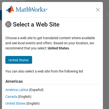
Skip to content
File
Exchange
MATLAB Answers
File Exchange
Cody
AI Chat Playground
Di
Select a Web Site
Choose a web site to get translated content where available
MATLAB
and see local events and offers. Based on your location, we
recommend that you select:
United States
.
Support for
MinGW-w64
United States
C/C++/Fortran
Compiler
You can also select a web site from the following list
Americas
Install the MinGW-w64 C/C++/Fortran
compiler for Windows
América Latina
(Español)
MathWorks Supported Compilers
Canada
(English)
Team
United States
(English)
1.2M Downloads
2.90/5
(371)