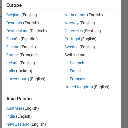
Europe
Overview
Belgium
(English)
Netherlands
(English)
Denmark
(English)
Norway
(English)
This script
Deutschland
(Deutsch)
Österreich
(Deutsch)
combines
España
(Español)
Portugal
(English)
the
functionality
Finland
(English)
Sweden
(English)
of scatter
France
(Français)
Switzerland
and text,
Ireland
(English)
Deutsch
and it's a
little bit like
Italia
(Italiano)
English
clabel.
Luxembourg
(English)
Français
scattertext
United Kingdom
(English)
places text
labels whose
Asia Pacific
colors are
scaled to an
Australia
(English)
array of
India
(English)
values. See
the example
New Zealand
(English)