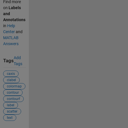
Find more
on
Labels
and
Annotations
in
Help
Center
and
MATLAB
Answers
Add
Tags
Tags
caxis
clabel
colormap
contour
contourf
label
scatter
text