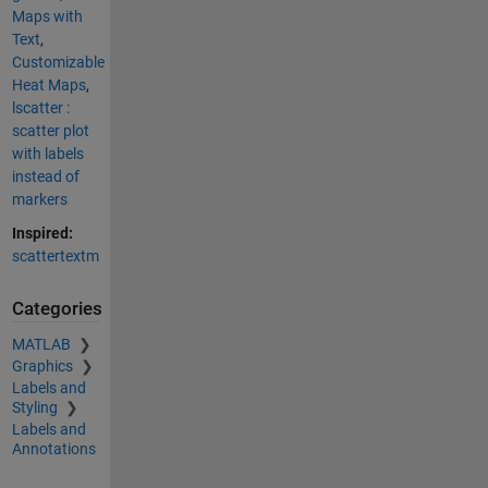
Maps with
Text
,
Customizable
Heat Maps
,
lscatter :
scatter plot
with labels
instead of
markers
Inspired:
scattertextm
Categories
MATLAB
Graphics
Labels and
Styling
Labels and
Annotations