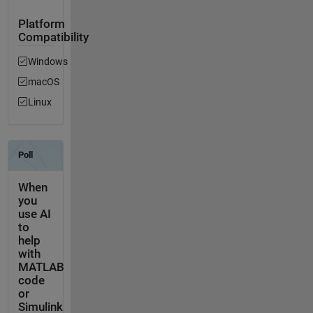
Platform
Compatibility
Windows
macOS
Linux