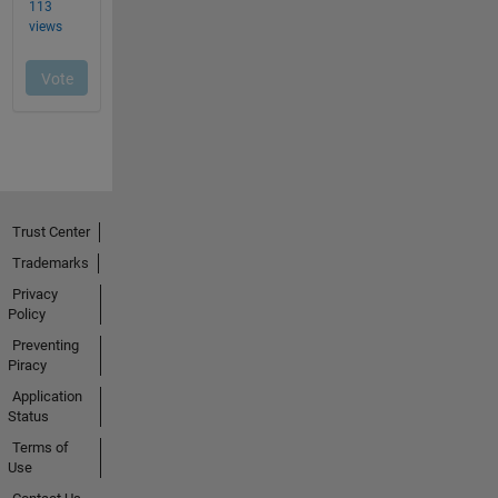
Trust Center
Trademarks
Privacy
Policy
Preventing
Piracy
Application
Status
Terms of
Use