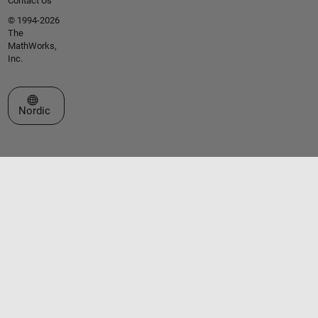
Contact Us
© 1994-2026
The
MathWorks,
Inc.
Select a Web Site
Nordic