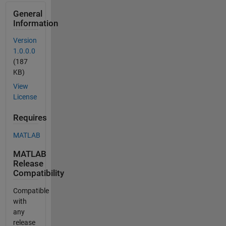
General
Information
Version
1.0.0.0
(187
KB)
View
License
Requires
MATLAB
MATLAB
Release
Compatibility
Compatible
with
any
release