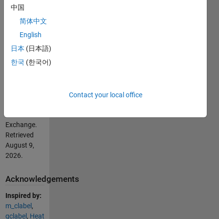
file for
中国
details.
简体中文
English
Cite As
日本
(日本語)
Chad Greene
한국
(한국어)
(2026).
scattertext
(https://se.mathworks.com/matlabcentral/fileexchange/51275-
scattertext),
Contact your local office
MATLAB
Central File
Exchange.
Retrieved
August 9,
2026
.
Acknowledgements
Inspired by:
m_clabel
,
gclabel
,
Heat