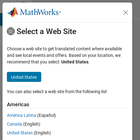
Skip to content
File
Exchange
MATLAB Answers
File Exchange
Cody
AI Chat Playground
Di
Select a Web Site
Choose a web site to get translated content where available
scattertext
and see local events and offers. Based on your location, we
recommend that you select:
United States
.
United States
Create color-scaled text labels.
You can also select a web site from the following list
Chad Greene
Americas
Version 1.0.0.0
(187 KB)
441 Downloads
5.00/5
(1)
América Latina
(Español)
22 Jun 2015
Canada
(English)
United States
(English)