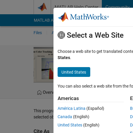
Skip to content
MATLAB Help Center
Community
MATLAB Answers
File Exchange
Cody
AI Cha
Files
Authors
My File Exchange
Publis
Select a Web Site
WebCam (AVI v
Choose a web site to get translated cont
States
.
WebCam (AVI video) col
United States
Diego Barragán
Ver
You can also select a web site from the fo
Overview
Files
Version History
Americas
E
América Latina
(Español)
B
This program looks for a color selected by the user who
Canada
(English)
D
selected object. For more information, please visit
www
United States
(English)
D
Cite As