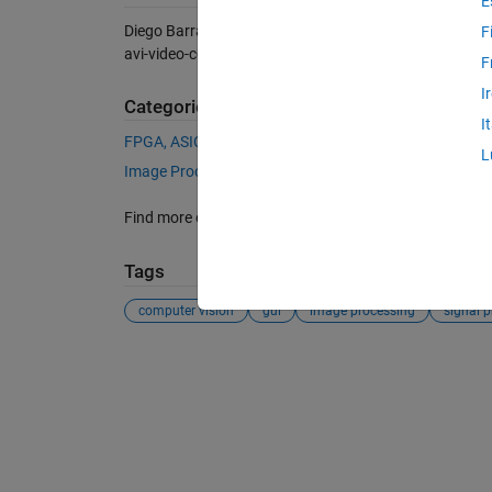
E
Diego Barragán (2026).
WebCam (AVI video) color tra
F
avi-video-color-tracking), MATLAB Central File Exchan
F
I
Categories
I
FPGA, ASIC, and SoC Development
Vision HDL Too
L
Image Processing and Computer Vision
Vision HDL
Find more on
Video Formats and Interfaces
in
Help Ce
Tags
computer vision
gui
image processing
signal 