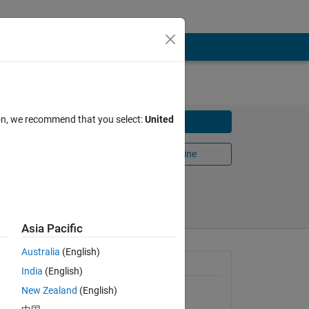
ion, we recommend that you select:
United
Download
Open in MATLAB Online
Share
Follow
Asia Pacific
Australia
(English)
th of the
General Information
India
(English)
New Zealand
(English)
Version 1.0.0.0
(19.9 MB)